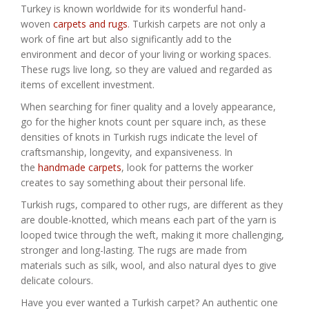
Turkey is known worldwide for its wonderful hand-
woven
carpets and rugs
. Turkish carpets are not only a
work of fine art but also significantly add to the
environment and decor of your living or working spaces.
These rugs live long, so they are valued and regarded as
items of excellent investment.
When searching for finer quality and a lovely appearance,
go for the higher knots count per square inch, as these
densities of knots in Turkish rugs indicate the level of
craftsmanship, longevity, and expansiveness. In
the
handmade carpets
, look for patterns the worker
creates to say something about their personal life.
Turkish rugs, compared to other rugs, are different as they
are double-knotted, which means each part of the yarn is
looped twice through the weft, making it more challenging,
stronger and long-lasting. The rugs are made from
materials such as silk, wool, and also natural dyes to give
delicate colours.
Have you ever wanted a Turkish carpet? An authentic one