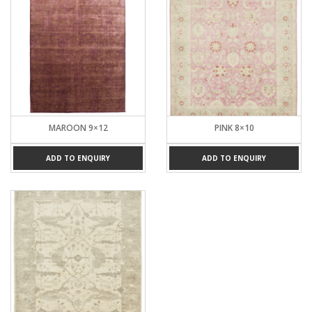
MAROON 9×12
PINK 8×10
ADD TO ENQUIRY
ADD TO ENQUIRY