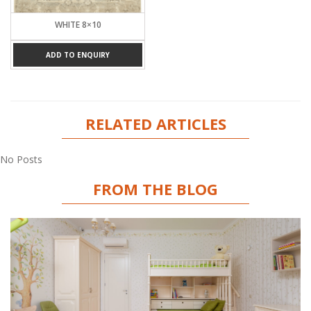
WHITE 8×10
ADD TO ENQUIRY
RELATED ARTICLES
No Posts
FROM THE BLOG