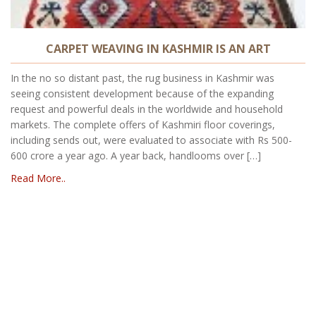
CARPET WEAVING IN KASHMIR IS AN ART
In the no so distant past, the rug business in Kashmir was
seeing consistent development because of the expanding
request and powerful deals in the worldwide and household
markets. The complete offers of Kashmiri floor coverings,
including sends out, were evaluated to associate with Rs 500-
600 crore a year ago. A year back, handlooms over […]
Read More..