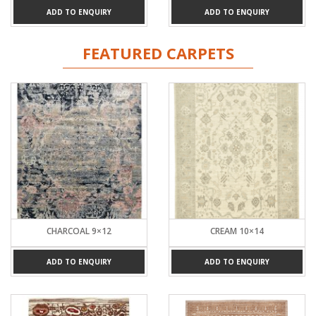
ADD TO ENQUIRY
ADD TO ENQUIRY
FEATURED CARPETS
CHARCOAL 9×12
CREAM 10×14
ADD TO ENQUIRY
ADD TO ENQUIRY