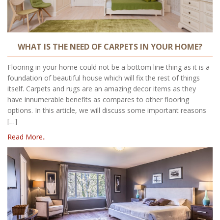
WHAT IS THE NEED OF CARPETS IN YOUR HOME?
Flooring in your home could not be a bottom line thing as it is a
foundation of beautiful house which will fix the rest of things
itself. Carpets and rugs are an amazing decor items as they
have innumerable benefits as compares to other flooring
options. In this article, we will discuss some important reasons
[…]
Read More..