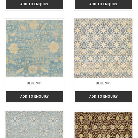
ADD TO ENQUIRY
ADD TO ENQUIRY
BLUE 9×9
BLUE 9×9
ADD TO ENQUIRY
ADD TO ENQUIRY