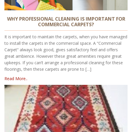
WHY PROFESSIONAL CLEANING IS IMPORTANT FOR
COMMERCIAL CARPETS?
It is important to maintain the carpets, when you have managed
to install the carpets in the commercial space. A “Commercial
Carpet“ always look good, gives satisfactory feel and offers
great ambience. However these great amenities require great
upkeeps. If you can’t arrange a professional cleaning for these
floorings, then these carpets are prone to […]
Read More..