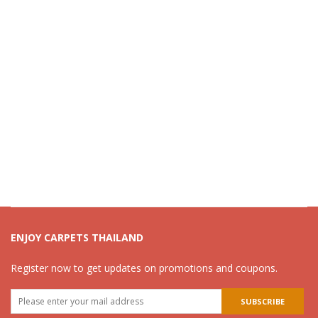
ENJOY CARPETS THAILAND
Register now to get updates on promotions and coupons.