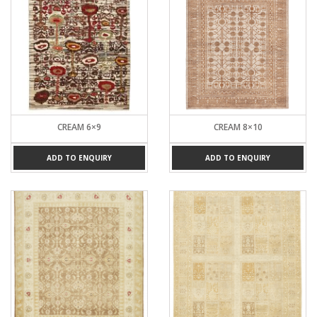
CREAM 6×9
CREAM 8×10
ADD TO ENQUIRY
ADD TO ENQUIRY