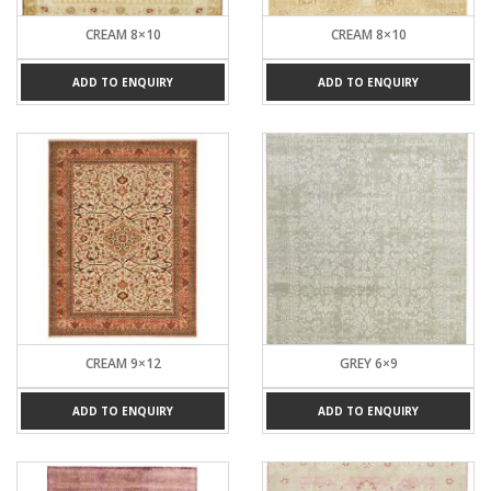
CREAM 8×10
CREAM 8×10
ADD TO ENQUIRY
ADD TO ENQUIRY
CREAM 9×12
GREY 6×9
ADD TO ENQUIRY
ADD TO ENQUIRY