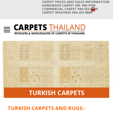
CARPET PRICES AND SALES INFORMATION
HANDMADE CARPET 091-093-9765
COMMERCIAL CARPET 094-253-9000
CARPET WASHING 094-253-9000
TURKISH CARPETS
TURKISH CARPETS AND RUGS:-