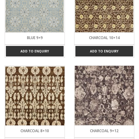
BLUE 9×9
CHARCOAL 10×14
ADD TO ENQUIRY
ADD TO ENQUIRY
CHARCOAL 8×10
CHARCOAL 9×12