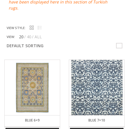
have been displayed here in this section of Turkish
rugs.
VIEW STYLE:
20
40
ALL
VIEW:
DEFAULT SORTING
BLUE 6×9
BLUE 7×10