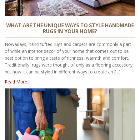
WHAT ARE THE UNIQUE WAYS TO STYLE HANDMADE
RUGS IN YOUR HOME?
Nowadays, hand-tufted rugs and carpets are commonly a part
of while an interior decor of your home that comes out to be
best option to bring a taste of richness, warmth and comfort.
Traditionally, rugs were thought of only as a flooring accessory
but now it can be styled in different ways to create an […]
Read More..