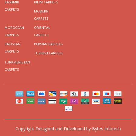
KASHMIR
KILIM CARPETS
CARPETS
MODERN
CARPETS
MOROCCAN
ORIENTAL
CARPETS
CARPETS
PAKISTAN
PERSIAN CARPETS
CARPETS
TURKISH CARPETS
TURKMENISTAN
CARPETS
Copyright
Designed and Developed by
Bytes Infotech