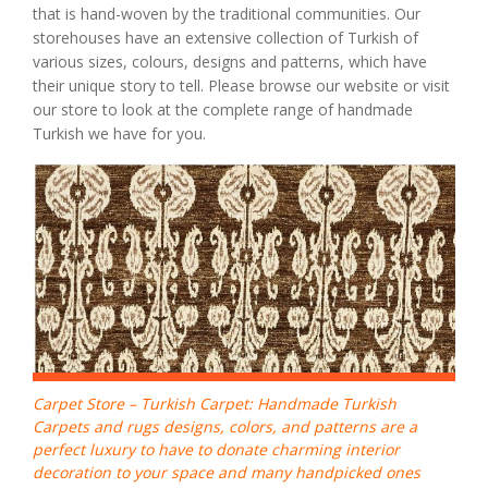
that is hand-woven by the traditional communities. Our
storehouses have an extensive collection of Turkish of
various sizes, colours, designs and patterns, which have
their unique story to tell. Please browse our website or visit
our store to look at the complete range of handmade
Turkish we have for you.
Carpet Store – Turkish Carpet: Handmade Turkish
Carpets and rugs designs, colors, and patterns are a
perfect luxury to have to donate charming interior
decoration to your space and many handpicked ones