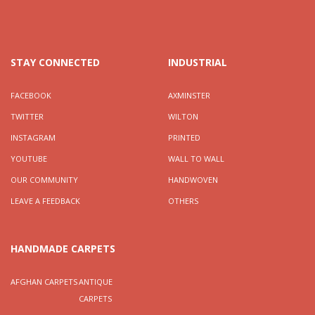
STAY CONNECTED
INDUSTRIAL
FACEBOOK
AXMINSTER
TWITTER
WILTON
INSTAGRAM
PRINTED
YOUTUBE
WALL TO WALL
OUR COMMUNITY
HANDWOVEN
LEAVE A FEEDBACK
OTHERS
HANDMADE CARPETS
AFGHAN CARPETS
ANTIQUE
CARPETS