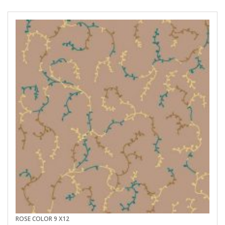
ROSE COLOR 9 X12