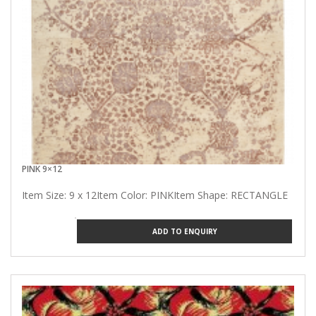
PINK 9×12
Item Size: 9 x 12Item Color: PINKItem Shape: RECTANGLE
ADD TO ENQUIRY