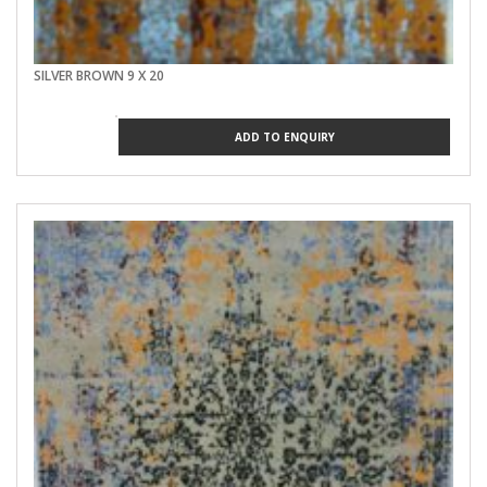
SILVER BROWN 9 X 20
ADD TO ENQUIRY