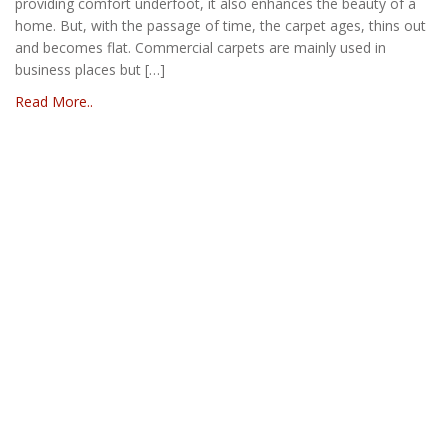
providing comfort underfoot, it also enhances the beauty of a
home. But, with the passage of time, the carpet ages, thins out
and becomes flat. Commercial carpets are mainly used in
business places but […]
Read More..