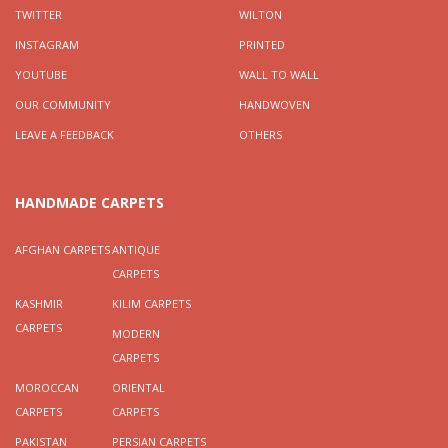
TWITTER
WILTON
INSTAGRAM
PRINTED
YOUTUBE
WALL TO WALL
OUR COMMUNITY
HANDWOVEN
LEAVE A FEEDBACK
OTHERS
HANDMADE CARPETS
AFGHAN CARPETS
ANTIQUE
CARPETS
KASHMIR
KILIM CARPETS
CARPETS
MODERN
CARPETS
MOROCCAN
ORIENTAL
CARPETS
CARPETS
PAKISTAN
PERSIAN CARPETS