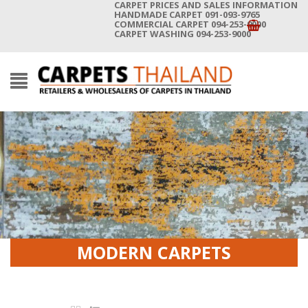
CARPET PRICES AND SALES INFORMATION
HANDMADE CARPET 091-093-9765
COMMERCIAL CARPET 094-253-9000
CARPET WASHING 094-253-9000
MODERN CARPETS