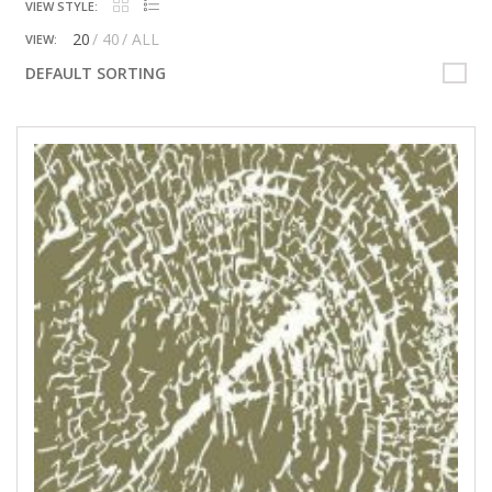
VIEW STYLE:
20
40
ALL
VIEW:
DEFAULT SORTING