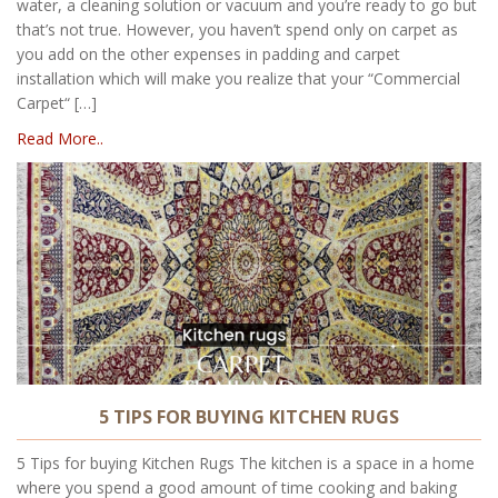
water, a cleaning solution or vacuum and you’re ready to go but
that’s not true. However, you haven’t spend only on carpet as
you add on the other expenses in padding and carpet
installation which will make you realize that your “Commercial
Carpet“ […]
Read More..
5 TIPS FOR BUYING KITCHEN RUGS
5 Tips for buying Kitchen Rugs The kitchen is a space in a home
where you spend a good amount of time cooking and baking