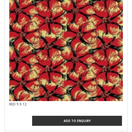
RED 9 X 12
ADD TO ENQUIRY