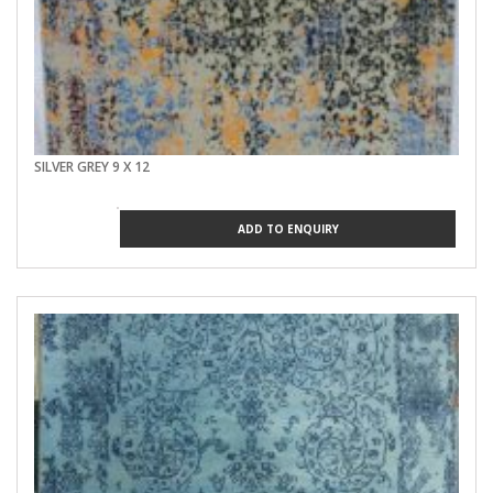
SILVER GREY 9 X 12
ADD TO ENQUIRY