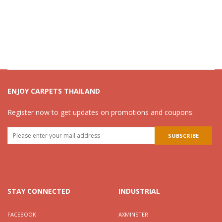
ENJOY CARPETS THAILAND
Register now to get updates on promotions and coupons.
STAY CONNECTED
INDUSTRIAL
FACEBOOK
AXMINSTER