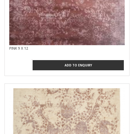
PINK 9 X 12
ADD TO ENQUIRY