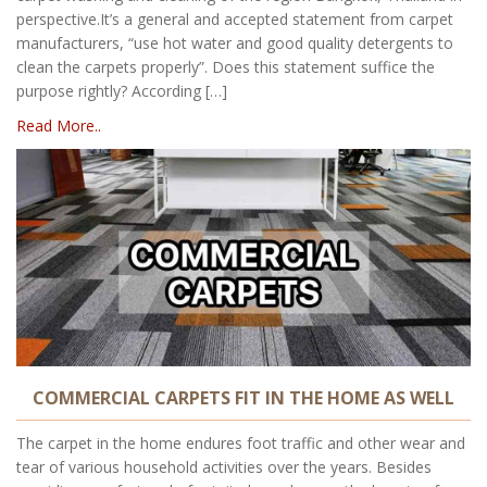
perspective.It’s a general and accepted statement from carpet
manufacturers, “use hot water and good quality detergents to
clean the carpets properly”. Does this statement suffice the
purpose rightly? According […]
Read More..
COMMERCIAL CARPETS FIT IN THE HOME AS WELL
The carpet in the home endures foot traffic and other wear and
tear of various household activities over the years. Besides