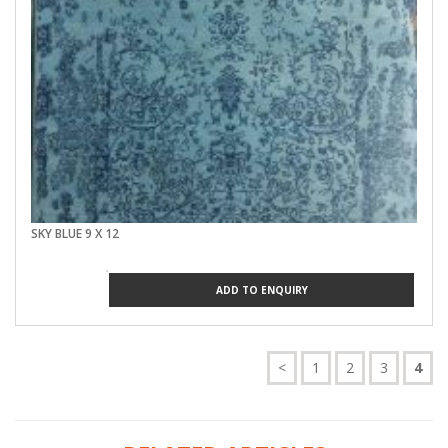
SKY BLUE 9 X 12
ADD TO ENQUIRY
<
1
2
3
4