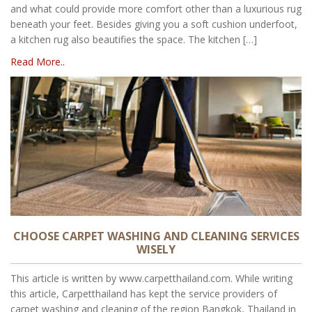
and what could provide more comfort other than a luxurious rug
beneath your feet. Besides giving you a soft cushion underfoot,
a kitchen rug also beautifies the space. The kitchen […]
Read More..
CHOOSE CARPET WASHING AND CLEANING SERVICES
WISELY
This article is written by www.carpetthailand.com. While writing
this article, Carpetthailand has kept the service providers of
carpet washing and cleaning of the region Bangkok, Thailand in