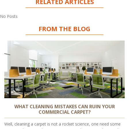
RELATED ARTICLES
No Posts
FROM THE BLOG
WHAT CLEANING MISTAKES CAN RUIN YOUR
COMMERCIAL CARPET?
Well, cleaning a carpet is not a rocket science, one need some