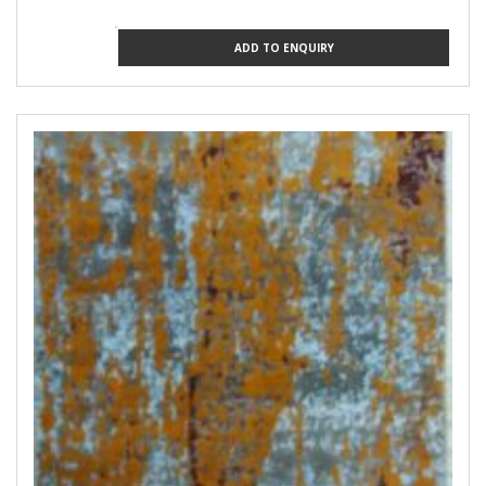
ADD TO ENQUIRY