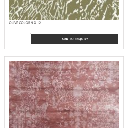
OLIVE COLOR 9 X 12
ADD TO ENQUIRY