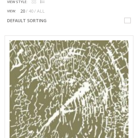
VIEW STYLE:
20
40
ALL
VIEW:
DEFAULT SORTING