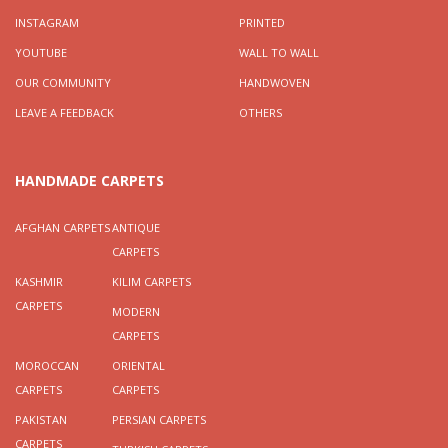
INSTAGRAM
PRINTED
YOUTUBE
WALL TO WALL
OUR COMMUNITY
HANDWOVEN
LEAVE A FEEDBACK
OTHERS
HANDMADE CARPETS
AFGHAN CARPETS
ANTIQUE
CARPETS
KASHMIR
KILIM CARPETS
CARPETS
MODERN
CARPETS
MOROCCAN
ORIENTAL
CARPETS
CARPETS
PAKISTAN
PERSIAN CARPETS
CARPETS