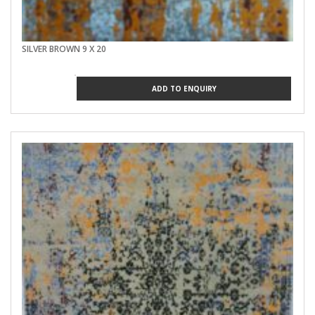
SILVER BROWN 9 X 20
ADD TO ENQUIRY