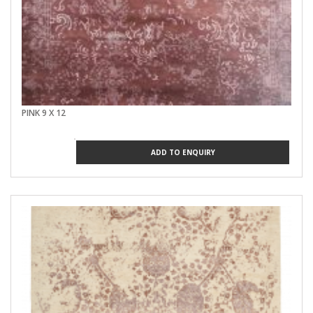
PINK 9 X 12
ADD TO ENQUIRY