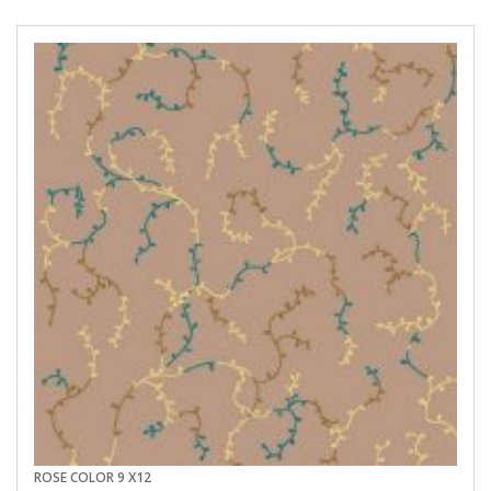
ROSE COLOR 9 X12