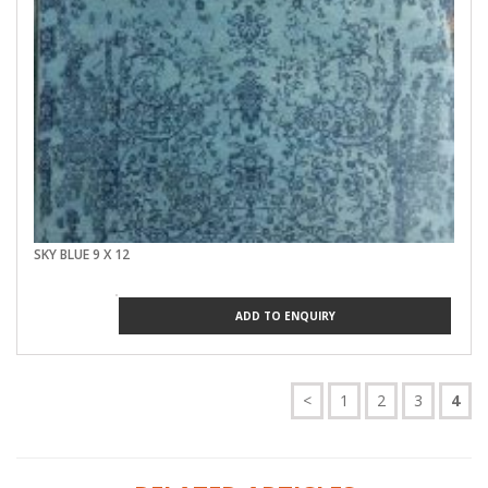
SKY BLUE 9 X 12
ADD TO ENQUIRY
<
1
2
3
4