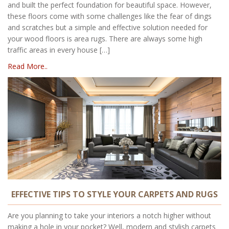
and built the perfect foundation for beautiful space. However,
these floors come with some challenges like the fear of dings
and scratches but a simple and effective solution needed for
your wood floors is area rugs. There are always some high
traffic areas in every house […]
Read More..
EFFECTIVE TIPS TO STYLE YOUR CARPETS AND RUGS
Are you planning to take your interiors a notch higher without
making a hole in your pocket? Well, modern and stylish carpets