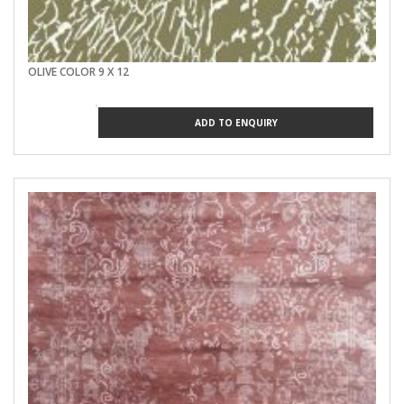
OLIVE COLOR 9 X 12
ADD TO ENQUIRY