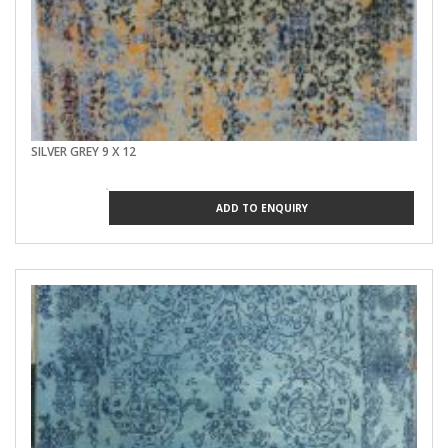
SILVER GREY 9 X 12
ADD TO ENQUIRY