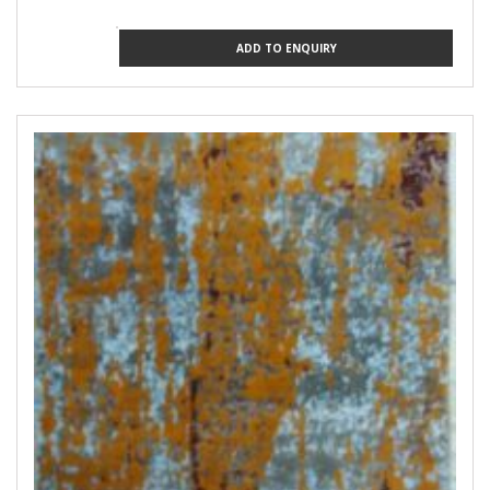
ADD TO ENQUIRY