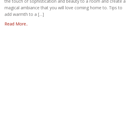
the touch of sophistication and beauty to a room and create a
magical ambiance that you will love coming home to. Tips to
add warmth to a […]
Read More..