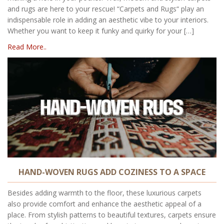
and rugs are here to your rescue! “Carpets and Rugs“ play an
indispensable role in adding an aesthetic vibe to your interiors.
Whether you want to keep it funky and quirky for your […]
Read More..
HAND-WOVEN RUGS ADD COZINESS TO A SPACE
Besides adding warmth to the floor, these luxurious carpets
also provide comfort and enhance the aesthetic appeal of a
place. From stylish patterns to beautiful textures, carpets ensure