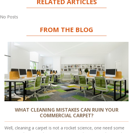
RELATED ARTICLES
No Posts
FROM THE BLOG
WHAT CLEANING MISTAKES CAN RUIN YOUR
COMMERCIAL CARPET?
Well, cleaning a carpet is not a rocket science, one need some