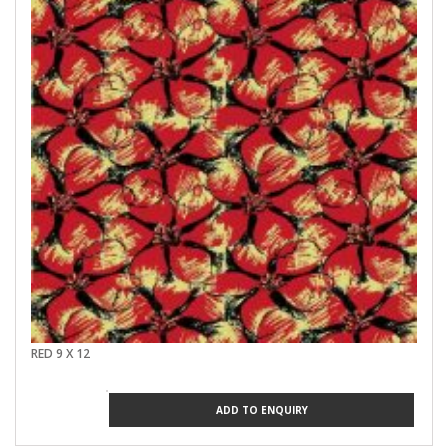
RED 9 X 12
ADD TO ENQUIRY