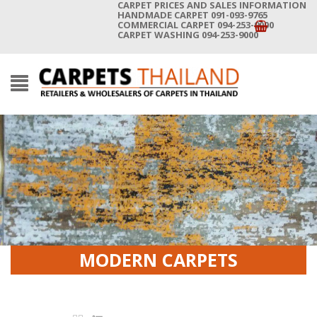
CARPET PRICES AND SALES INFORMATION
HANDMADE CARPET 091-093-9765
COMMERCIAL CARPET 094-253-9000
CARPET WASHING 094-253-9000
MODERN CARPETS