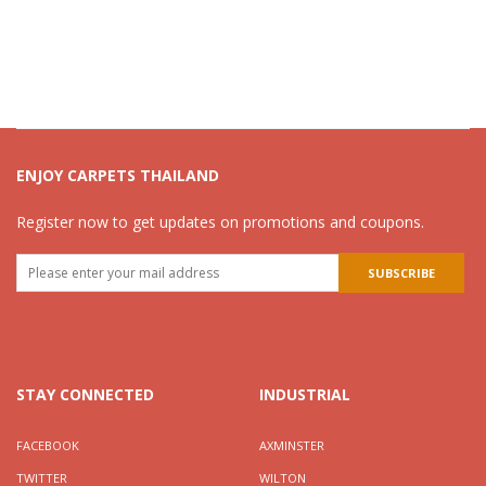
ENJOY CARPETS THAILAND
Register now to get updates on promotions and coupons.
STAY CONNECTED
INDUSTRIAL
FACEBOOK
AXMINSTER
TWITTER
WILTON