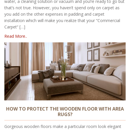
water, a cleaning solution or vacuum and you’re ready to go but
that’s not true. However, you haven’t spend only on carpet as
you add on the other expenses in padding and carpet
installation which will make you realize that your “Commercial
Carpet“ […]
Read More..
HOW TO PROTECT THE WOODEN FLOOR WITH AREA
RUGS?
Gorgeous wooden floors make a particular room look elegant