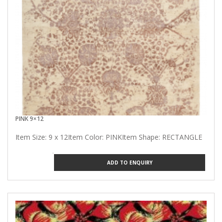
PINK 9×12
Item Size: 9 x 12Item Color: PINKItem Shape: RECTANGLE
ADD TO ENQUIRY