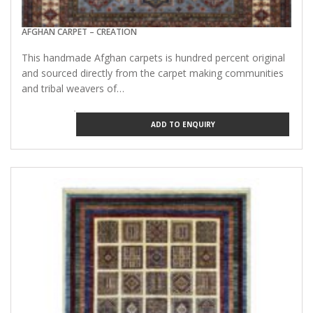
AFGHAN CARPET – CREATION
This handmade Afghan carpets is hundred percent original
and sourced directly from the carpet making communities
and tribal weavers of…
ADD TO ENQUIRY