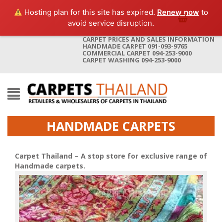
Hosting plan for this site has expired.
Renew now
to
avoid service disruption.
CARPET PRICES AND SALES INFORMATION
HANDMADE CARPET 091-093-9765
COMMERCIAL CARPET 094-253-9000
CARPET WASHING 094-253-9000
HANDMADE CARPETS
Carpet Thailand – A stop store for exclusive range of
Handmade carpets.