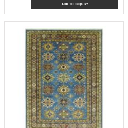
ADD TO ENQUIRY