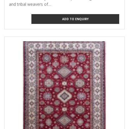
and tribal weavers of…
ADD TO ENQUIRY