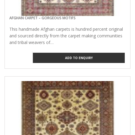
AFGHAN CARPET – GORGEOUS MOTIFS
This handmade Afghan carpets is hundred percent original
and sourced directly from the carpet making communities
and tribal weavers of…
ADD TO ENQUIRY