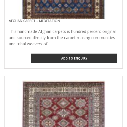
AFGHAN CARPET – MEDITATION
This handmade Afghan carpets is hundred percent original
and sourced directly from the carpet making communities
and tribal weavers of…
ADD TO ENQUIRY