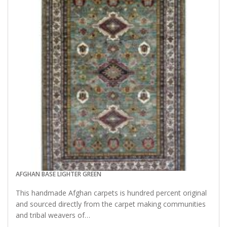
AFGHAN BASE LIGHTER GREEN
This handmade Afghan carpets is hundred percent original
and sourced directly from the carpet making communities
and tribal weavers of…