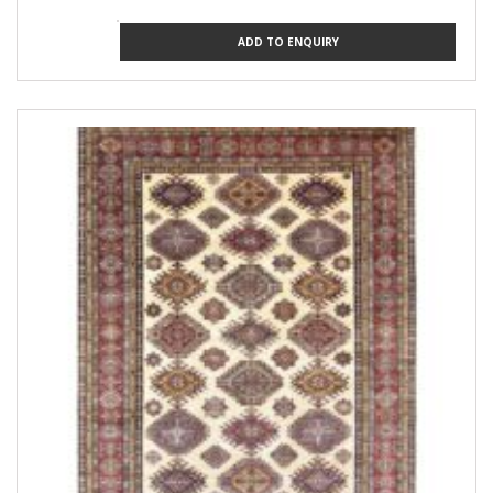
ADD TO ENQUIRY