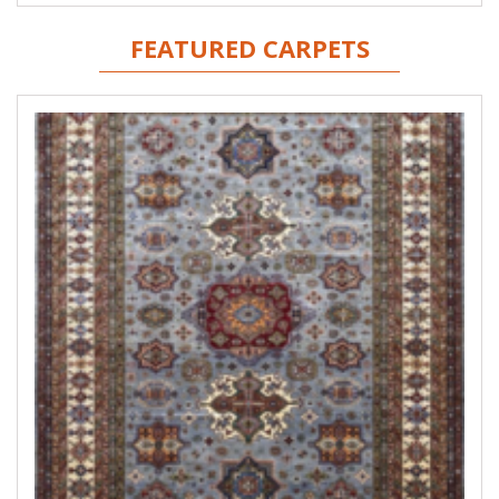
FEATURED CARPETS