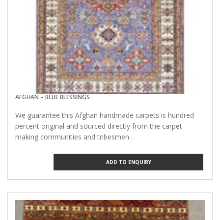
AFGHAN – BLUE BLESSINGS
We guarantee this Afghan handmade carpets is hundred
percent original and sourced directly from the carpet
making communities and tribesmen…
ADD TO ENQUIRY