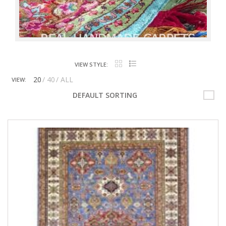
VIEW STYLE:
20
40
ALL
VIEW:
DEFAULT SORTING