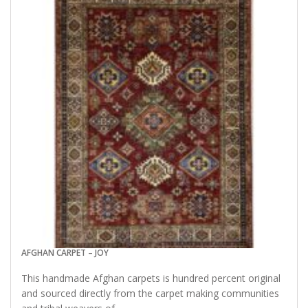
AFGHAN CARPET – JOY
This handmade Afghan carpets is hundred percent original
and sourced directly from the carpet making communities