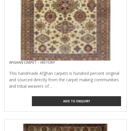
AFGHAN CARPET – HISTORY
This handmade Afghan carpets is hundred percent original
and sourced directly from the carpet making communities
and tribal weavers of…
ADD TO ENQUIRY