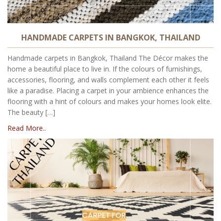
HANDMADE CARPETS IN BANGKOK, THAILAND
Handmade carpets in Bangkok, Thailand The Décor makes the
home a beautiful place to live in. If the colours of furnishings,
accessories, flooring, and walls complement each other it feels
like a paradise. Placing a carpet in your ambience enhances the
flooring with a hint of colours and makes your homes look elite.
The beauty […]
Read More..