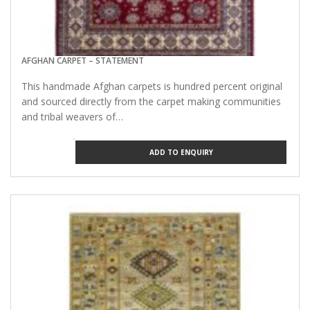
AFGHAN CARPET – STATEMENT
This handmade Afghan carpets is hundred percent original
and sourced directly from the carpet making communities
and tribal weavers of…
ADD TO ENQUIRY