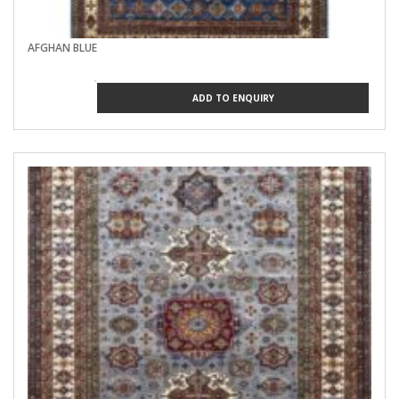
AFGHAN BLUE
ADD TO ENQUIRY