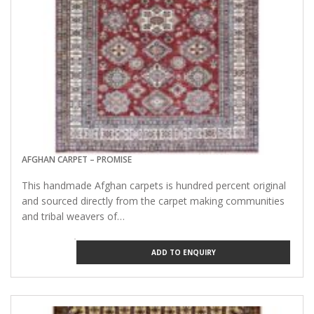
AFGHAN CARPET – PROMISE
This handmade Afghan carpets is hundred percent original
and sourced directly from the carpet making communities
and tribal weavers of…
ADD TO ENQUIRY