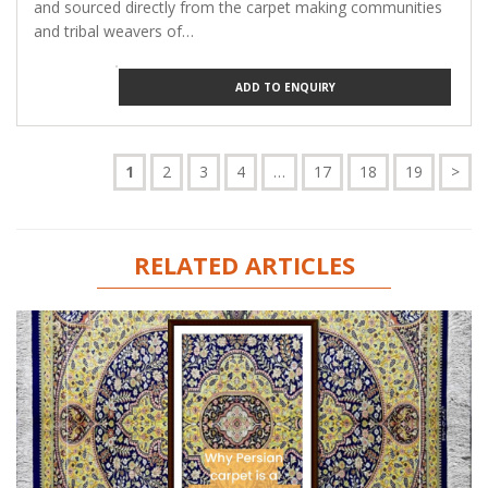
and sourced directly from the carpet making communities
and tribal weavers of…
ADD TO ENQUIRY
1
2
3
4
…
17
18
19
>
RELATED ARTICLES