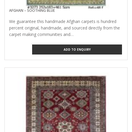
AFGHAN – SOOTHING BLUE
We guarantee this handmade Afghan carpets is hundred
percent original, handmade, and sourced directly from the
carpet making communities and…
ADD TO ENQUIRY