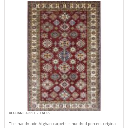
AFGHAN CARPET – TALKS
This handmade Afghan carpets is hundred percent original