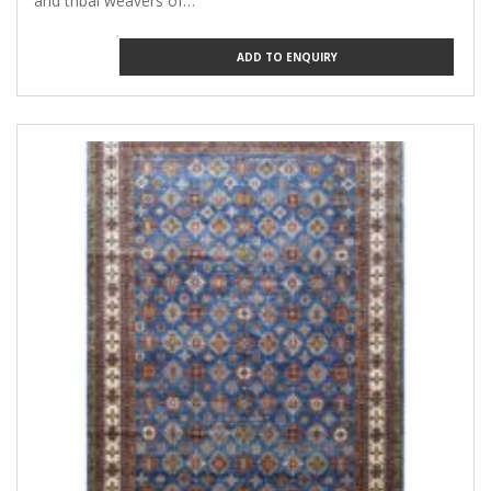
and tribal weavers of…
ADD TO ENQUIRY