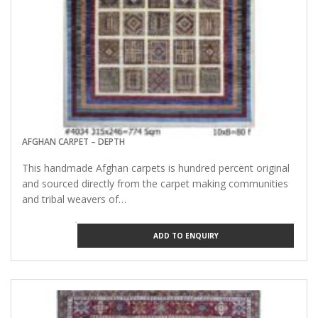
AFGHAN CARPET – DEPTH
This handmade Afghan carpets is hundred percent original
and sourced directly from the carpet making communities
and tribal weavers of…
ADD TO ENQUIRY