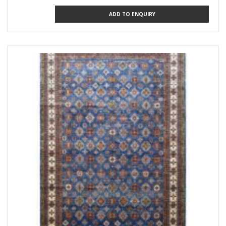
ADD TO ENQUIRY