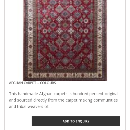
AFGHAN CARPET – COLOURS
This handmade Afghan carpets is hundred percent original
and sourced directly from the carpet making communities
and tribal weavers of…
ADD TO ENQUIRY