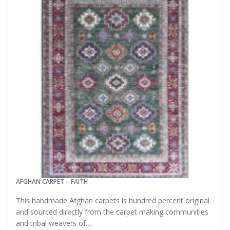
AFGHAN CARPET – FAITH
This handmade Afghan carpets is hundred percent original
and sourced directly from the carpet making communities
and tribal weavers of…