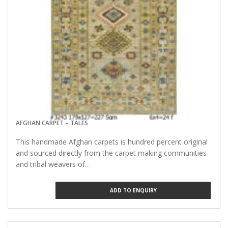
AFGHAN CARPET – TALES
This handmade Afghan carpets is hundred percent original
and sourced directly from the carpet making communities
and tribal weavers of…
ADD TO ENQUIRY