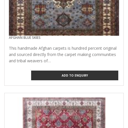
AFGHAN BLUE SKIES
This handmade Afghan carpets is hundred percent original
and sourced directly from the carpet making communities
and tribal weavers of…
ADD TO ENQUIRY