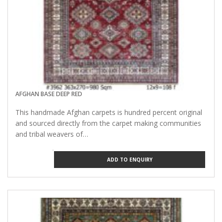
AFGHAN BASE DEEP RED
This handmade Afghan carpets is hundred percent original
and sourced directly from the carpet making communities
and tribal weavers of…
ADD TO ENQUIRY