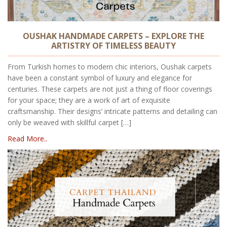
OUSHAK HANDMADE CARPETS – EXPLORE THE
ARTISTRY OF TIMELESS BEAUTY
From Turkish homes to modern chic interiors, Oushak carpets
have been a constant symbol of luxury and elegance for
centuries. These carpets are not just a thing of floor coverings
for your space; they are a work of art of exquisite
craftsmanship. Their designs’ intricate patterns and detailing can
only be weaved with skillful carpet […]
Read More..