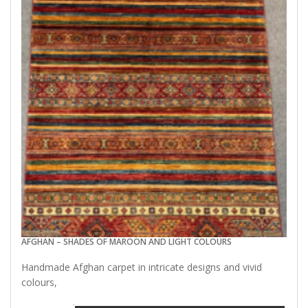
AFGHAN – SHADES OF MAROON AND LIGHT COLOURS
Handmade Afghan carpet in intricate designs and vivid
colours,