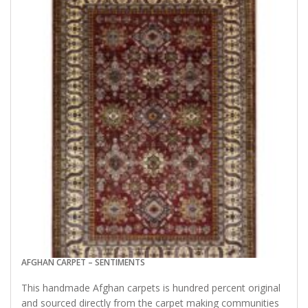
AFGHAN CARPET – SENTIMENTS
This handmade Afghan carpets is hundred percent original
and sourced directly from the carpet making communities