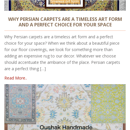
WHY PERSIAN CARPETS ARE A TIMELESS ART FORM
AND A PERFECT CHOICE FOR YOUR SPACE
Why Persian carpets are a timeless art form and a perfect
choice for your space? When we think about a beautiful piece
for our floor coverings, we look for something more than
adding an expensive rug to our decor. Whatever we choose
should accentuate the ambiance of the place. Persian carpets
are a perfect thing […]
Read More..