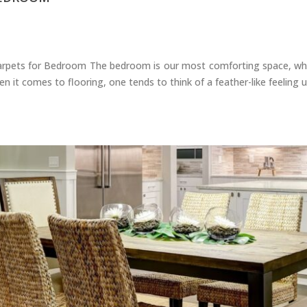
pets for Bedroom The bedroom is our most comforting space, wher
 it comes to flooring, one tends to think of a feather-like feeling 