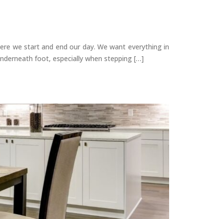
e we start and end our day. We want everything in
underneath foot, especially when stepping […]