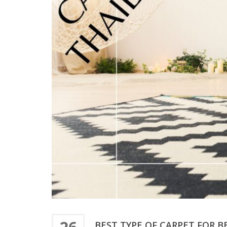
BEST TYPE OF CARPET FOR 