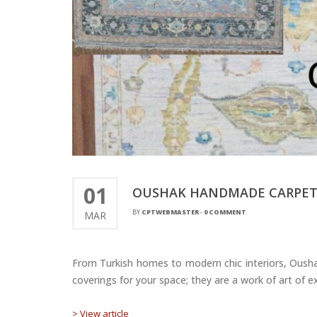
01
OUSHAK HANDMADE CARPETS 
BY
CPTWEBMASTER
-
0 COMMENT
MAR
From Turkish homes to modern chic interiors, Oushak
coverings for your space; they are a work of art of ex
> View article