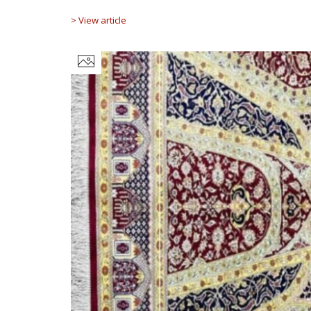
> View article