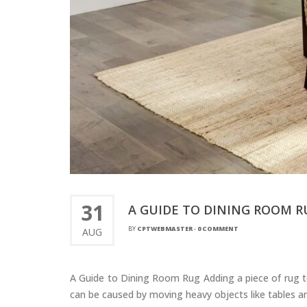
31
A GUIDE TO DINING ROOM R
BY
CPTWEBMASTER
-
0 COMMENT
AUG
A Guide to Dining Room Rug Adding a piece of rug to
can be caused by moving heavy objects like tables an