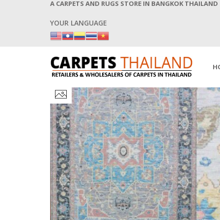
A CARPETS AND RUGS STORE IN BANGKOK THAILAND
YOUR LANGUAGE
H