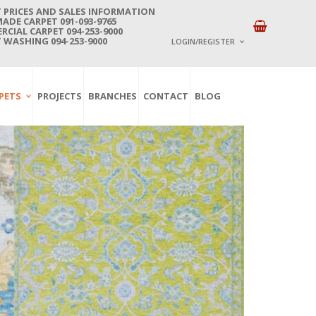
 PRICES AND SALES INFORMATION
DE CARPET 091-093-9765
CIAL CARPET 094-253-9000
 WASHING 094-253-9000
LOGIN/REGISTER
I ALREADY HAVE AN 
PETS
PROJECTS
BRANCHES
CONTACT
BLOG
Username or email address
*
Password
*
Lost password?
NEW CUSTOMER ?
Sign up