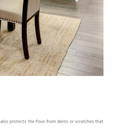
also protects the floor from dents or scratches that