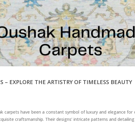
Carpets
– EXPLORE THE ARTISTRY OF TIMELESS BEAUTY
 carpets have been a constant symbol of luxury and elegance for ce
quisite craftsmanship. Their designs’ intricate patterns and detailing