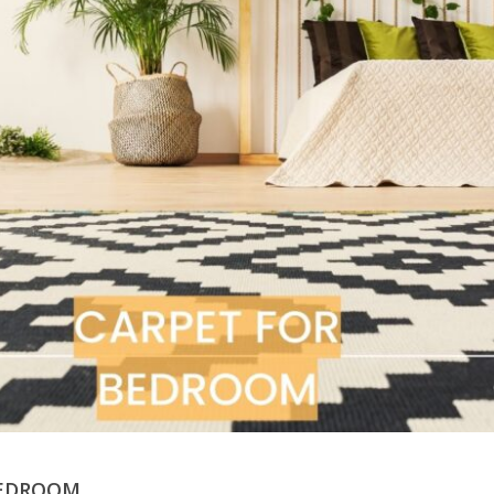
BEDROOM