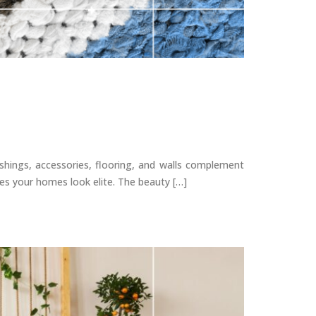
shings, accessories, flooring, and walls complement
kes your homes look elite. The beauty […]