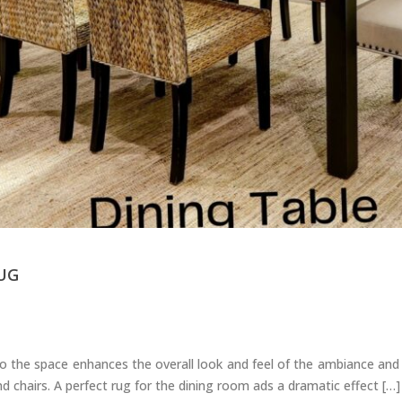
UG
 the space enhances the overall look and feel of the ambiance and 
d chairs. A perfect rug for the dining room ads a dramatic effect […]