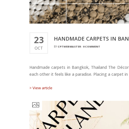
23
HANDMADE CARPETS IN BAN
BY
CPTWEBMASTER
-
0 COMMENT
OCT
Handmade carpets in Bangkok, Thailand The Décor ma
each other it feels like a paradise. Placing a carpet
> View article