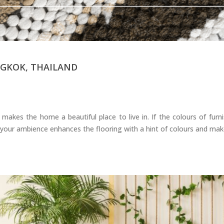
GKOK, THAILAND
kes the home a beautiful place to live in. If the colours of furni
 in your ambience enhances the flooring with a hint of colours and ma