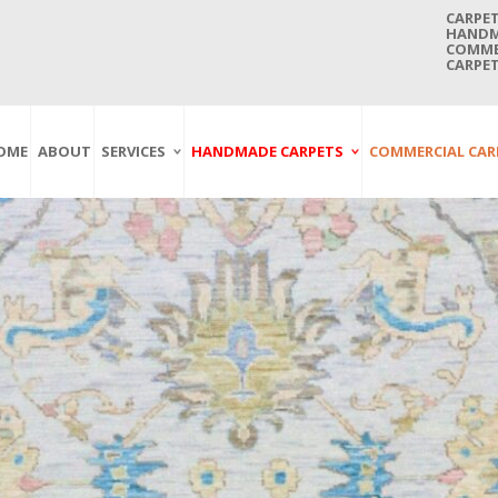
CARPET
HANDMA
COMMER
CARPET
OME
ABOUT
SERVICES
HANDMADE CARPETS
COMMERCIAL CAR
Carpet Washing
Afghan Carpets
Axminster
And Cleaning
Antique Carpets
Printed
Service In Bangkok
Thailand
Kashmir Carpets
Wall To Wall
Carpet Repairing
Kilim Carpets
Wilton
Service In Bangkok
Thailand
Modern Carpets
Handwoven
Carpet Re-Fringing
Moroccan Carpets
Others
Service In Bangkok
Thailand
Oriental Carpets
Pakistan Carpets
Persian Carpets
Turkish Carpets
Turkmenistan