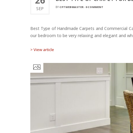
26
BY
CPTWEBMASTER
-
0 COMMENT
SEP
Best Type of Handmade Carpets and Commercial Car
our bedroom to be very relaxing and elegant and when
> View article