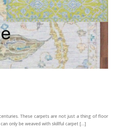
nturies. These carpets are not just a thing of floor
 can only be weaved with skillful carpet […]