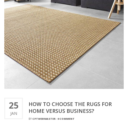
25
HOW TO CHOOSE THE RUGS FOR
HOME VERSUS BUSINESS?
JAN
BY
CPTWEBMASTER
-
0 COMMENT