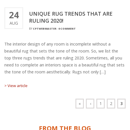
24
UNIQUE RUG TRENDS THAT ARE
RULING 2020!
AUG
BY
CPTWEBMASTER
-
0 COMMENT
The interior design of any room is incomplete without a
beautiful rug that sets the tone of the room. So, we list the
top three rugs trends that are ruling 2020. Sometimes, all you
need to complete an interiors space is a beautiful rug that sets
the tone of the room aesthetically. Rugs not only […]
> View article
«
‹
1
2
3
FROM THE BLOG