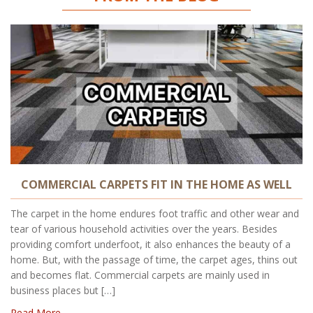
COMMERCIAL CARPETS FIT IN THE HOME AS WELL
The carpet in the home endures foot traffic and other wear and
tear of various household activities over the years. Besides
providing comfort underfoot, it also enhances the beauty of a
home. But, with the passage of time, the carpet ages, thins out
and becomes flat. Commercial carpets are mainly used in
business places but […]
Read More..