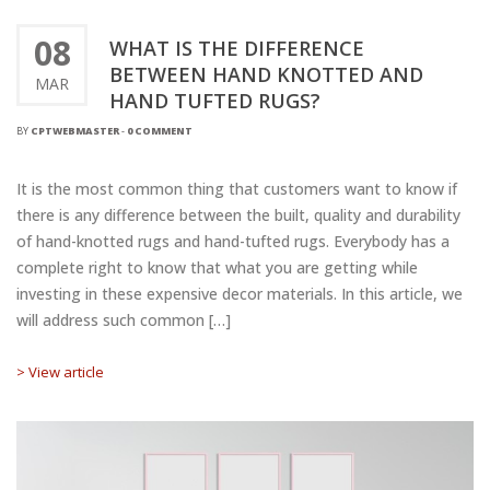
08
WHAT IS THE DIFFERENCE
BETWEEN HAND KNOTTED AND
MAR
HAND TUFTED RUGS?
BY
CPTWEBMASTER
-
0 COMMENT
It is the most common thing that customers want to know if
there is any difference between the built, quality and durability
of hand-knotted rugs and hand-tufted rugs. Everybody has a
complete right to know that what you are getting while
investing in these expensive decor materials. In this article, we
will address such common […]
> View article