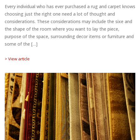
Every individual who has ever purchased a rug and carpet knows
choosing just the right one need a lot of thought and
considerations. These considerations may include the sixe and
the shape of the room where you want to lay the piece,
purpose of the space, surrounding decor items or furniture and
some of the […]
> View article