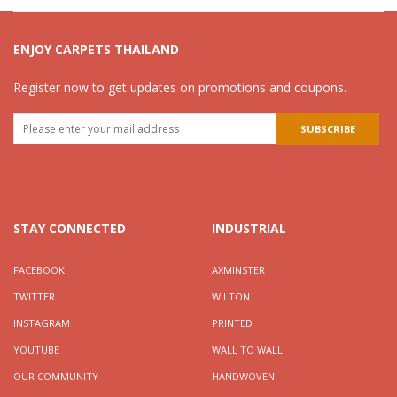
ENJOY CARPETS THAILAND
Register now to get updates on promotions and coupons.
STAY CONNECTED
INDUSTRIAL
FACEBOOK
AXMINSTER
TWITTER
WILTON
INSTAGRAM
PRINTED
YOUTUBE
WALL TO WALL
OUR COMMUNITY
HANDWOVEN