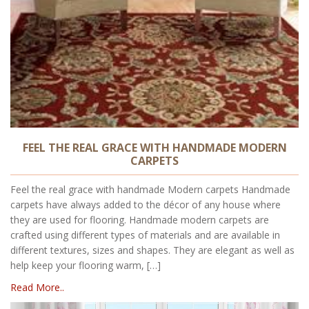
FEEL THE REAL GRACE WITH HANDMADE MODERN
CARPETS
Feel the real grace with handmade Modern carpets Handmade
carpets have always added to the décor of any house where
they are used for flooring. Handmade modern carpets are
crafted using different types of materials and are available in
different textures, sizes and shapes. They are elegant as well as
help keep your flooring warm, […]
Read More..