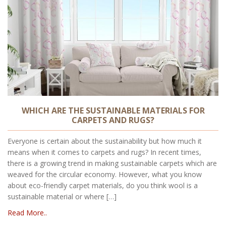
WHICH ARE THE SUSTAINABLE MATERIALS FOR
CARPETS AND RUGS?
Everyone is certain about the sustainability but how much it
means when it comes to carpets and rugs? In recent times,
there is a growing trend in making sustainable carpets which are
weaved for the circular economy. However, what you know
about eco-friendly carpet materials, do you think wool is a
sustainable material or where […]
Read More..