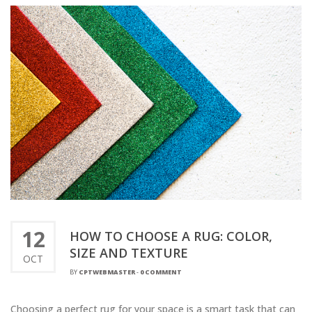
12
HOW TO CHOOSE A RUG: COLOR,
SIZE AND TEXTURE
OCT
BY
CPTWEBMASTER
-
0 COMMENT
Choosing a perfect rug for your space is a smart task that can