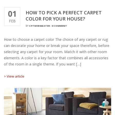
01
HOW TO PICK A PERFECT CARPET
COLOR FOR YOUR HOUSE?
FEB
BY
CPTWEBMASTER
-
0 COMMENT
How to choose a carpet color The choice of any carpet or rug
can decorate your home or break your space therefore, before
selecting any carpet for your room. Match it with other room
elements. A color is a key factor that combines all accessories
of the room in a single theme. If you want […]
> View article