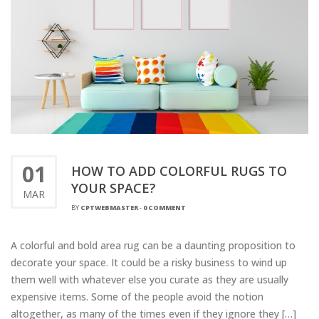
01
HOW TO ADD COLORFUL RUGS TO
YOUR SPACE?
MAR
BY
CPTWEBMASTER
-
0 COMMENT
A colorful and bold area rug can be a daunting proposition to
decorate your space. It could be a risky business to wind up
them well with whatever else you curate as they are usually
expensive items. Some of the people avoid the notion
altogether, as many of the times even if they ignore they […]