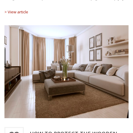
> View article