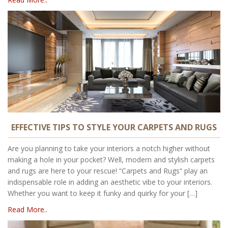
EFFECTIVE TIPS TO STYLE YOUR CARPETS AND RUGS
Are you planning to take your interiors a notch higher without
making a hole in your pocket? Well, modern and stylish carpets
and rugs are here to your rescue! “Carpets and Rugs“ play an
indispensable role in adding an aesthetic vibe to your interiors.
Whether you want to keep it funky and quirky for your […]
Read More..