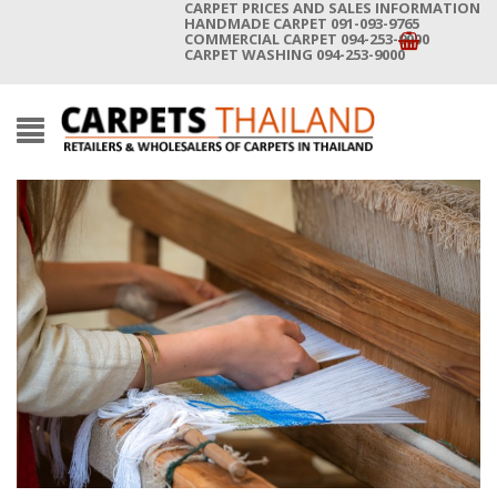
CARPET PRICES AND SALES INFORMATION
HANDMADE CARPET 091-093-9765
COMMERCIAL CARPET 094-253-9000
CARPET WASHING 094-253-9000