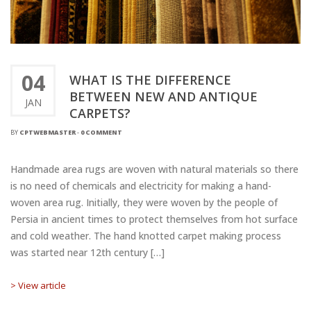
04
WHAT IS THE DIFFERENCE
BETWEEN NEW AND ANTIQUE
JAN
CARPETS?
BY
CPTWEBMASTER
-
0 COMMENT
Handmade area rugs are woven with natural materials so there
is no need of chemicals and electricity for making a hand-
woven area rug. Initially, they were woven by the people of
Persia in ancient times to protect themselves from hot surface
and cold weather. The hand knotted carpet making process
was started near 12th century […]
> View article