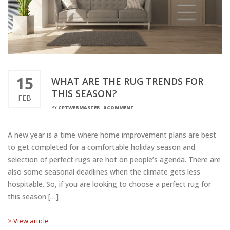
15
WHAT ARE THE RUG TRENDS FOR
THIS SEASON?
FEB
BY
CPTWEBMASTER
-
0 COMMENT
A new year is a time where home improvement plans are best
to get completed for a comfortable holiday season and
selection of perfect rugs are hot on people’s agenda. There are
also some seasonal deadlines when the climate gets less
hospitable. So, if you are looking to choose a perfect rug for
this season […]
> View article