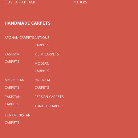
LEAVE A FEEDBACK
OTHERS
HANDMADE CARPETS
AFGHAN CARPETS
ANTIQUE
CARPETS
KASHMIR
KILIM CARPETS
CARPETS
MODERN
CARPETS
MOROCCAN
ORIENTAL
CARPETS
CARPETS
PAKISTAN
PERSIAN CARPETS
CARPETS
TURKISH CARPETS
TURKMENISTAN
CARPETS