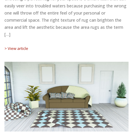
easily veer into troubled waters because purchasing the wrong
one will throw off the entire feel of your personal or
commercial space. The right texture of rug can brighten the
area and lift the aesthetic because the area rugs as the term
[…]
> View article