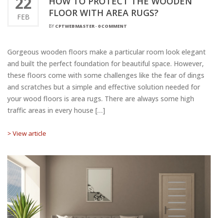
22
HOW TO PROTECT THE WOODEN
FLOOR WITH AREA RUGS?
FEB
BY
CPTWEBMASTER
-
0 COMMENT
Gorgeous wooden floors make a particular room look elegant
and built the perfect foundation for beautiful space. However,
these floors come with some challenges like the fear of dings
and scratches but a simple and effective solution needed for
your wood floors is area rugs. There are always some high
traffic areas in every house […]
> View article