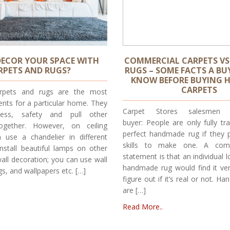
ECOR YOUR SPACE WITH
COMMERCIAL CARPETS V
RPETS AND RUGS?
RUGS – SOME FACTS A BU
KNOW BEFORE BUYING 
CARPETS
pets and rugs are the most
ents for a particular home. They
Carpet Stores salesmen 
ness, safety and pull other
buyer: People are only fully tr
together. However, on ceiling
perfect handmade rug if they 
 use a chandelier in different
skills to make one. A com
nstall beautiful lamps on other
statement is that an individual 
all decoration; you can use wall
handmade rug would find it ver
gs, and wallpapers etc. […]
figure out if it’s real or not. 
are […]
Read More..