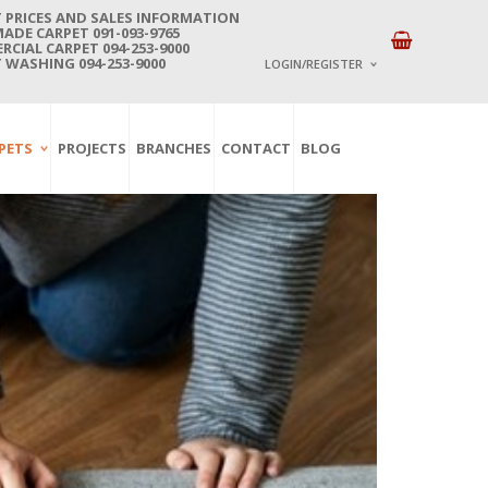
 PRICES AND SALES INFORMATION
DE CARPET 091-093-9765
CIAL CARPET 094-253-9000
 WASHING 094-253-9000
LOGIN/REGISTER
I ALREADY HAVE AN 
PETS
PROJECTS
BRANCHES
CONTACT
BLOG
Username or email address
*
Password
*
Lost password?
NEW CUSTOMER ?
Sign up