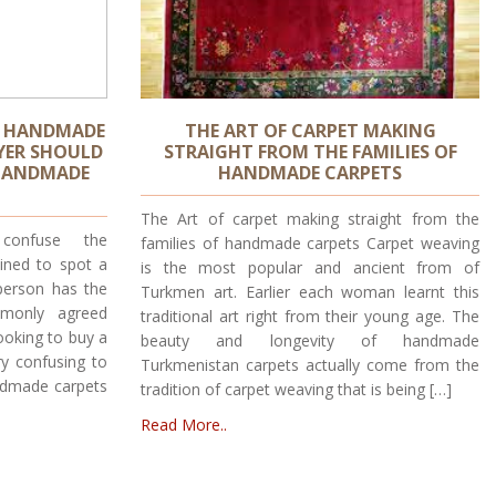
S HANDMADE
THE ART OF CARPET MAKING
YER SHOULD
STRAIGHT FROM THE FAMILIES OF
HANDMADE
HANDMADE CARPETS
The Art of carpet making straight from the
confuse the
families of handmade carpets Carpet weaving
ained to spot a
is the most popular and ancient from of
person has the
Turkmen art. Earlier each woman learnt this
monly agreed
traditional art right from their young age. The
looking to buy a
beauty and longevity of handmade
y confusing to
Turkmenistan carpets actually come from the
Handmade carpets
tradition of carpet weaving that is being […]
Read More..