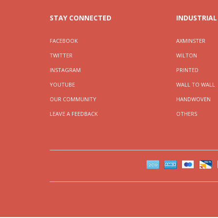
STAY CONNECTED
INDUSTRIAL
FACEBOOK
AXMINSTER
TWITTER
WILTON
INSTAGRAM
PRINTED
YOUTUBE
WALL TO WALL
OUR COMMUNITY
HANDWOVEN
LEAVE A FEEDBACK
OTHERS