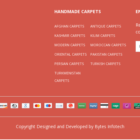
HANDMADE CARPETS
E
R
AFGHAN CARPETS
ANTIQUE CARPETS
c
KASHMIR CARPETS
KILIM CARPETS
MODERN CARPETS
MOROCCAN CARPETS
ORIENTAL CARPETS
PAKISTAN CARPETS
PERSIAN CARPETS
TURKISH CARPETS
TURKMENISTAN
CARPETS
Copyright
Designed and Developed by
Bytes Infotech