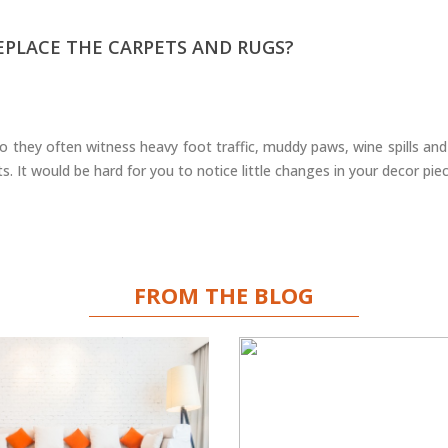
REPLACE THE CARPETS AND RUGS?
 they often witness heavy foot traffic, muddy paws, wine spills and
s. It would be hard for you to notice little changes in your decor pie
FROM THE BLOG