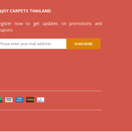
NJOY CARPETS THAILAND
egister now to get updates on promotions and
oupons.