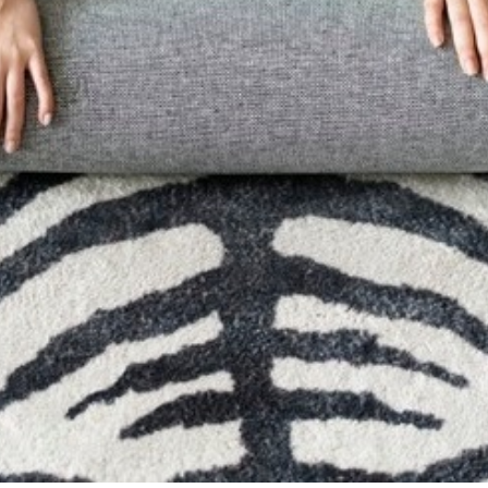
Carpets