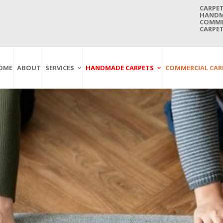
CARPET
HANDMA
COMMER
CARPET
OME
ABOUT
SERVICES
HANDMADE CARPETS
COMMERCIAL CAR
Carpet Washing
Afghan Carpets
Axminster
And Cleaning
Antique Carpets
Printed
Service In Bangkok
Thailand
Kashmir Carpets
Wall To Wall
Carpet Repairing
Kilim Carpets
Wilton
Service In Bangkok
Thailand
Modern Carpets
Handwoven
Carpet Re-Fringing
Moroccan Carpets
Others
Service In Bangkok
Thailand
Oriental Carpets
Pakistan Carpets
Persian Carpets
Turkish Carpets
Turkmenistan