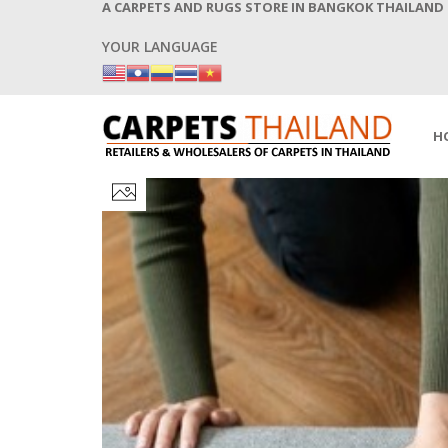
A CARPETS AND RUGS STORE IN BANGKOK THAILAND
YOUR LANGUAGE
H