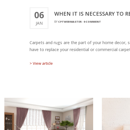
06
WHEN IT IS NECESSARY TO 
BY
CPTWEBMASTER
-
0 COMMENT
JAN
Carpets and rugs are the part of your home decor, so
have to replace your residential or commercial carpet
> View article