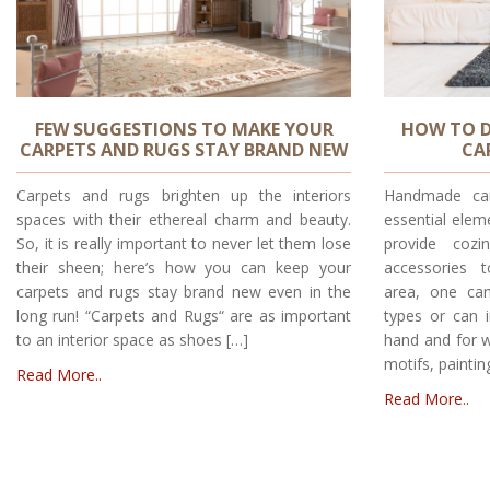
FEW SUGGESTIONS TO MAKE YOUR
HOW TO D
CARPETS AND RUGS STAY BRAND NEW
CA
Carpets and rugs brighten up the interiors
Handmade car
spaces with their ethereal charm and beauty.
essential elem
So, it is really important to never let them lose
provide cozi
their sheen; here’s how you can keep your
accessories 
carpets and rugs stay brand new even in the
area, one can
long run! “Carpets and Rugs“ are as important
types or can i
to an interior space as shoes […]
hand and for w
motifs, paintin
Read More..
Read More..