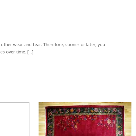
 other wear and tear. Therefore, sooner or later, you
ces over time. […]