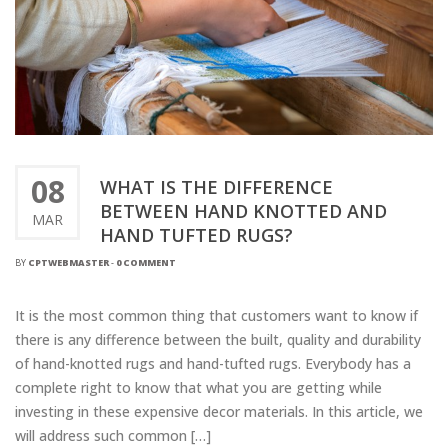
08
WHAT IS THE DIFFERENCE
BETWEEN HAND KNOTTED AND
MAR
HAND TUFTED RUGS?
BY
CPTWEBMASTER
-
0 COMMENT
It is the most common thing that customers want to know if
there is any difference between the built, quality and durability
of hand-knotted rugs and hand-tufted rugs. Everybody has a
complete right to know that what you are getting while
investing in these expensive decor materials. In this article, we
will address such common […]