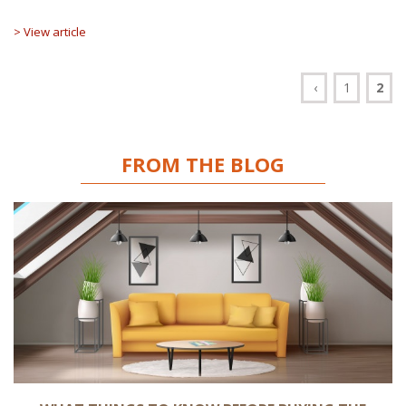
> View article
‹
1
2
FROM THE BLOG