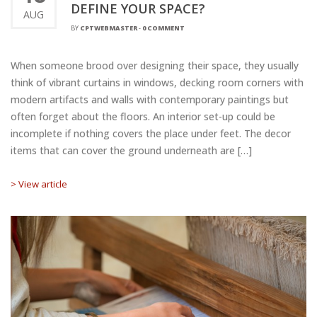
DEFINE YOUR SPACE?
AUG
BY
CPTWEBMASTER
-
0 COMMENT
When someone brood over designing their space, they usually
think of vibrant curtains in windows, decking room corners with
modern artifacts and walls with contemporary paintings but
often forget about the floors. An interior set-up could be
incomplete if nothing covers the place under feet. The decor
items that can cover the ground underneath are […]
> View article