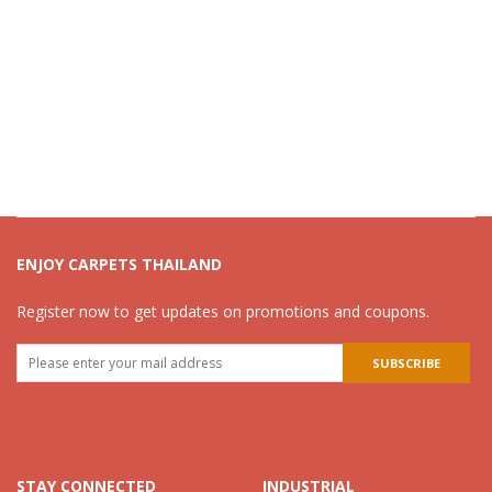
ENJOY CARPETS THAILAND
Register now to get updates on promotions and coupons.
STAY CONNECTED
INDUSTRIAL