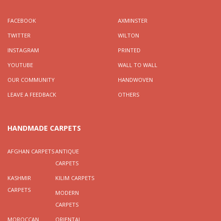
FACEBOOK
AXMINSTER
TWITTER
WILTON
INSTAGRAM
PRINTED
YOUTUBE
WALL TO WALL
OUR COMMUNITY
HANDWOVEN
LEAVE A FEEDBACK
OTHERS
HANDMADE CARPETS
AFGHAN CARPETS
ANTIQUE
CARPETS
KASHMIR
KILIM CARPETS
CARPETS
MODERN
CARPETS
MOROCCAN
ORIENTAL