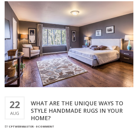
22
WHAT ARE THE UNIQUE WAYS TO
STYLE HANDMADE RUGS IN YOUR
AUG
HOME?
BY
CPTWEBMASTER
-
0 COMMENT