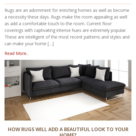
Rugs are an adornment for enriching homes as well as become
a necessity these days. Rugs make the room appealing as well
as add a comfortable touch to the room. Current floor
coverings with captivating intense hues are extremely popular.
These are intelligent of the most recent patterns and styles and
can make your home […]
Read More..
HOW RUGS WILL ADD A BEAUTIFUL LOOK TO YOUR
HOME?