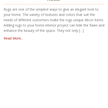
Rugs are one of the simplest ways to give an elegant look to
your home. The variety of textures and colors that suit the
needs of different customers make the rugs unique décor items.
Adding rugs to your home interior project can hide the flaws and
enhance the beauty of the space. They not only […]
Read More..