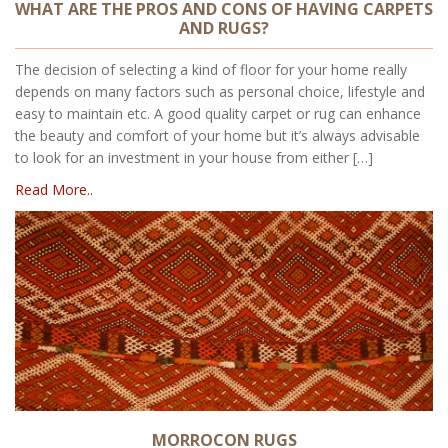
WHAT ARE THE PROS AND CONS OF HAVING CARPETS
AND RUGS?
The decision of selecting a kind of floor for your home really
depends on many factors such as personal choice, lifestyle and
easy to maintain etc. A good quality carpet or rug can enhance
the beauty and comfort of your home but it’s always advisable
to look for an investment in your house from either […]
Read More..
MORROCON RUGS