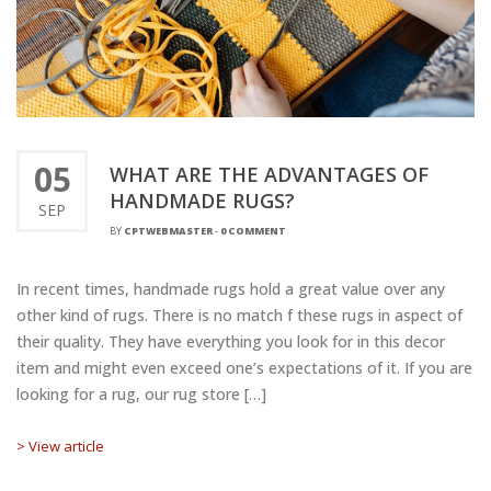
05
WHAT ARE THE ADVANTAGES OF
HANDMADE RUGS?
SEP
BY
CPTWEBMASTER
-
0 COMMENT
In recent times, handmade rugs hold a great value over any
other kind of rugs. There is no match f these rugs in aspect of
their quality. They have everything you look for in this decor
item and might even exceed one’s expectations of it. If you are
looking for a rug, our rug store […]
> View article