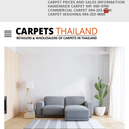
CARPET PRICES AND SALES INFORMATION
HANDMADE CARPET 091-093-9765
COMMERCIAL CARPET 094-253-9000
CARPET WASHING 094-253-9000