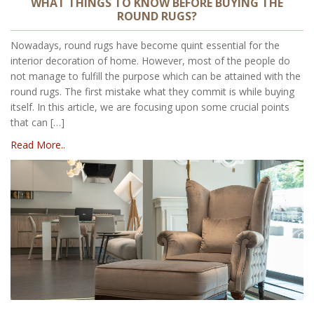
WHAT THINGS TO KNOW BEFORE BUYING THE
ROUND RUGS?
Nowadays, round rugs have become quint essential for the
interior decoration of home. However, most of the people do
not manage to fulfill the purpose which can be attained with the
round rugs. The first mistake what they commit is while buying
itself. In this article, we are focusing upon some crucial points
that can […]
Read More..