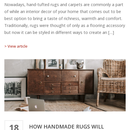
Nowadays, hand-tufted rugs and carpets are commonly a part
of while an interior decor of your home that comes out to be
best option to bring a taste of richness, warmth and comfort.
Traditionally, rugs were thought of only as a flooring accessory
but now it can be styled in different ways to create an […]
> View article
18
HOW HANDMADE RUGS WILL