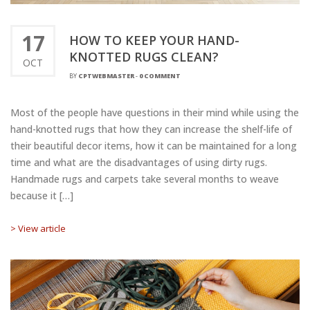
17
HOW TO KEEP YOUR HAND-
KNOTTED RUGS CLEAN?
OCT
BY
CPTWEBMASTER
-
0 COMMENT
Most of the people have questions in their mind while using the
hand-knotted rugs that how they can increase the shelf-life of
their beautiful decor items, how it can be maintained for a long
time and what are the disadvantages of using dirty rugs.
Handmade rugs and carpets take several months to weave
because it […]
> View article