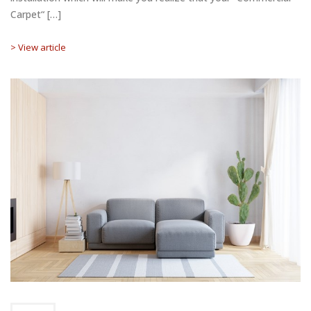
Carpet“ […]
> View article