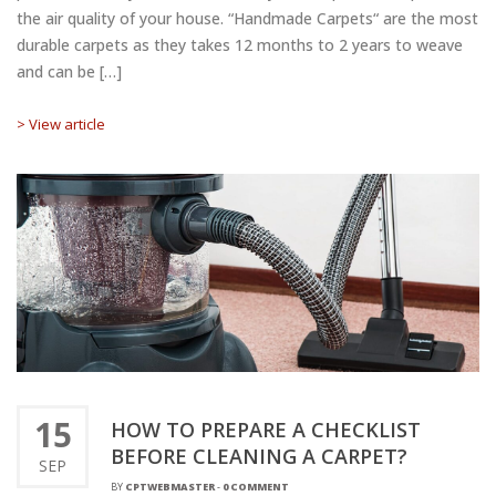
the air quality of your house. “Handmade Carpets“ are the most
durable carpets as they takes 12 months to 2 years to weave
and can be […]
> View article
15
HOW TO PREPARE A CHECKLIST
BEFORE CLEANING A CARPET?
SEP
BY
CPTWEBMASTER
-
0 COMMENT