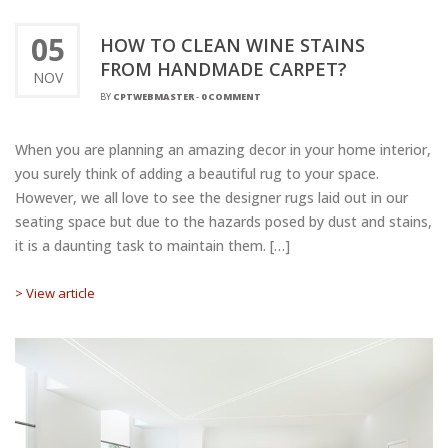
05
HOW TO CLEAN WINE STAINS
FROM HANDMADE CARPET?
NOV
BY
CPTWEBMASTER
-
0 COMMENT
When you are planning an amazing decor in your home interior,
you surely think of adding a beautiful rug to your space.
However, we all love to see the designer rugs laid out in our
seating space but due to the hazards posed by dust and stains,
it is a daunting task to maintain them. […]
> View article