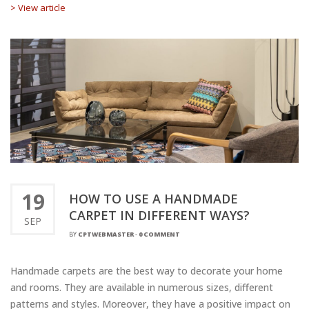
> View article
19
HOW TO USE A HANDMADE
CARPET IN DIFFERENT WAYS?
SEP
BY
CPTWEBMASTER
-
0 COMMENT
Handmade carpets are the best way to decorate your home
and rooms. They are available in numerous sizes, different
patterns and styles. Moreover, they have a positive impact on