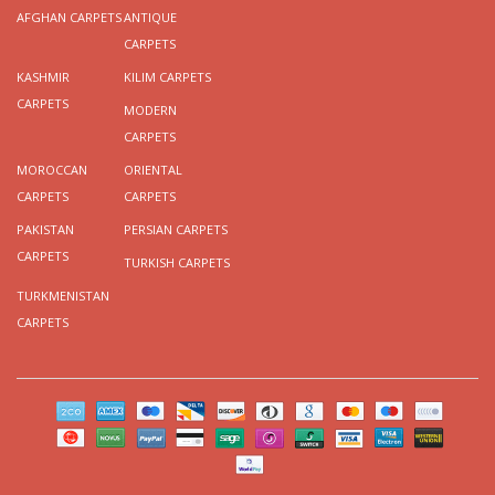
AFGHAN CARPETS
ANTIQUE
CARPETS
KASHMIR
KILIM CARPETS
CARPETS
MODERN
CARPETS
MOROCCAN
ORIENTAL
CARPETS
CARPETS
PAKISTAN
PERSIAN CARPETS
CARPETS
TURKISH CARPETS
TURKMENISTAN
CARPETS