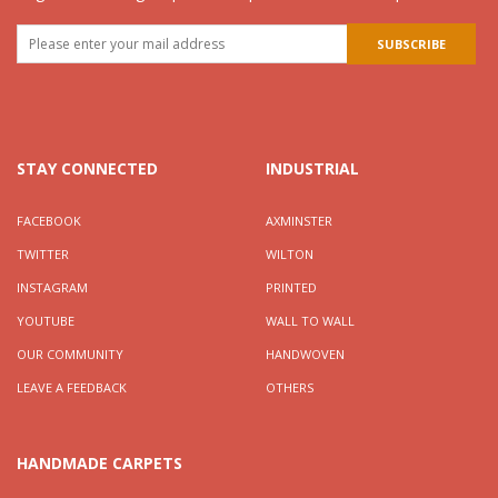
STAY CONNECTED
INDUSTRIAL
FACEBOOK
AXMINSTER
TWITTER
WILTON
INSTAGRAM
PRINTED
YOUTUBE
WALL TO WALL
OUR COMMUNITY
HANDWOVEN
LEAVE A FEEDBACK
OTHERS
HANDMADE CARPETS