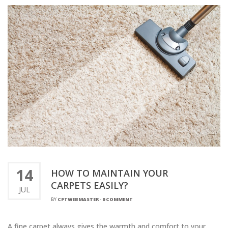
14
HOW TO MAINTAIN YOUR
CARPETS EASILY?
JUL
BY
CPTWEBMASTER
-
0 COMMENT
A fine carpet always gives the warmth and comfort to your