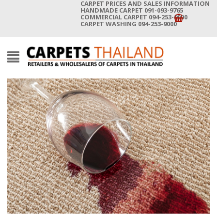
CARPET PRICES AND SALES INFORMATION
HANDMADE CARPET 091-093-9765
COMMERCIAL CARPET 094-253-9000
CARPET WASHING 094-253-9000