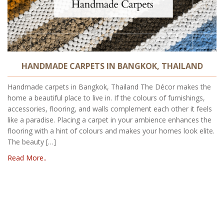
HANDMADE CARPETS IN BANGKOK, THAILAND
Handmade carpets in Bangkok, Thailand The Décor makes the
home a beautiful place to live in. If the colours of furnishings,
accessories, flooring, and walls complement each other it feels
like a paradise. Placing a carpet in your ambience enhances the
flooring with a hint of colours and makes your homes look elite.
The beauty […]
Read More..