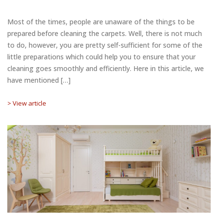
Most of the times, people are unaware of the things to be
prepared before cleaning the carpets. Well, there is not much
to do, however, you are pretty self-sufficient for some of the
little preparations which could help you to ensure that your
cleaning goes smoothly and efficiently. Here in this article, we
have mentioned […]
> View article