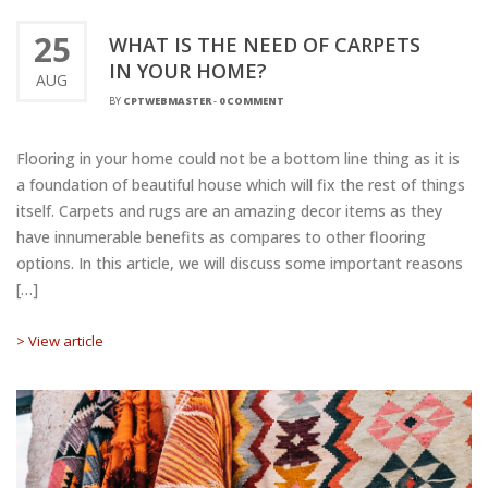
25
WHAT IS THE NEED OF CARPETS
IN YOUR HOME?
AUG
BY
CPTWEBMASTER
-
0 COMMENT
Flooring in your home could not be a bottom line thing as it is
a foundation of beautiful house which will fix the rest of things
itself. Carpets and rugs are an amazing decor items as they
have innumerable benefits as compares to other flooring
options. In this article, we will discuss some important reasons
[…]
> View article