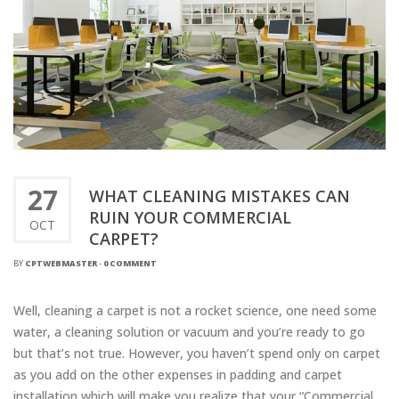
27
WHAT CLEANING MISTAKES CAN
RUIN YOUR COMMERCIAL
OCT
CARPET?
BY
CPTWEBMASTER
-
0 COMMENT
Well, cleaning a carpet is not a rocket science, one need some
water, a cleaning solution or vacuum and you’re ready to go
but that’s not true. However, you haven’t spend only on carpet
as you add on the other expenses in padding and carpet
installation which will make you realize that your “Commercial