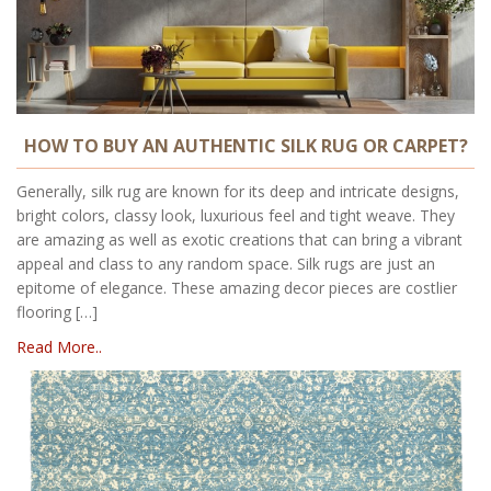
HOW TO BUY AN AUTHENTIC SILK RUG OR CARPET?
Generally, silk rug are known for its deep and intricate designs,
bright colors, classy look, luxurious feel and tight weave. They
are amazing as well as exotic creations that can bring a vibrant
appeal and class to any random space. Silk rugs are just an
epitome of elegance. These amazing decor pieces are costlier
flooring […]
Read More..