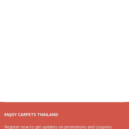
ENJOY CARPETS THAILAND
Register now to get updates on promotions and coupons.