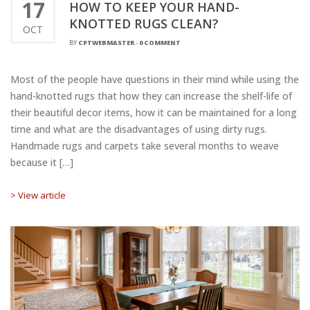
17
HOW TO KEEP YOUR HAND-
KNOTTED RUGS CLEAN?
OCT
BY
CPTWEBMASTER
-
0 COMMENT
Most of the people have questions in their mind while using the
hand-knotted rugs that how they can increase the shelf-life of
their beautiful decor items, how it can be maintained for a long
time and what are the disadvantages of using dirty rugs.
Handmade rugs and carpets take several months to weave
because it […]
> View article