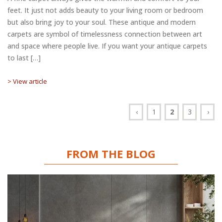
feet. It just not adds beauty to your living room or bedroom
but also bring joy to your soul. These antique and modern
carpets are symbol of timelessness connection between art
and space where people live. If you want your antique carpets
to last […]
> View article
‹
1
2
3
›
FROM THE BLOG