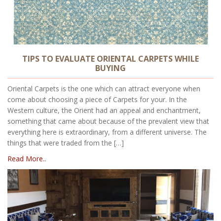
TIPS TO EVALUATE ORIENTAL CARPETS WHILE
BUYING
Oriental Carpets is the one which can attract everyone when
come about choosing a piece of Carpets for your. In the
Western culture, the Orient had an appeal and enchantment,
something that came about because of the prevalent view that
everything here is extraordinary, from a different universe. The
things that were traded from the […]
Read More..