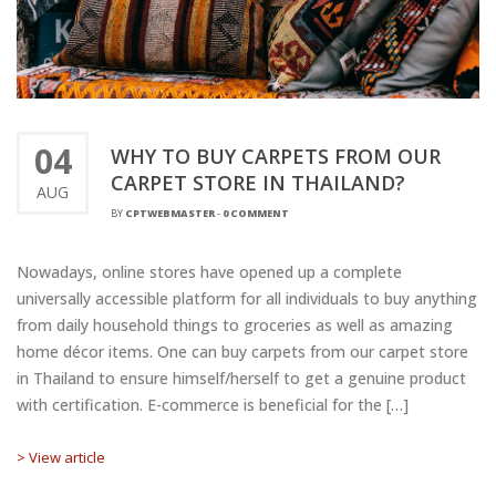
04
WHY TO BUY CARPETS FROM OUR
CARPET STORE IN THAILAND?
AUG
BY
CPTWEBMASTER
-
0 COMMENT
Nowadays, online stores have opened up a complete
universally accessible platform for all individuals to buy anything
from daily household things to groceries as well as amazing
home décor items. One can buy carpets from our carpet store
in Thailand to ensure himself/herself to get a genuine product
with certification. E-commerce is beneficial for the […]
> View article