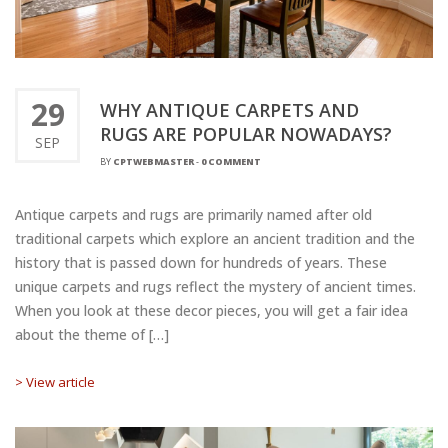
29
WHY ANTIQUE CARPETS AND
RUGS ARE POPULAR NOWADAYS?
SEP
BY
CPTWEBMASTER
-
0 COMMENT
Antique carpets and rugs are primarily named after old
traditional carpets which explore an ancient tradition and the
history that is passed down for hundreds of years. These
unique carpets and rugs reflect the mystery of ancient times.
When you look at these decor pieces, you will get a fair idea
about the theme of […]
> View article