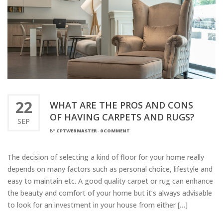
22
WHAT ARE THE PROS AND CONS
OF HAVING CARPETS AND RUGS?
SEP
BY
CPTWEBMASTER
-
0 COMMENT
The decision of selecting a kind of floor for your home really
depends on many factors such as personal choice, lifestyle and
easy to maintain etc. A good quality carpet or rug can enhance
the beauty and comfort of your home but it’s always advisable
to look for an investment in your house from either […]