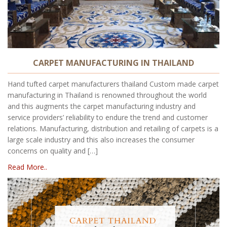
CARPET MANUFACTURING IN THAILAND
Hand tufted carpet manufacturers thailand Custom made carpet
manufacturing in Thailand is renowned throughout the world
and this augments the carpet manufacturing industry and
service providers’ reliability to endure the trend and customer
relations. Manufacturing, distribution and retailing of carpets is a
large scale industry and this also increases the consumer
concerns on quality and […]
Read More..