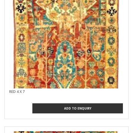
RED 4 X 7
ADD TO ENQUIRY