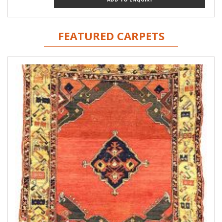
FEATURED CARPETS