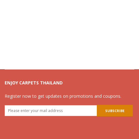
ENJOY CARPETS THAILAND
Register now to get updates on promotions and coupons.