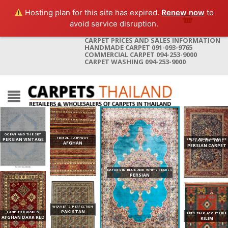
Hosting plan for this site has expired.
Renew now
to
avoid service disruption.
CARPET PRICES AND SALES INFORMATION
HANDMADE CARPET 091-093-9765
COMMERCIAL CARPET 094-253-9000
CARPET WASHING 094-253-9000