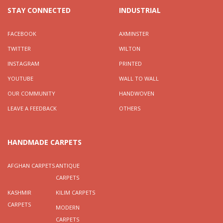
STAY CONNECTED
INDUSTRIAL
FACEBOOK
AXMINSTER
TWITTER
WILTON
INSTAGRAM
PRINTED
YOUTUBE
WALL TO WALL
OUR COMMUNITY
HANDWOVEN
LEAVE A FEEDBACK
OTHERS
HANDMADE CARPETS
AFGHAN CARPETS
ANTIQUE
CARPETS
KASHMIR
KILIM CARPETS
CARPETS
MODERN
CARPETS