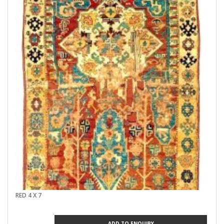
RED 4 X 7
ADD TO ENQUIRY