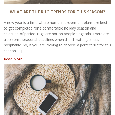
WHAT ARE THE RUG TRENDS FOR THIS SEASON?
A new year is a time where home improvement plans are best
to get completed for a comfortable holiday season and
selection of perfect rugs are hot on people’s agenda. There are
also some seasonal deadlines when the climate gets less
hospitable. So, if you are looking to choose a perfect rug for this
season […]
Read More..