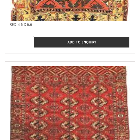
RED 4.6 X 6.6
ADD TO ENQUIRY