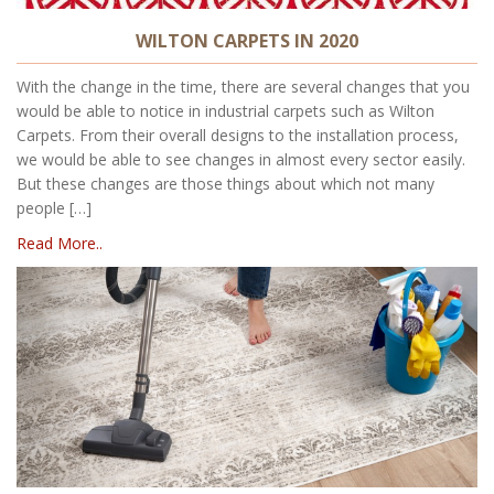
WILTON CARPETS IN 2020
With the change in the time, there are several changes that you
would be able to notice in industrial carpets such as Wilton
Carpets. From their overall designs to the installation process,
we would be able to see changes in almost every sector easily.
But these changes are those things about which not many
people […]
Read More..