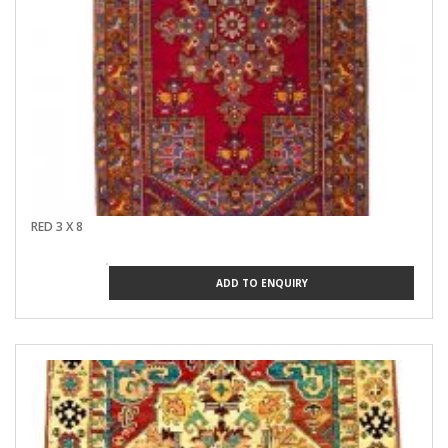
RED 3 X 8
ADD TO ENQUIRY