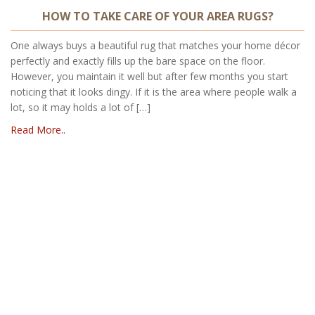
HOW TO TAKE CARE OF YOUR AREA RUGS?
One always buys a beautiful rug that matches your home décor
perfectly and exactly fills up the bare space on the floor.
However, you maintain it well but after few months you start
noticing that it looks dingy. If it is the area where people walk a
lot, so it may holds a lot of […]
Read More..