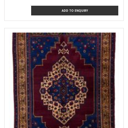
ADD TO ENQUIRY