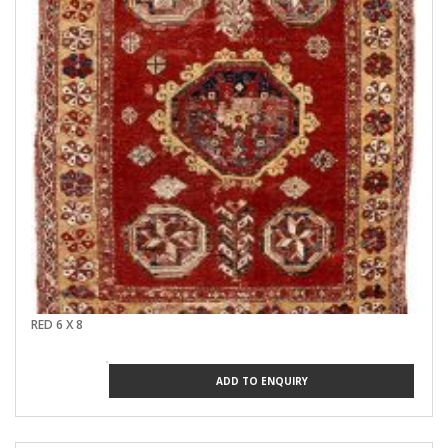
RED 6 X 8
ADD TO ENQUIRY