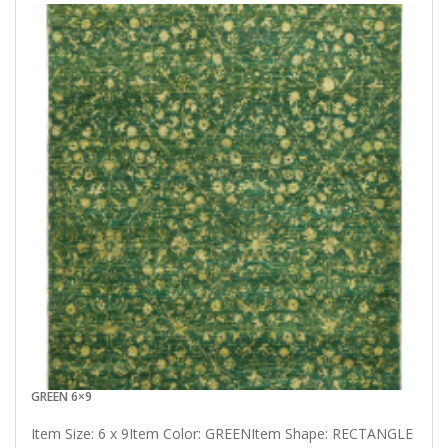
GREEN 6×9
Item Size: 6 x 9Item Color: GREENItem Shape: RECTANGLE