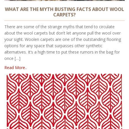
WHAT ARE THE MYTH BUSTING FACTS ABOUT WOOL
CARPETS?
There are some of the strange myths that tend to circulate
about the wool carpets but don’t let anyone pull the wool over
your sight. Woolen carpets are one of the outstanding flooring
options for any space that surpasses other synthetic
alternatives. It’s a high time to put these rumors in the bag for
once […]
Read More..