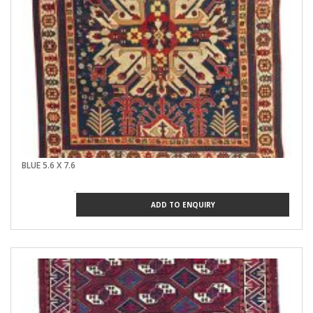
WEAVER'S PERFECTIO
PAKISTAN
I AND THE WORLD
AFGHAN DARK RED
BLUE 5.6 X 7.6
ADD TO ENQUIRY