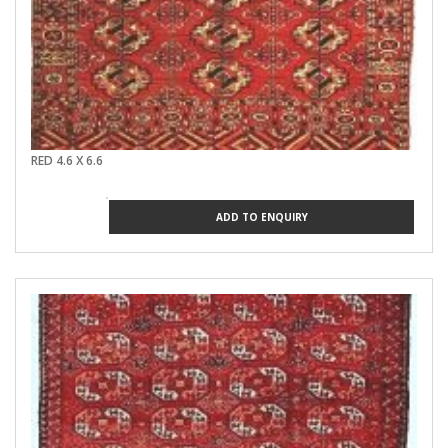
RED 4.6 X 6.6
ADD TO ENQUIRY