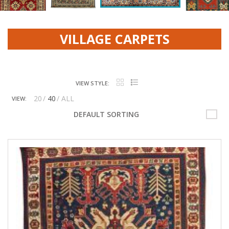
VILLAGE CARPETS
VIEW STYLE:
20
40
ALL
VIEW:
OCEAN AND THE SKY
DEFAULT SORTING
TRIBAL PATHWAY
PERSIAN VINTAGE
AFGHAN