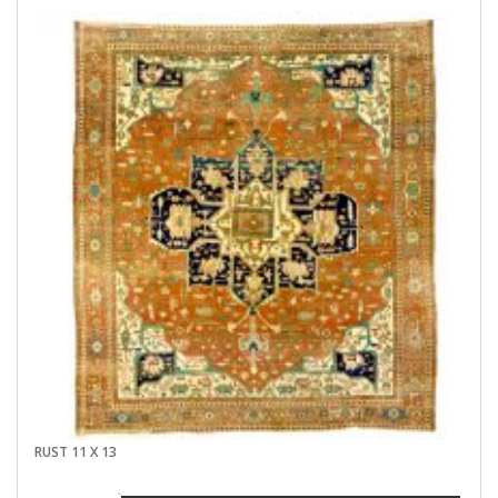
RUST 11 X 13