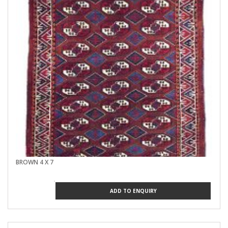
BROWN 4 X 7
ADD TO ENQUIRY