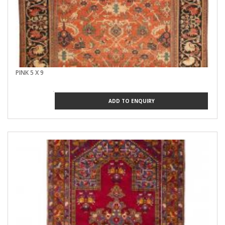
PINK 5 X 9
ADD TO ENQUIRY