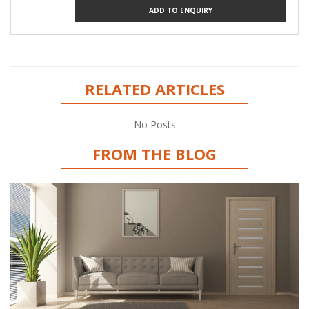
ADD TO ENQUIRY
RELATED ARTICLES
No Posts
FROM THE BLOG