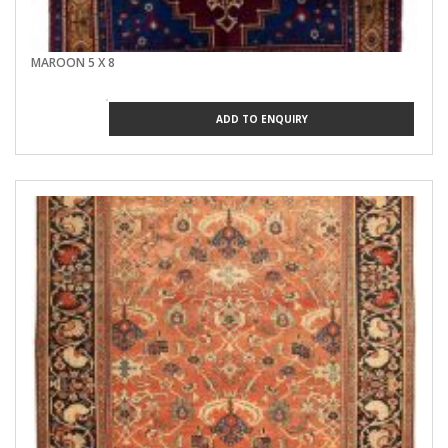
MAROON 5 X 8
ADD TO ENQUIRY