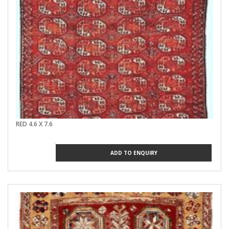
RED 4.6 X 7.6
ADD TO ENQUIRY