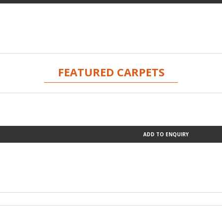
FEATURED CARPETS
ADD TO ENQUIRY