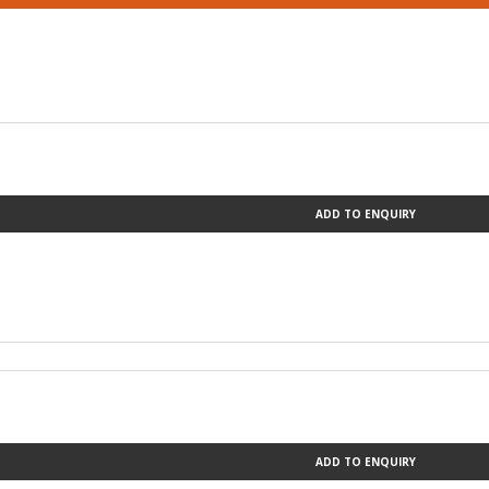
ADD TO ENQUIRY
ADD TO ENQUIRY