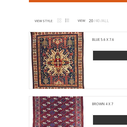
20
40
ALL
VIEW:
VIEW STYLE:
BLUE 5.6 X 7.6
BROWN 4 X 7