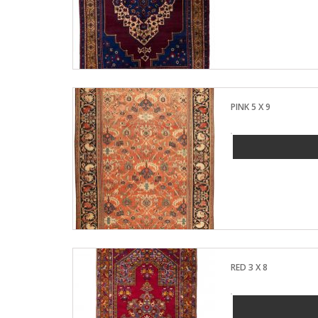
PINK 5 X 9
RED 3 X 8