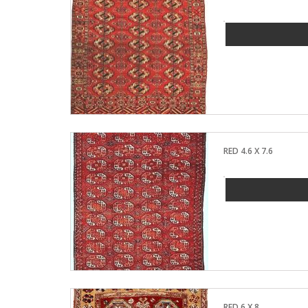
RED 4.6 X 7.6
RED 6 X 8