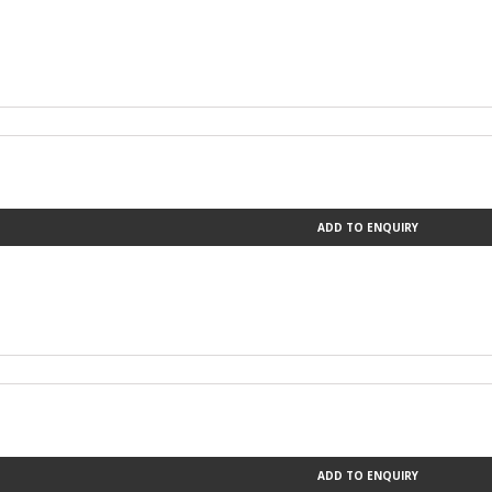
ADD TO ENQUIRY
ADD TO ENQUIRY