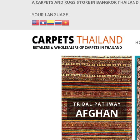
A CARPETS AND RUGS STORE IN BANGKOK THAILAND
YOUR LANGUAGE
H
CEAN AND THE SKY
PERSIAN
TRIBAL PATHWAY
VINTAGE
AFGHAN