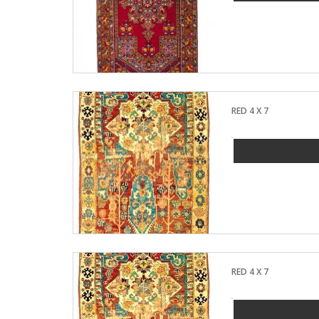
RED 4 X 7
RED 4 X 7