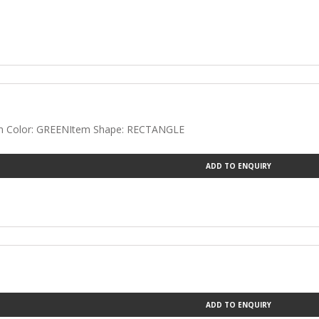
tem Color: GREENItem Shape: RECTANGLE
ADD TO ENQUIRY
ADD TO ENQUIRY