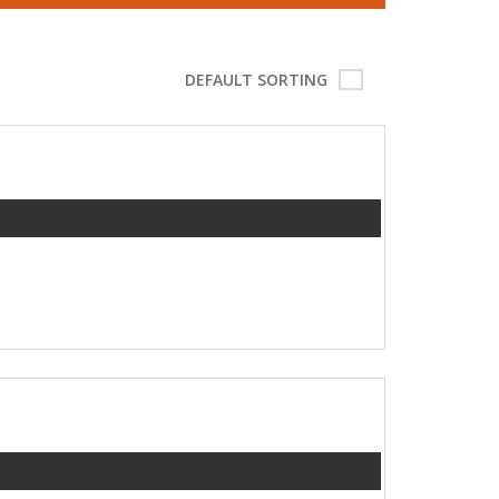
DEFAULT SORTING