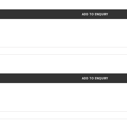
ADD TO ENQUIRY
ADD TO ENQUIRY