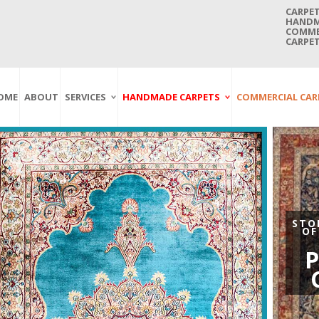
CARPET
HANDMA
COMMER
CARPET
OME
ABOUT
SERVICES
HANDMADE CARPETS
COMMERCIAL CAR
Carpet Washing
Afghan Carpets
Axminster
And Cleaning
Antique Carpets
Printed
Service In Bangkok
Thailand
Kashmir Carpets
Wall To Wall
Carpet Repairing
Kilim Carpets
Wilton
Service In Bangkok
Thailand
Modern Carpets
Handwoven
Carpet Re-Fringing
Moroccan Carpets
Others
STO
Service In Bangkok
OF
Thailand
Oriental Carpets
P
Pakistan Carpets
Persian Carpets
Turkish Carpets
Turkmenistan