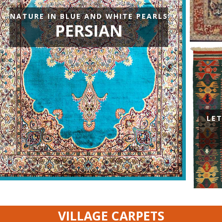
Carpets
NATURE IN BLUE AND WHITE PEARLS
PERSIAN
LE
VILLAGE CARPETS