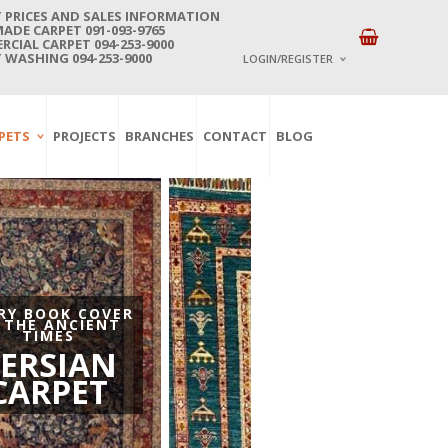
 PRICES AND SALES INFORMATION
DE CARPET 091-093-9765
CIAL CARPET 094-253-9000
 WASHING 094-253-9000
LOGIN/REGISTER
I ALREADY HAVE AN 
PETS
PROJECTS
BRANCHES
CONTACT
BLOG
Username or email address
*
Password
*
Lost password?
RY BOOK COVER
 THE ANCIENT
NEW CUSTOMER ?
TIMES
Sign up
ERSIAN
CARPET