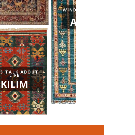
WINDOWS NARRATING THE 
AND INSIDE WORL
AFGHAN CAR
TS TALK ABOUT
LIFE
KILIM