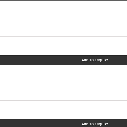
ADD TO ENQUIRY
ADD TO ENQUIRY