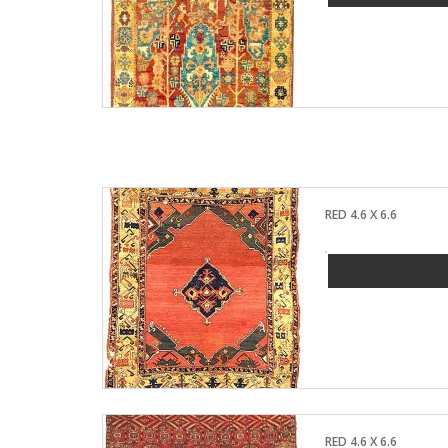
RED 4.6 X 6.6
RED 4.6 X 6.6