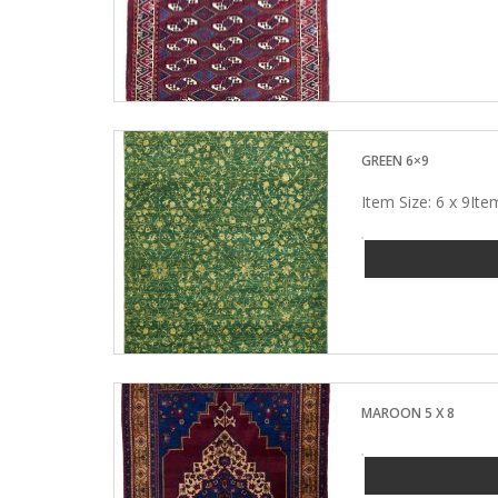
GREEN 6×9
Item Size: 6 x 9I
MAROON 5 X 8