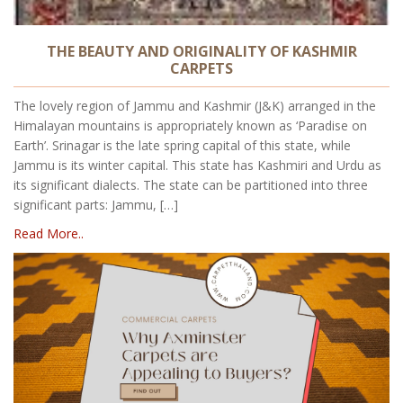
THE BEAUTY AND ORIGINALITY OF KASHMIR
CARPETS
The lovely region of Jammu and Kashmir (J&K) arranged in the
Himalayan mountains is appropriately known as ‘Paradise on
Earth’. Srinagar is the late spring capital of this state, while
Jammu is its winter capital. This state has Kashmiri and Urdu as
its significant dialects. The state can be partitioned into three
significant parts: Jammu, […]
Read More..