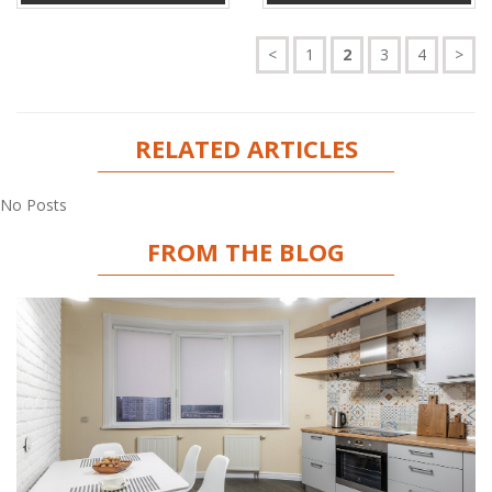
<
1
2
3
4
>
RELATED ARTICLES
No Posts
FROM THE BLOG