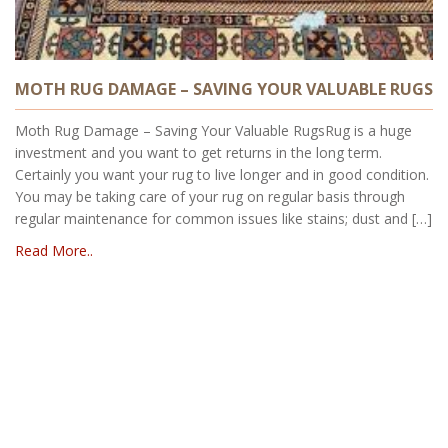
MOTH RUG DAMAGE – SAVING YOUR VALUABLE RUGS
Moth Rug Damage – Saving Your Valuable RugsRug is a huge
investment and you want to get returns in the long term.
Certainly you want your rug to live longer and in good condition.
You may be taking care of your rug on regular basis through
regular maintenance for common issues like stains; dust and […]
Read More..