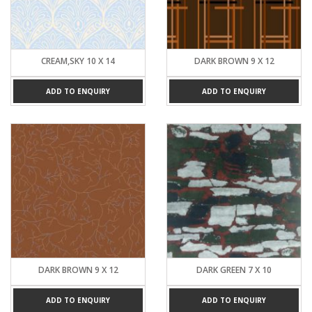
CREAM,SKY 10 X 14
DARK BROWN 9 X 12
ADD TO ENQUIRY
ADD TO ENQUIRY
DARK BROWN 9 X 12
DARK GREEN 7 X 10
ADD TO ENQUIRY
ADD TO ENQUIRY