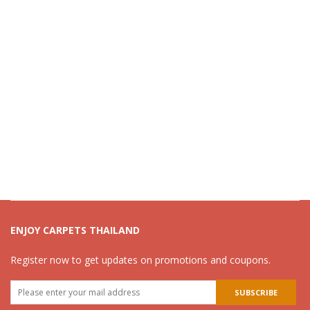
ENJOY CARPETS THAILAND
Register now to get updates on promotions and coupons.