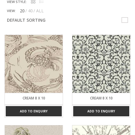
VIEW STYLE:
20
40
ALL
VIEW:
DEFAULT SORTING
CREAM 8 X 10
CREAM 8 X 10
ADD TO ENQUIRY
ADD TO ENQUIRY