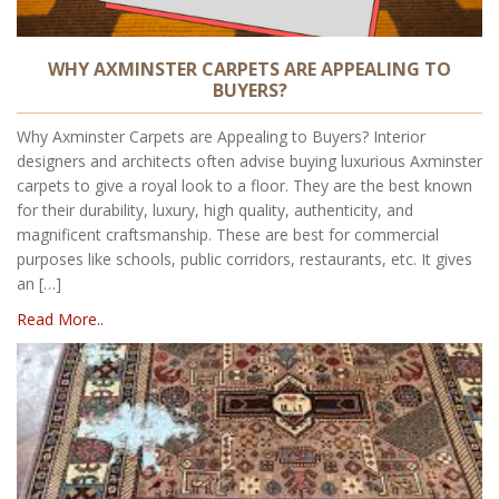
WHY AXMINSTER CARPETS ARE APPEALING TO
BUYERS?
Why Axminster Carpets are Appealing to Buyers? Interior
designers and architects often advise buying luxurious Axminster
carpets to give a royal look to a floor. They are the best known
for their durability, luxury, high quality, authenticity, and
magnificent craftsmanship. These are best for commercial
purposes like schools, public corridors, restaurants, etc. It gives
an […]
Read More..