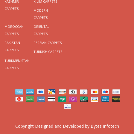
KASHMIR
KILIM CARPETS
CARPETS
MODERN
CARPETS
MOROCCAN
ORIENTAL
CARPETS
CARPETS
PAKISTAN
PERSIAN CARPETS
CARPETS
TURKISH CARPETS
TURKMENISTAN
CARPETS
Copyright
Designed and Developed by
Bytes Infotech