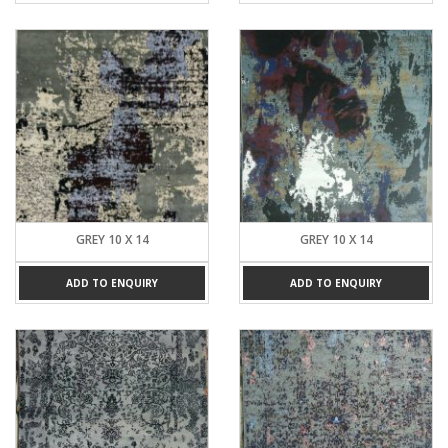
GREY 10 X 14
GREY 10 X 14
ADD TO ENQUIRY
ADD TO ENQUIRY