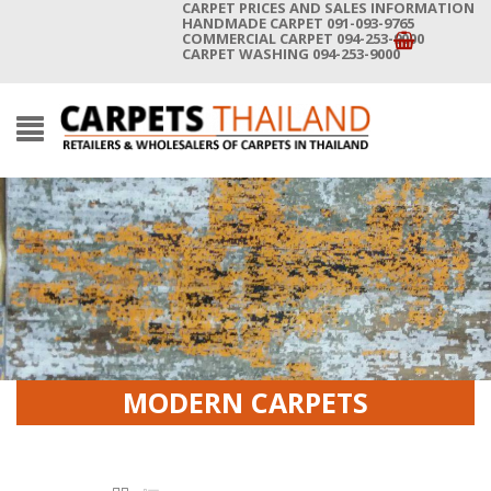
CARPET PRICES AND SALES INFORMATION
HANDMADE CARPET 091-093-9765
COMMERCIAL CARPET 094-253-9000
CARPET WASHING 094-253-9000
MODERN CARPETS