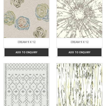
CREAM 9 X 12
CREAM 9 X 12
ADD TO ENQUIRY
ADD TO ENQUIRY