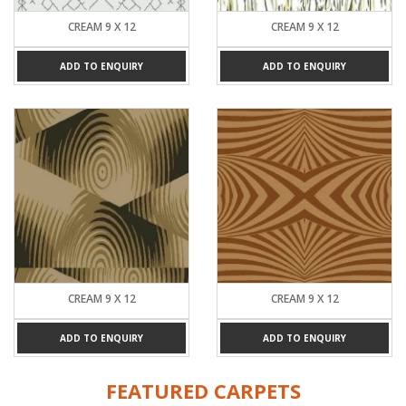
CREAM 9 X 12
CREAM 9 X 12
ADD TO ENQUIRY
ADD TO ENQUIRY
CREAM 9 X 12
CREAM 9 X 12
ADD TO ENQUIRY
ADD TO ENQUIRY
FEATURED CARPETS