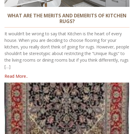
WHAT ARE THE MERITS AND DEMERITS OF KITCHEN
RUGS?
It wouldn’t be wrong to say that Kitchen is the heart of every
house. When you are deciding to choose flooring for your
kitchen, you really don’t think of going for rugs. However, people
shouldn’t be stereotypic about restricting the “Unique Rugs“ to
the living rooms or dining rooms but if you think differently, rugs
[…]
Read More..