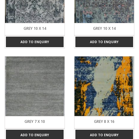
GREY 10 X 14
GREY 10 X 14
ADD TO ENQUIRY
ADD TO ENQUIRY
GREY 7 X 10
GREY 8 X 16
ADD TO ENQUIRY
ADD TO ENQUIRY