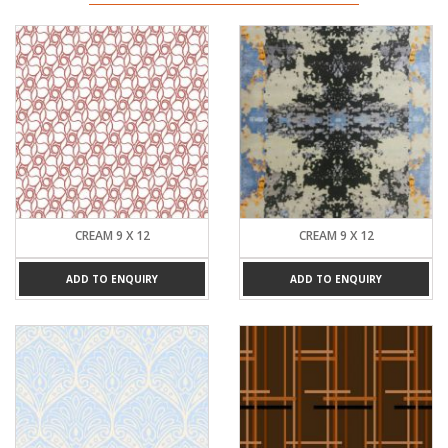
CREAM 9 X 12
CREAM 9 X 12
ADD TO ENQUIRY
ADD TO ENQUIRY