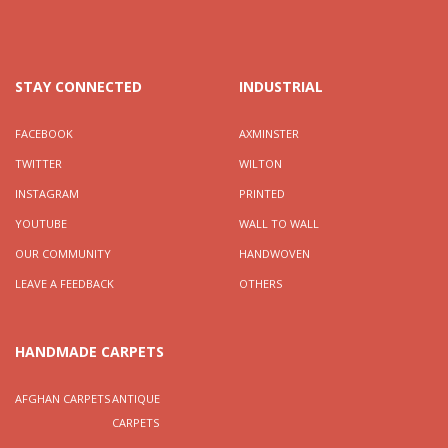
STAY CONNECTED
INDUSTRIAL
FACEBOOK
AXMINSTER
TWITTER
WILTON
INSTAGRAM
PRINTED
YOUTUBE
WALL TO WALL
OUR COMMUNITY
HANDWOVEN
LEAVE A FEEDBACK
OTHERS
HANDMADE CARPETS
AFGHAN CARPETS
ANTIQUE
CARPETS