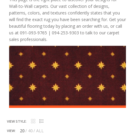
Wall-to-Wall carpets. Our vast collection of designs,
patterns, colors, and textures confidently states that you
will find the exact rug you have been searching for. Get your
beautiful flooring today by placing an order with us, or call
us at 091-093-9765 | 094-253-9303 to talk to our carpet
sales professionals.
VIEW STYLE:
20
40
ALL
VIEW: