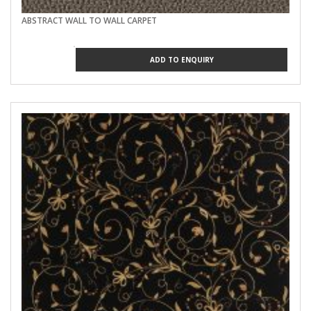
ABSTRACT WALL TO WALL CARPET
ADD TO ENQUIRY