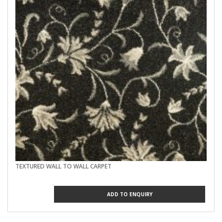
TEXTURED WALL TO WALL CARPET
ADD TO ENQUIRY