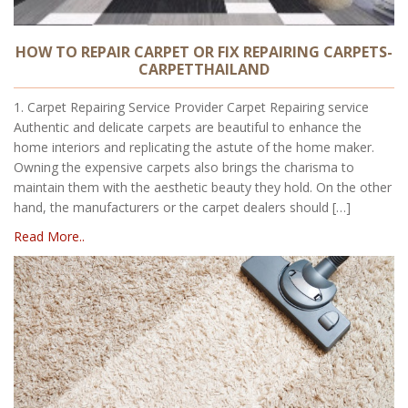
HOW TO REPAIR CARPET OR FIX REPAIRING CARPETS-
CARPETTHAILAND
1. Carpet Repairing Service Provider Carpet Repairing service
Authentic and delicate carpets are beautiful to enhance the
home interiors and replicating the astute of the home maker.
Owning the expensive carpets also brings the charisma to
maintain them with the aesthetic beauty they hold. On the other
hand, the manufacturers or the carpet dealers should […]
Read More..