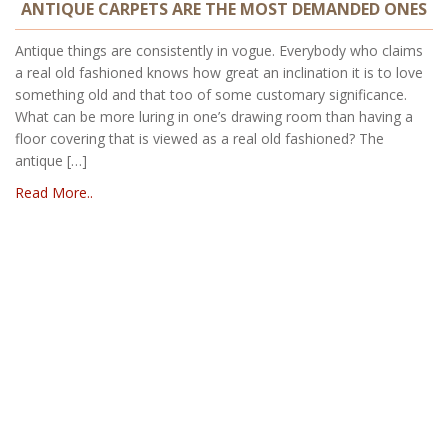
ANTIQUE CARPETS ARE THE MOST DEMANDED ONES
Antique things are consistently in vogue. Everybody who claims
a real old fashioned knows how great an inclination it is to love
something old and that too of some customary significance.
What can be more luring in one’s drawing room than having a
floor covering that is viewed as a real old fashioned? The
antique […]
Read More..