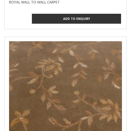
ROYAL WALL TO WALL CARPET
ADD TO ENQUIRY