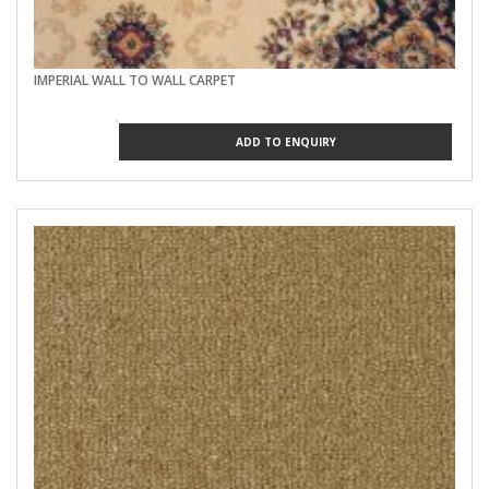
IMPERIAL WALL TO WALL CARPET
ADD TO ENQUIRY