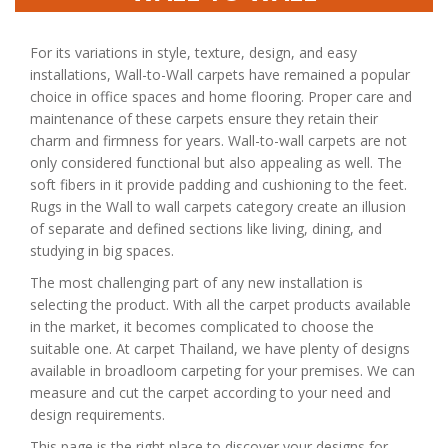
For its variations in style, texture, design, and easy
installations, Wall-to-Wall carpets have remained a popular
choice in office spaces and home flooring. Proper care and
maintenance of these carpets ensure they retain their
charm and firmness for years. Wall-to-wall carpets are not
only considered functional but also appealing as well. The
soft fibers in it provide padding and cushioning to the feet.
Rugs in the Wall to wall carpets category create an illusion
of separate and defined sections like living, dining, and
studying in big spaces.
The most challenging part of any new installation is
selecting the product. With all the carpet products available
in the market, it becomes complicated to choose the
suitable one. At carpet Thailand, we have plenty of designs
available in broadloom carpeting for your premises. We can
measure and cut the carpet according to your need and
design requirements.
This page is the right place to discover your designs for