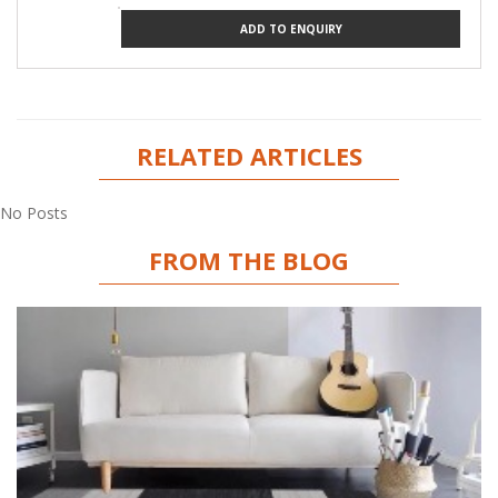
ADD TO ENQUIRY
RELATED ARTICLES
No Posts
FROM THE BLOG