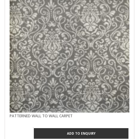
PATTERNED WALL TO WALL CARPET
ADD TO ENQUIRY