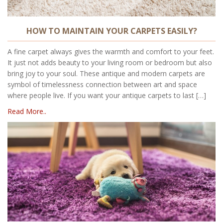
HOW TO MAINTAIN YOUR CARPETS EASILY?
A fine carpet always gives the warmth and comfort to your feet.
It just not adds beauty to your living room or bedroom but also
bring joy to your soul. These antique and modern carpets are
symbol of timelessness connection between art and space
where people live. If you want your antique carpets to last […]
Read More..