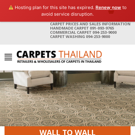
Hosting plan for this site has expired.
Renew now
to
avoid service disruption.
CARPET PRICES AND SALES INFORMATION
HANDMADE CARPET 091-093-9765
COMMERCIAL CARPET 094-253-9000
CARPET WASHING 094-253-9000
WALL TO WALL