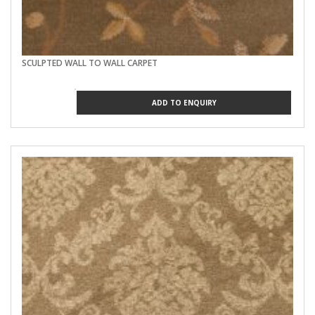
SCULPTED WALL TO WALL CARPET
ADD TO ENQUIRY