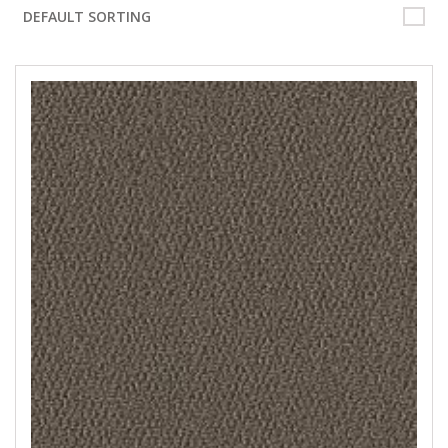
DEFAULT SORTING