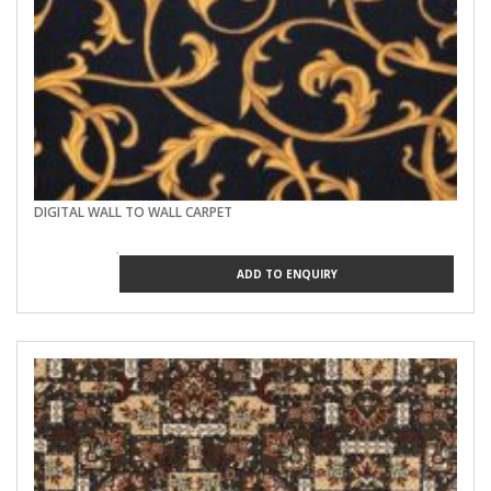
DIGITAL WALL TO WALL CARPET
ADD TO ENQUIRY