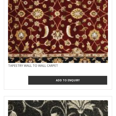
TAPESTRY WALL TO WALL CARPET
ADD TO ENQUIRY