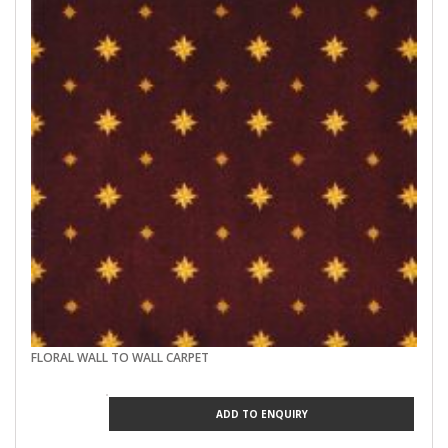
FLORAL WALL TO WALL CARPET
ADD TO ENQUIRY