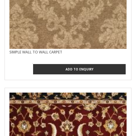
SIMPLE WALL TO WALL CARPET
ADD TO ENQUIRY