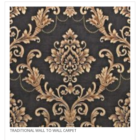
TRADITIONAL WALL TO WALL CARPET