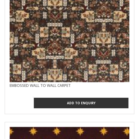
EMBOSSED WALL TO WALL CARPET
ADD TO ENQUIRY