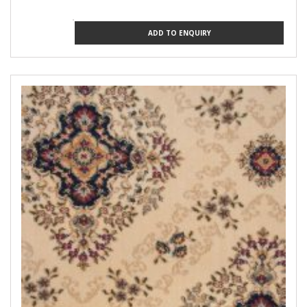
ADD TO ENQUIRY