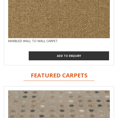
MARBLED WALL TO WALL CARPET
ADD TO ENQUIRY
FEATURED CARPETS