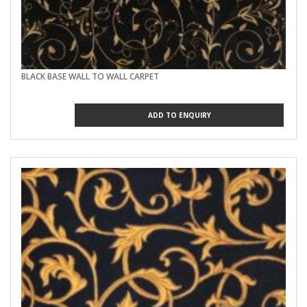
BLACK BASE WALL TO WALL CARPET
ADD TO ENQUIRY