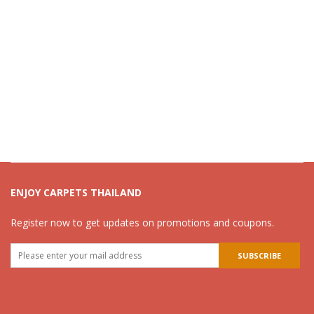
ENJOY CARPETS THAILAND
Register now to get updates on promotions and coupons.