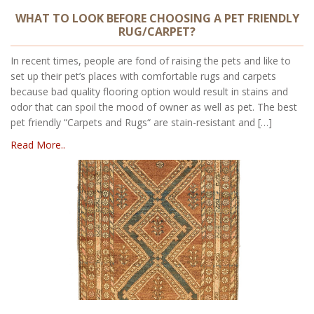
WHAT TO LOOK BEFORE CHOOSING A PET FRIENDLY
RUG/CARPET?
In recent times, people are fond of raising the pets and like to
set up their pet’s places with comfortable rugs and carpets
because bad quality flooring option would result in stains and
odor that can spoil the mood of owner as well as pet. The best
pet friendly “Carpets and Rugs“ are stain-resistant and […]
Read More..