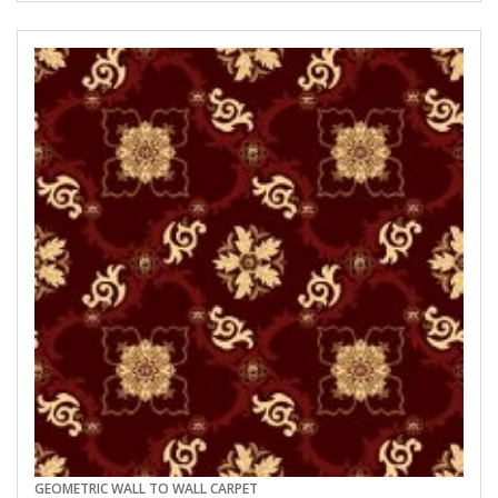
GEOMETRIC WALL TO WALL CARPET