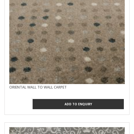
ORIENTAL WALL TO WALL CARPET
ADD TO ENQUIRY