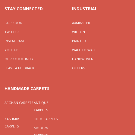
STAY CONNECTED
INDUSTRIAL
FACEBOOK
AXMINSTER
TWITTER
WILTON
INSTAGRAM
PRINTED
YOUTUBE
WALL TO WALL
OUR COMMUNITY
HANDWOVEN
LEAVE A FEEDBACK
OTHERS
HANDMADE CARPETS
AFGHAN CARPETS
ANTIQUE
CARPETS
KASHMIR
KILIM CARPETS
CARPETS
MODERN