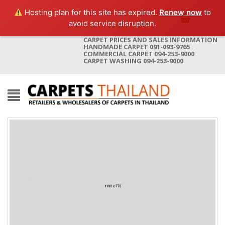
Hosting plan for this site has expired.
Renew now
to
avoid service disruption.
CARPET PRICES AND SALES INFORMATION
HANDMADE CARPET 091-093-9765
COMMERCIAL CARPET 094-253-9000
CARPET WASHING 094-253-9000