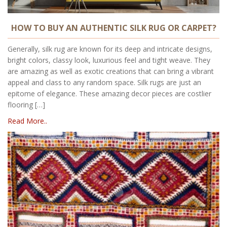
HOW TO BUY AN AUTHENTIC SILK RUG OR CARPET?
Generally, silk rug are known for its deep and intricate designs,
bright colors, classy look, luxurious feel and tight weave. They
are amazing as well as exotic creations that can bring a vibrant
appeal and class to any random space. Silk rugs are just an
epitome of elegance. These amazing decor pieces are costlier
flooring […]
Read More..