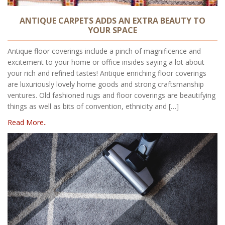
ANTIQUE CARPETS ADDS AN EXTRA BEAUTY TO
YOUR SPACE
Antique floor coverings include a pinch of magnificence and
excitement to your home or office insides saying a lot about
your rich and refined tastes! Antique enriching floor coverings
are luxuriously lovely home goods and strong craftsmanship
ventures. Old fashioned rugs and floor coverings are beautifying
things as well as bits of convention, ethnicity and […]
Read More..