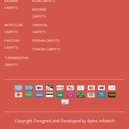
KASHMIR
KILIM CARPETS
CARPETS
MODERN
CARPETS
MOROCCAN
ORIENTAL
CARPETS
CARPETS
PAKISTAN
PERSIAN CARPETS
CARPETS
TURKISH CARPETS
TURKMENISTAN
CARPETS
Copyright
Designed and Developed by
Bytes Infotech