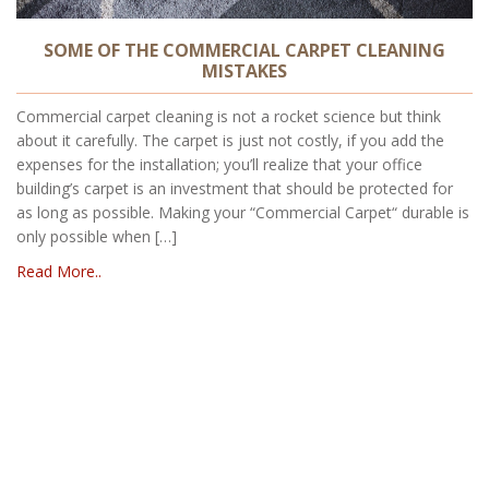
SOME OF THE COMMERCIAL CARPET CLEANING
MISTAKES
Commercial carpet cleaning is not a rocket science but think
about it carefully. The carpet is just not costly, if you add the
expenses for the installation; you’ll realize that your office
building’s carpet is an investment that should be protected for
as long as possible. Making your “Commercial Carpet“ durable is
only possible when […]
Read More..