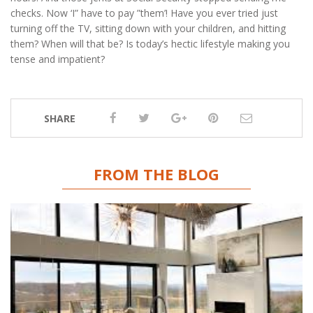
checks. Now ‘I” have to pay ”them’! Have you ever tried just
turning off the TV, sitting down with your children, and hitting
them? When will that be? Is today’s hectic lifestyle making you
tense and impatient?
SHARE
FROM THE BLOG