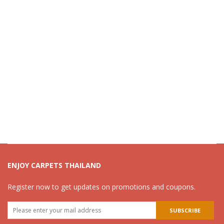
ENJOY CARPETS THAILAND
Register now to get updates on promotions and coupons.