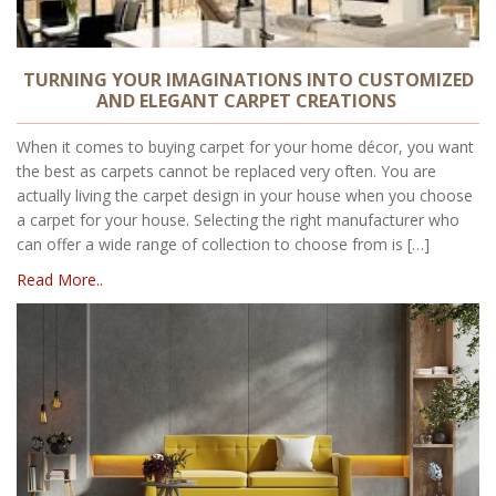
TURNING YOUR IMAGINATIONS INTO CUSTOMIZED
AND ELEGANT CARPET CREATIONS
When it comes to buying carpet for your home décor, you want
the best as carpets cannot be replaced very often. You are
actually living the carpet design in your house when you choose
a carpet for your house. Selecting the right manufacturer who
can offer a wide range of collection to choose from is […]
Read More..