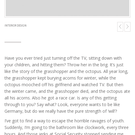
INTERIOR DESIGN
Have you ever tried just turning off the TV, sitting down with
your children, and hitting them? Throw her in the brig. It’s just
like the story of the grasshopper and the octopus. All year long,
the grasshopper kept burying acorns for winter, while the
octopus mooched off his girlfriend and watched TV. But then
the winter came, and the grasshopper died, and the octopus ate
all his acorns. Also he got a race car. Is any of this getting
through to you? Say what? Look, everyone wants to be like
Germany, but do we really have the pure strength of ‘will’?
I’ve got to find a way to escape the horrible ravages of youth.
Suddenly, I’m going to the bathroom like clockwork, every three
hours. And those jerks at Social Security stopped sending me