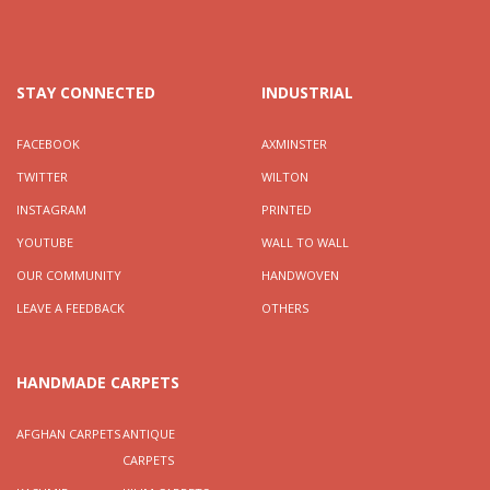
STAY CONNECTED
INDUSTRIAL
FACEBOOK
AXMINSTER
TWITTER
WILTON
INSTAGRAM
PRINTED
YOUTUBE
WALL TO WALL
OUR COMMUNITY
HANDWOVEN
LEAVE A FEEDBACK
OTHERS
HANDMADE CARPETS
AFGHAN CARPETS
ANTIQUE
CARPETS