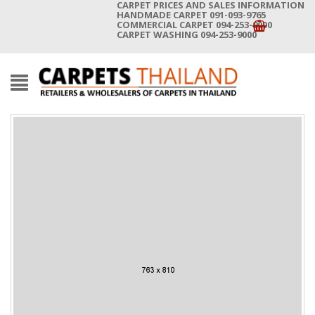
CARPET PRICES AND SALES INFORMATION
HANDMADE CARPET 091-093-9765
COMMERCIAL CARPET 094-253-9000
CARPET WASHING 094-253-9000