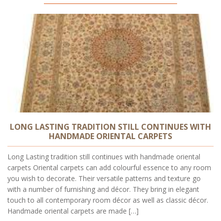
LONG LASTING TRADITION STILL CONTINUES WITH
HANDMADE ORIENTAL CARPETS
Long Lasting tradition still continues with handmade oriental
carpets Oriental carpets can add colourful essence to any room
you wish to decorate. Their versatile patterns and texture go
with a number of furnishing and décor. They bring in elegant
touch to all contemporary room décor as well as classic décor.
Handmade oriental carpets are made […]