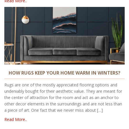
Read More..
HOW RUGS KEEP YOUR HOME WARM IN WINTERS?
Rugs are one of the mostly appreciated flooring options and
undeniably bought for their aesthetic value. They are meant for
the center of attraction for the room and act as an anchor to
other decor elements in the surroundings and are not less than
a piece of art. One fact that we never miss about […]
Read More..