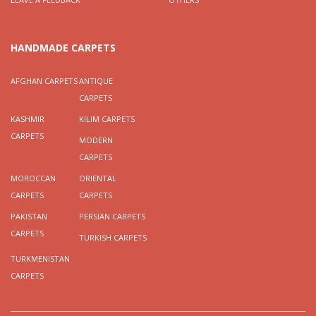
HANDMADE CARPETS
AFGHAN CARPETS
ANTIQUE
CARPETS
KASHMIR
KILIM CARPETS
CARPETS
MODERN
CARPETS
MOROCCAN
ORIENTAL
CARPETS
CARPETS
PAKISTAN
PERSIAN CARPETS
CARPETS
TURKISH CARPETS
TURKMENISTAN
CARPETS