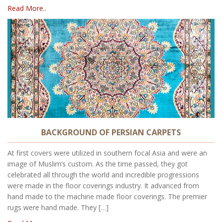
Read More..
BACKGROUND OF PERSIAN CARPETS
At first covers were utilized in southern focal Asia and were an
image of Muslim’s custom. As the time passed, they got
celebrated all through the world and incredible progressions
were made in the floor coverings industry. It advanced from
hand made to the machine made floor coverings. The premier
rugs were hand made. They […]