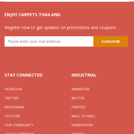
ENJOY CARPETS THAILAND
Register now to get updates on promotions and coupons.
STAY CONNECTED
INDUSTRIAL
FACEBOOK
AXMINSTER
TWITTER
WILTON
INSTAGRAM
PRINTED
YOUTUBE
WALL TO WALL
OUR COMMUNITY
HANDWOVEN
LEAVE A FEEDBACK
OTHERS