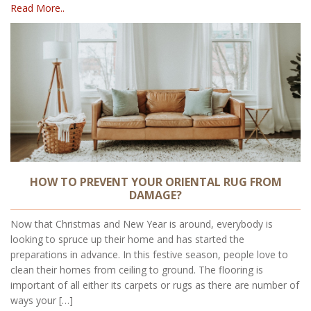
Read More..
HOW TO PREVENT YOUR ORIENTAL RUG FROM
DAMAGE?
Now that Christmas and New Year is around, everybody is
looking to spruce up their home and has started the
preparations in advance. In this festive season, people love to
clean their homes from ceiling to ground. The flooring is
important of all either its carpets or rugs as there are number of
ways your […]