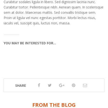
Curabitur sodales ligula in libero. Sed dignissim lacinia nunc.
Curabitur tortor. Pellentesque nibh. Aenean quam. In scelerisque
sem at dolor. Maecenas mattis. Sed convallis tristique sem.
Proin ut ligula vel nunc egestas porttitor. Morbi lectus risus,
iaculis vel, suscipit quis, luctus non, massa.
YOU MAY BE INTERESTED FOR…
SHARE
FROM THE BLOG