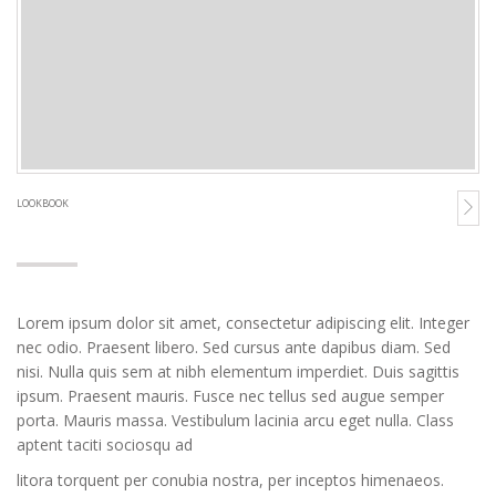
LOOKBOOK
Lorem ipsum dolor sit amet, consectetur adipiscing elit. Integer
nec odio. Praesent libero. Sed cursus ante dapibus diam. Sed
nisi. Nulla quis sem at nibh elementum imperdiet. Duis sagittis
ipsum. Praesent mauris. Fusce nec tellus sed augue semper
porta. Mauris massa. Vestibulum lacinia arcu eget nulla. Class
aptent taciti sociosqu ad
litora torquent per conubia nostra, per inceptos himenaeos.