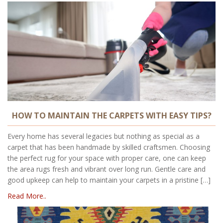
HOW TO MAINTAIN THE CARPETS WITH EASY TIPS?
Every home has several legacies but nothing as special as a
carpet that has been handmade by skilled craftsmen. Choosing
the perfect rug for your space with proper care, one can keep
the area rugs fresh and vibrant over long run. Gentle care and
good upkeep can help to maintain your carpets in a pristine […]
Read More..