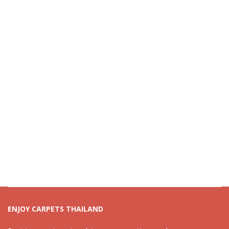
ENJOY CARPETS THAILAND