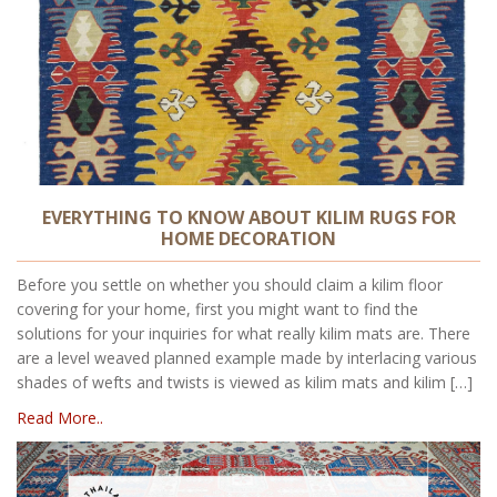
EVERYTHING TO KNOW ABOUT KILIM RUGS FOR
HOME DECORATION
Before you settle on whether you should claim a kilim floor
covering for your home, first you might want to find the
solutions for your inquiries for what really kilim mats are. There
are a level weaved planned example made by interlacing various
shades of wefts and twists is viewed as kilim mats and kilim […]
Read More..