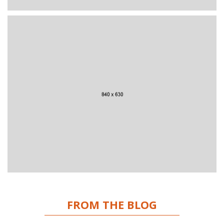
FROM THE BLOG