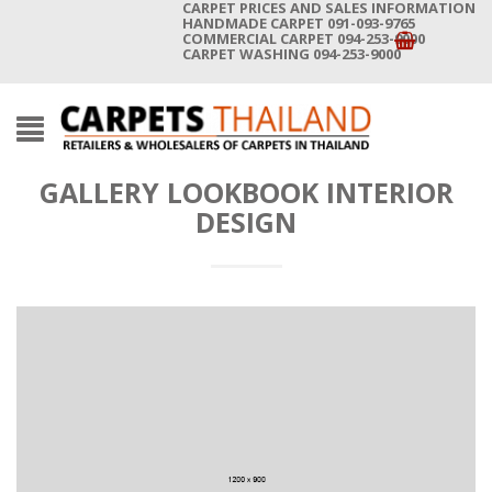
CARPET PRICES AND SALES INFORMATION
HANDMADE CARPET 091-093-9765
COMMERCIAL CARPET 094-253-9000
CARPET WASHING 094-253-9000
GALLERY LOOKBOOK INTERIOR
DESIGN