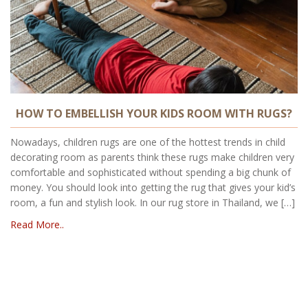
HOW TO EMBELLISH YOUR KIDS ROOM WITH RUGS?
Nowadays, children rugs are one of the hottest trends in child
decorating room as parents think these rugs make children very
comfortable and sophisticated without spending a big chunk of
money. You should look into getting the rug that gives your kid’s
room, a fun and stylish look. In our rug store in Thailand, we […]
Read More..