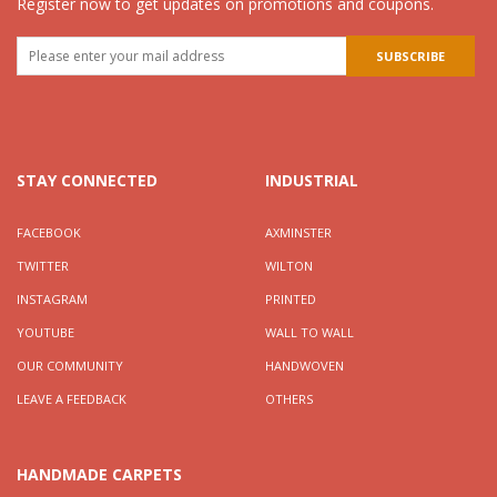
Register now to get updates on promotions and coupons.
STAY CONNECTED
INDUSTRIAL
FACEBOOK
AXMINSTER
TWITTER
WILTON
INSTAGRAM
PRINTED
YOUTUBE
WALL TO WALL
OUR COMMUNITY
HANDWOVEN
LEAVE A FEEDBACK
OTHERS
HANDMADE CARPETS