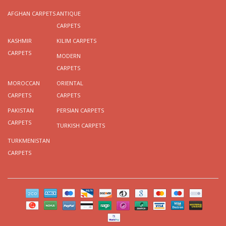
AFGHAN CARPETS
ANTIQUE
CARPETS
KASHMIR
KILIM CARPETS
CARPETS
MODERN
CARPETS
MOROCCAN
ORIENTAL
CARPETS
CARPETS
PAKISTAN
PERSIAN CARPETS
CARPETS
TURKISH CARPETS
TURKMENISTAN
CARPETS