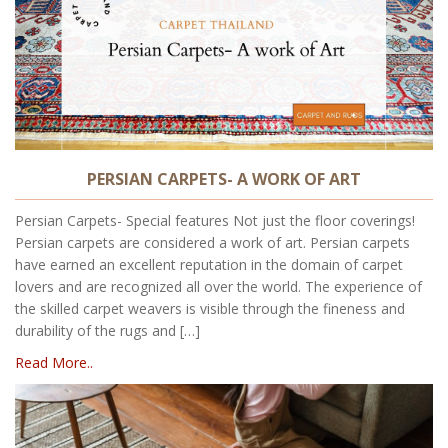
PERSIAN CARPETS- A WORK OF ART
Persian Carpets- Special features Not just the floor coverings!
Persian carpets are considered a work of art. Persian carpets
have earned an excellent reputation in the domain of carpet
lovers and are recognized all over the world. The experience of
the skilled carpet weavers is visible through the fineness and
durability of the rugs and […]
Read More..