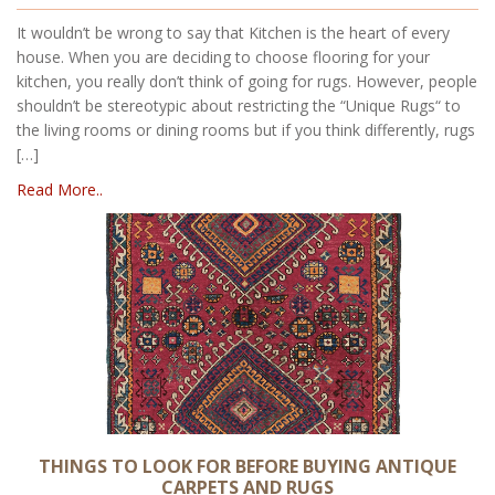
It wouldn’t be wrong to say that Kitchen is the heart of every
house. When you are deciding to choose flooring for your
kitchen, you really don’t think of going for rugs. However, people
shouldn’t be stereotypic about restricting the “Unique Rugs“ to
the living rooms or dining rooms but if you think differently, rugs
[…]
Read More..
THINGS TO LOOK FOR BEFORE BUYING ANTIQUE
CARPETS AND RUGS