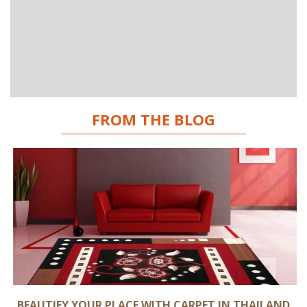
FROM THE BLOG
BEAUTIFY YOUR PLACE WITH CARPET IN THAILAND