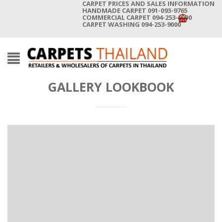
CARPET PRICES AND SALES INFORMATION
HANDMADE CARPET 091-093-9765
COMMERCIAL CARPET 094-253-9000
CARPET WASHING 094-253-9000
GALLERY LOOKBOOK