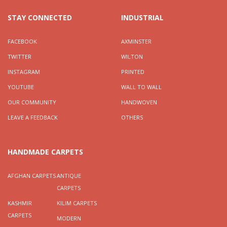
STAY CONNECTED
INDUSTRIAL
FACEBOOK
AXMINSTER
TWITTER
WILTON
INSTAGRAM
PRINTED
YOUTUBE
WALL TO WALL
OUR COMMUNITY
HANDWOVEN
LEAVE A FEEDBACK
OTHERS
HANDMADE CARPETS
AFGHAN CARPETS
ANTIQUE
CARPETS
KASHMIR
KILIM CARPETS
CARPETS
MODERN