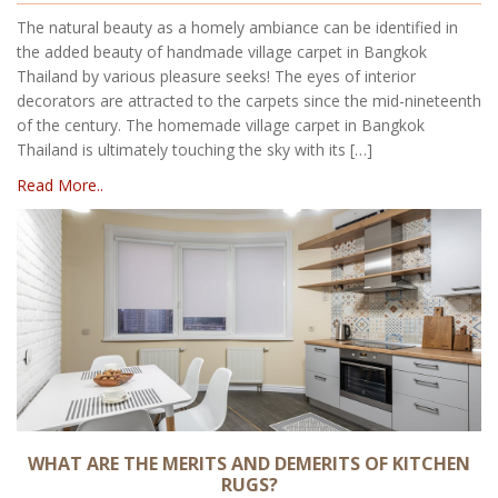
The natural beauty as a homely ambiance can be identified in
the added beauty of handmade village carpet in Bangkok
Thailand by various pleasure seeks! The eyes of interior
decorators are attracted to the carpets since the mid-nineteenth
of the century. The homemade village carpet in Bangkok
Thailand is ultimately touching the sky with its […]
Read More..
WHAT ARE THE MERITS AND DEMERITS OF KITCHEN
RUGS?