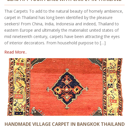
Thai Carpets To add to the natural beauty of homely ambience,
carpet in Thailand has long been identified by the pleasure
seekers! From China, India, Indonesia and indeed, Thailand to
eastern Europe and ultimately the materialist united states of
mid nineteenth century, carpets have been attracting the eyes
of interior decorators. From household purpose to […]
Read More..
HANDMADE VILLAGE CARPET IN BANGKOK THAILAND