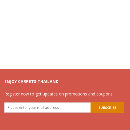
ENJOY CARPETS THAILAND
Register now to get updates on promotions and coupons.