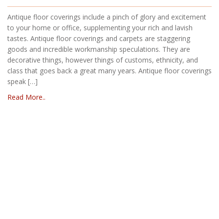
Antique floor coverings include a pinch of glory and excitement
to your home or office, supplementing your rich and lavish
tastes. Antique floor coverings and carpets are staggering
goods and incredible workmanship speculations. They are
decorative things, however things of customs, ethnicity, and
class that goes back a great many years. Antique floor coverings
speak […]
Read More..