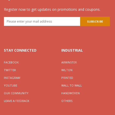
Register now to get updates on promotions and coupons.
STAY CONNECTED
INDUSTRIAL
FACEBOOK
AXMINSTER
TWITTER
WILTON
INSTAGRAM
PRINTED
YOUTUBE
WALL TO WALL
OUR COMMUNITY
HANDWOVEN
LEAVE A FEEDBACK
OTHERS