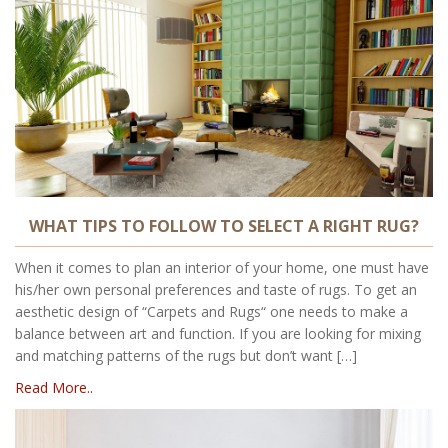
WHAT TIPS TO FOLLOW TO SELECT A RIGHT RUG?
When it comes to plan an interior of your home, one must have
his/her own personal preferences and taste of rugs. To get an
aesthetic design of “Carpets and Rugs“ one needs to make a
balance between art and function. If you are looking for mixing
and matching patterns of the rugs but don’t want […]
Read More..