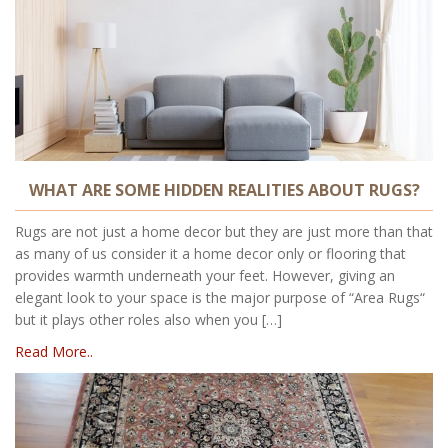
WHAT ARE SOME HIDDEN REALITIES ABOUT RUGS?
Rugs are not just a home decor but they are just more than that
as many of us consider it a home decor only or flooring that
provides warmth underneath your feet. However, giving an
elegant look to your space is the major purpose of “Area Rugs“
but it plays other roles also when you […]
Read More..