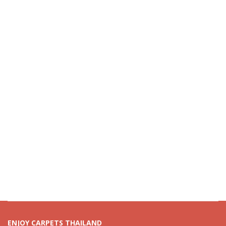
ENJOY CARPETS THAILAND