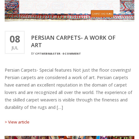
08
PERSIAN CARPETS- A WORK OF
ART
JUL
BY
CPTWEBMASTER
-
0 COMMENT
Persian Carpets- Special features Not just the floor coverings!
Persian carpets are considered a work of art. Persian carpets
have earned an excellent reputation in the domain of carpet
lovers and are recognized all over the world. The experience of
the skilled carpet weavers is visible through the fineness and
durability of the rugs and […]
> View article