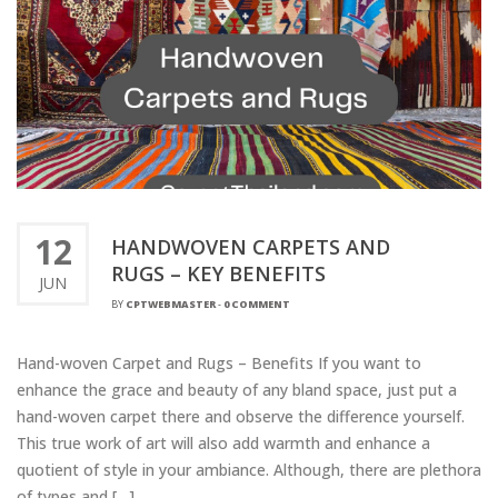
12
HANDWOVEN CARPETS AND
RUGS – KEY BENEFITS
JUN
BY
CPTWEBMASTER
-
0 COMMENT
Hand-woven Carpet and Rugs – Benefits If you want to
enhance the grace and beauty of any bland space, just put a
hand-woven carpet there and observe the difference yourself.
This true work of art will also add warmth and enhance a
quotient of style in your ambiance. Although, there are plethora
of types and […]