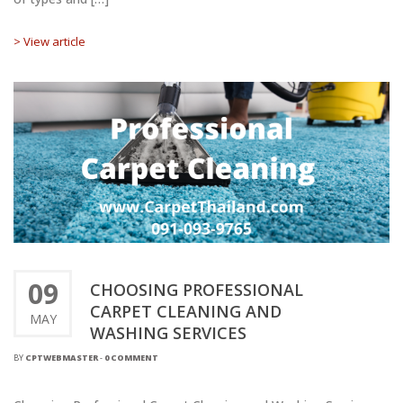
> View article
09
CHOOSING PROFESSIONAL
CARPET CLEANING AND
MAY
WASHING SERVICES
BY
CPTWEBMASTER
-
0 COMMENT