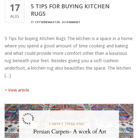
17
5 TIPS FOR BUYING KITCHEN
RUGS
AUG
BY
CPTWEBMASTER
-
0 COMMENT
5 Tips for buying Kitchen Rugs The kitchen is a space in a home
where you spend a good amount of time cooking and baking
and what could provide more comfort other than a luxurious
rug beneath your feet. Besides giving you a soft cushion
underfoot, a kitchen rug also beautifies the space. The kitchen
[…]
> View article