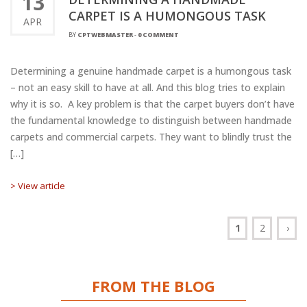
13
CARPET IS A HUMONGOUS TASK
APR
BY
CPTWEBMASTER
-
0 COMMENT
Determining a genuine handmade carpet is a humongous task
– not an easy skill to have at all. And this blog tries to explain
why it is so. A key problem is that the carpet buyers don’t have
the fundamental knowledge to distinguish between handmade
carpets and commercial carpets. They want to blindly trust the
[…]
> View article
1
2
›
FROM THE BLOG