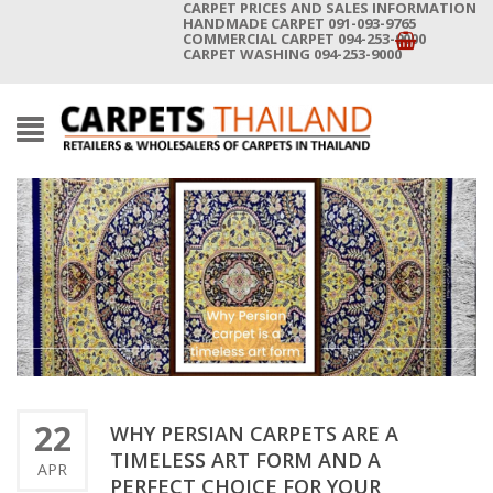
CARPET PRICES AND SALES INFORMATION
HANDMADE CARPET 091-093-9765
COMMERCIAL CARPET 094-253-9000
CARPET WASHING 094-253-9000
22
WHY PERSIAN CARPETS ARE A
TIMELESS ART FORM AND A
APR
PERFECT CHOICE FOR YOUR