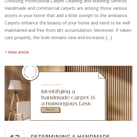
Choosing Professional Carpet Cleaning and Washing Services
Handmade and commercial carpets are among those various
assets in your home that add a little oomph to the ambiance.
Carpets enhance the beauty of your home and need to be well
maintained and free from dirt accumulation. Moreover, if taken-
care properly, the look remains new and increases […]
> View article
DETERMINING A HANDMADE