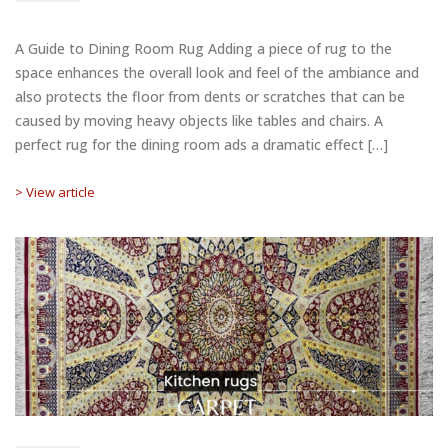
A Guide to Dining Room Rug Adding a piece of rug to the
space enhances the overall look and feel of the ambiance and
also protects the floor from dents or scratches that can be
caused by moving heavy objects like tables and chairs. A
perfect rug for the dining room ads a dramatic effect […]
> View article