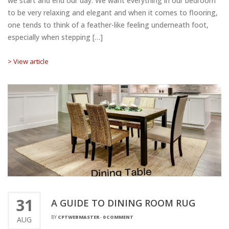
we start and end our day. We want everything in our bedroom
to be very relaxing and elegant and when it comes to flooring,
one tends to think of a feather-like feeling underneath foot,
especially when stepping […]
> View article
31
A GUIDE TO DINING ROOM RUG
BY
CPTWEBMASTER
-
0 COMMENT
AUG