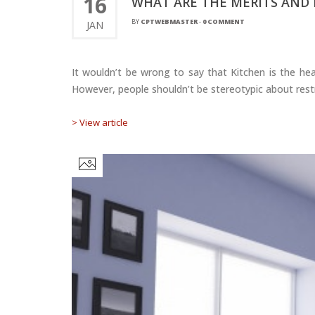
16
WHAT ARE THE MERITS AND 
BY
CPTWEBMASTER
-
0 COMMENT
JAN
It wouldn’t be wrong to say that Kitchen is the hea
However, people shouldn’t be stereotypic about restri
> View article