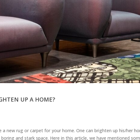
GHTEN UP A HOME?
se a new rug or carpet for your home. One can brighten up his/her 
a boring and stark space. Here in this article, we have mentioned som