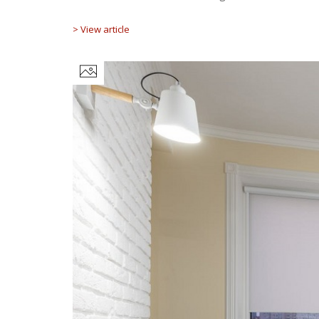
> View article