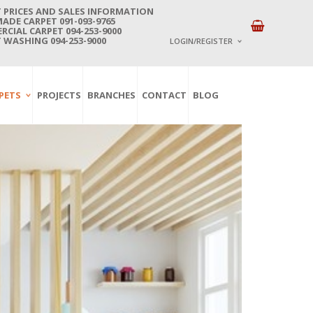
 PRICES AND SALES INFORMATION
DE CARPET 091-093-9765
CIAL CARPET 094-253-9000
 WASHING 094-253-9000
LOGIN/REGISTER
I ALREADY HAVE AN 
PETS
PROJECTS
BRANCHES
CONTACT
BLOG
Username or email address
*
Password
*
Lost password?
NEW CUSTOMER ?
Sign up