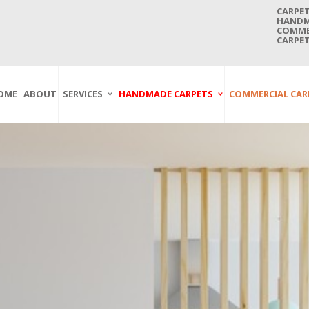
CARPET
HANDMA
COMMER
CARPET
OME
ABOUT
SERVICES
HANDMADE CARPETS
COMMERCIAL CAR
Carpet Washing
Afghan Carpets
Axminster
And Cleaning
Antique Carpets
Printed
Service In Bangkok
Thailand
Kashmir Carpets
Wall To Wall
Carpet Repairing
Kilim Carpets
Wilton
Service In Bangkok
Thailand
Modern Carpets
Handwoven
Carpet Re-Fringing
Moroccan Carpets
Others
Service In Bangkok
Thailand
Oriental Carpets
Pakistan Carpets
Persian Carpets
Turkish Carpets
Turkmenistan