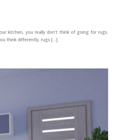
r kitchen, you really don’t think of going for rugs.
u think differently, rugs […]