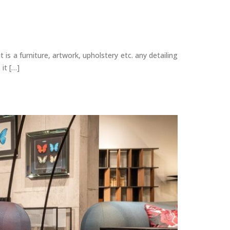
is a furniture, artwork, upholstery etc. any detailing
it […]