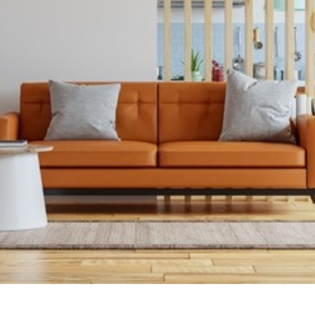
Carpets