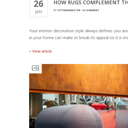
26
HOW RUGS COMPLEMENT THE
BY
CPTWEBMASTER
-
0 COMMENT
JAN
Your interior decoration style always defines you and
in your home can make or break its appeal so it is i
> View article