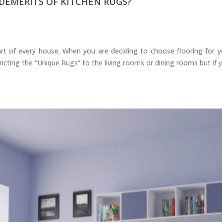
DEMERITS OF KITCHEN RUGS?
rt of every house. When you are deciding to choose flooring for you
cting the “Unique Rugs“ to the living rooms or dining rooms but if yo