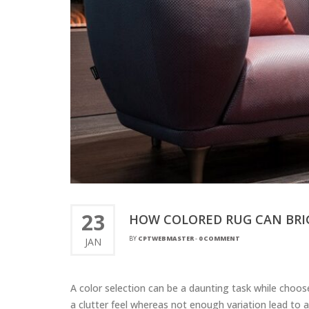
23
HOW COLORED RUG CAN BRI
BY
CPTWEBMASTER
-
0 COMMENT
JAN
A color selection can be a daunting task while choo
a clutter feel whereas not enough variation lead to 