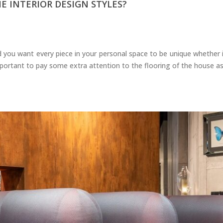
 INTERIOR DESIGN STYLES?
 you want every piece in your personal space to be unique whether it 
mportant to pay some extra attention to the flooring of the house as 