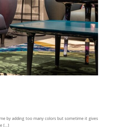
home by adding too many colors but sometime it gives
e […]