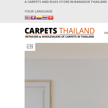
A CARPETS AND RUGS STORE IN BANGKOK THAILAND
YOUR LANGUAGE
H