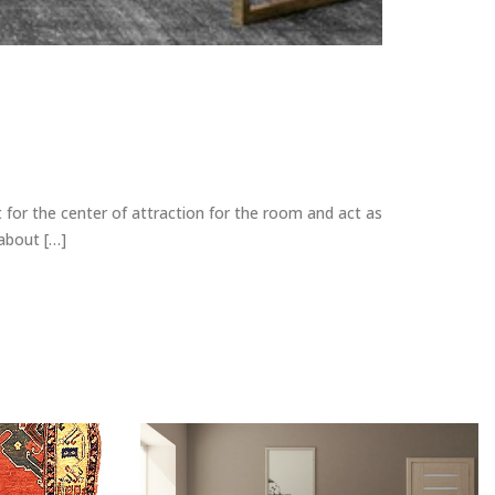
 for the center of attraction for the room and act as
 about […]