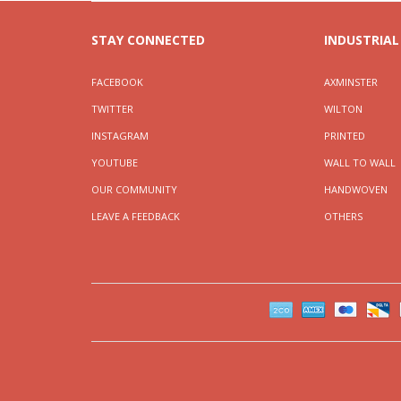
STAY CONNECTED
INDUSTRIAL
FACEBOOK
AXMINSTER
TWITTER
WILTON
INSTAGRAM
PRINTED
YOUTUBE
WALL TO WALL
OUR COMMUNITY
HANDWOVEN
LEAVE A FEEDBACK
OTHERS