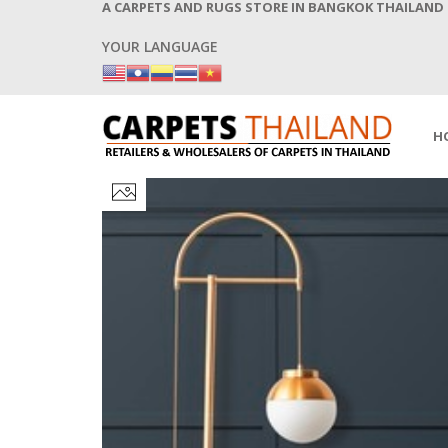
A CARPETS AND RUGS STORE IN BANGKOK THAILAND
YOUR LANGUAGE
H