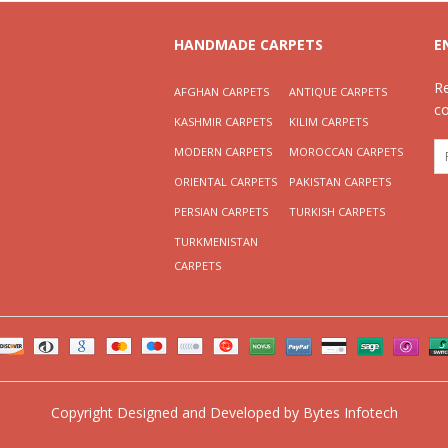
HANDMADE CARPETS
E
R
AFGHAN CARPETS
ANTIQUE CARPETS
c
KASHMIR CARPETS
KILIM CARPETS
MODERN CARPETS
MOROCCAN CARPETS
ORIENTAL CARPETS
PAKISTAN CARPETS
PERSIAN CARPETS
TURKISH CARPETS
TURKMENISTAN
CARPETS
Copyright
Designed and Developed by
Bytes Infotech