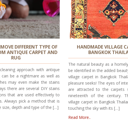
MOVE DIFFERENT TYPE OF
HANDMADE VILLAGE C
OM ANTIQUE CARPET AND
BANGKOK THAIL
RUG
The natural beauty as a homel
 cleaning approach with antique
be identified in the added bea
t can be a nightmare as well as
village carpet in Bangkok Thai
hes may even make the stains
pleasure seeks! The eyes of inte
ys there are several DIY stains
are attracted to the carpets 
ions that are used effectively to
nineteenth of the century.
s. Always pick a method that is
village carpet in Bangkok Thaila
 size, depth and type of the […]
touching the sky with its […]
Read More..