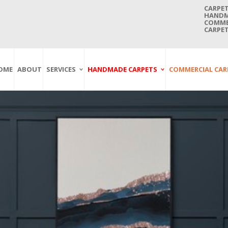
CARPET
HANDMA
COMMER
CARPET
OME
ABOUT
SERVICES
HANDMADE CARPETS
COMMERCIAL CAR
Carpet Washing
Afghan Carpets
Axminster
And Cleaning
Antique Carpets
Printed
Service In Bangkok
Thailand
Kashmir Carpets
Wall To Wall
Carpet Repairing
Kilim Carpets
Wilton
Service In Bangkok
Thailand
Modern Carpets
Handwoven
Carpet Re-Fringing
Moroccan Carpets
Others
Service In Bangkok
Thailand
Oriental Carpets
Pakistan Carpets
Persian Carpets
Turkish Carpets
Turkmenistan