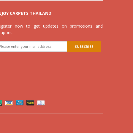
NJOY CARPETS THAILAND
egister now to get updates on promotions and
oupons.