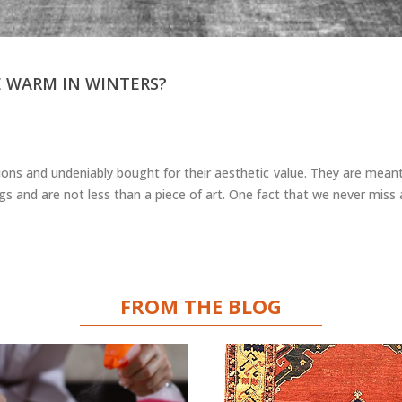
 WARM IN WINTERS?
ons and undeniably bought for their aesthetic value. They are meant
s and are not less than a piece of art. One fact that we never miss
FROM THE BLOG