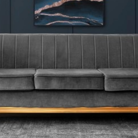
Carpets