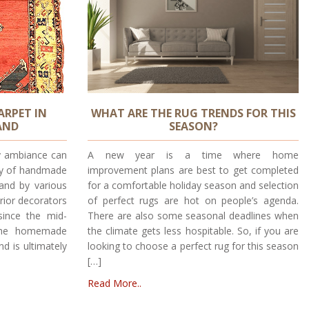
ARPET IN
WHAT ARE THE RUG TRENDS FOR THIS
AND
SEASON?
y ambiance can
A new year is a time where home
uty of handmade
improvement plans are best to get completed
land by various
for a comfortable holiday season and selection
rior decorators
of perfect rugs are hot on people’s agenda.
since the mid-
There are also some seasonal deadlines when
 The homemade
the climate gets less hospitable. So, if you are
nd is ultimately
looking to choose a perfect rug for this season
[…]
Read More..