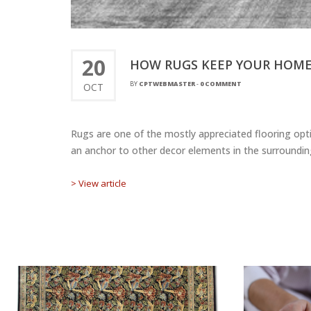
20
HOW RUGS KEEP YOUR HOME
BY
CPTWEBMASTER
-
0 COMMENT
OCT
Rugs are one of the mostly appreciated flooring opti
an anchor to other decor elements in the surrounding
> View article