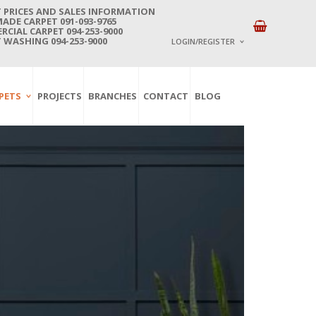
 PRICES AND SALES INFORMATION
DE CARPET 091-093-9765
CIAL CARPET 094-253-9000
 WASHING 094-253-9000
LOGIN/REGISTER
I ALREADY HAVE AN 
PETS
PROJECTS
BRANCHES
CONTACT
BLOG
Username or email address
*
Password
*
Lost password?
NEW CUSTOMER ?
Sign up