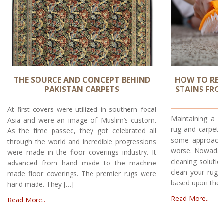
THE SOURCE AND CONCEPT BEHIND
HOW TO RE
PAKISTAN CARPETS
STAINS FR
At first covers were utilized in southern focal
Maintaining a
Asia and were an image of Muslim’s custom.
rug and carpe
As the time passed, they got celebrated all
some approac
through the world and incredible progressions
worse. Nowada
were made in the floor coverings industry. It
cleaning solut
advanced from hand made to the machine
clean your rug
made floor coverings. The premier rugs were
based upon the
hand made. They […]
Read More..
Read More..