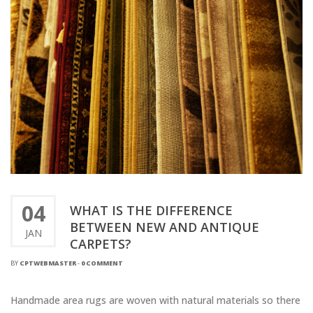
04
WHAT IS THE DIFFERENCE
BETWEEN NEW AND ANTIQUE
JAN
CARPETS?
BY
CPTWEBMASTER
-
0 COMMENT
Handmade area rugs are woven with natural materials so there