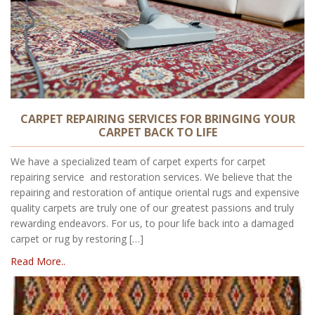
CARPET REPAIRING SERVICES FOR BRINGING YOUR
CARPET BACK TO LIFE
We have a specialized team of carpet experts for carpet
repairing service and restoration services. We believe that the
repairing and restoration of antique oriental rugs and expensive
quality carpets are truly one of our greatest passions and truly
rewarding endeavors. For us, to pour life back into a damaged
carpet or rug by restoring […]
Read More..