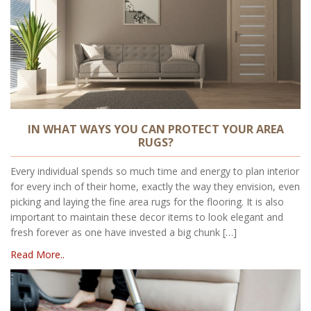
IN WHAT WAYS YOU CAN PROTECT YOUR AREA
RUGS?
Every individual spends so much time and energy to plan interior
for every inch of their home, exactly the way they envision, even
picking and laying the fine area rugs for the flooring. It is also
important to maintain these decor items to look elegant and
fresh forever as one have invested a big chunk […]
Read More..