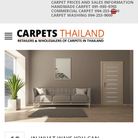
CARPET PRICES AND SALES INFORMATION
HANDMADE CARPET 091-093-9765
COMMERCIAL CARPET 094-253-9000
CARPET WASHING 094-253-9000