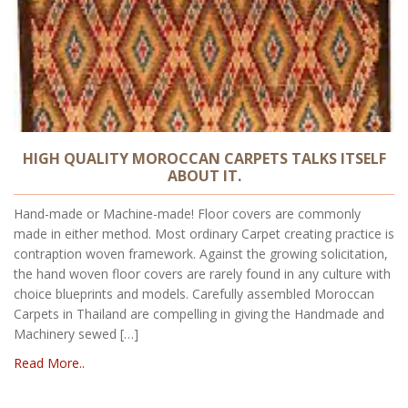
HIGH QUALITY MOROCCAN CARPETS TALKS ITSELF
ABOUT IT.
Hand-made or Machine-made! Floor covers are commonly
made in either method. Most ordinary Carpet creating practice is
contraption woven framework. Against the growing solicitation,
the hand woven floor covers are rarely found in any culture with
choice blueprints and models. Carefully assembled Moroccan
Carpets in Thailand are compelling in giving the Handmade and
Machinery sewed […]
Read More..