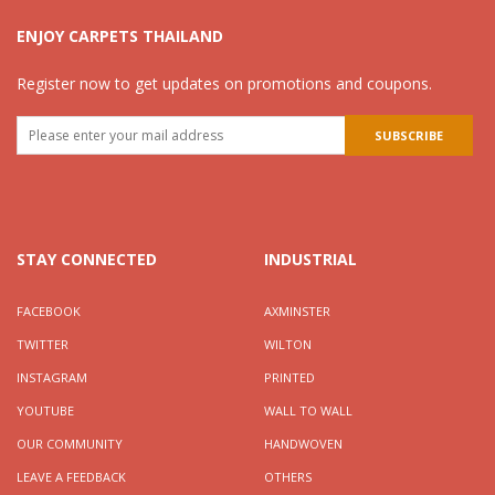
ENJOY CARPETS THAILAND
Register now to get updates on promotions and coupons.
STAY CONNECTED
INDUSTRIAL
FACEBOOK
AXMINSTER
TWITTER
WILTON
INSTAGRAM
PRINTED
YOUTUBE
WALL TO WALL
OUR COMMUNITY
HANDWOVEN
LEAVE A FEEDBACK
OTHERS