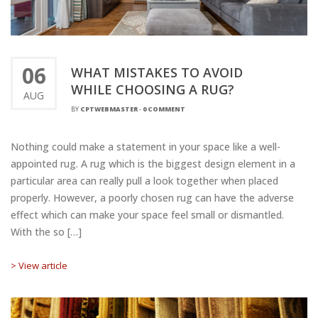
06
WHAT MISTAKES TO AVOID
WHILE CHOOSING A RUG?
AUG
BY
CPTWEBMASTER
-
0 COMMENT
Nothing could make a statement in your space like a well-
appointed rug. A rug which is the biggest design element in a
particular area can really pull a look together when placed
properly. However, a poorly chosen rug can have the adverse
effect which can make your space feel small or dismantled.
With the so […]
> View article