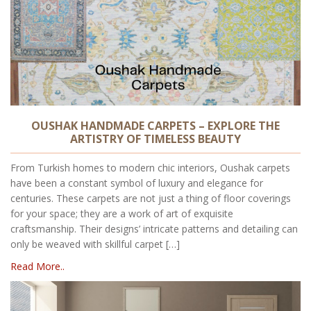
OUSHAK HANDMADE CARPETS – EXPLORE THE
ARTISTRY OF TIMELESS BEAUTY
From Turkish homes to modern chic interiors, Oushak carpets
have been a constant symbol of luxury and elegance for
centuries. These carpets are not just a thing of floor coverings
for your space; they are a work of art of exquisite
craftsmanship. Their designs’ intricate patterns and detailing can
only be weaved with skillful carpet […]
Read More..