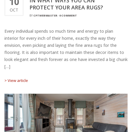
10
IN WHAT WAYS YOU CAN
PROTECT YOUR AREA RUGS?
OCT
BY
CPTWEBMASTER
-
0 COMMENT
Every individual spends so much time and energy to plan
interior for every inch of their home, exactly the way they
envision, even picking and laying the fine area rugs for the
flooring. It is also important to maintain these decor items to
look elegant and fresh forever as one have invested a big chunk
[…]
> View article