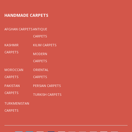
HANDMADE CARPETS
AFGHAN CARPETS
ANTIQUE
CARPETS
KASHMIR
KILIM CARPETS
CARPETS
MODERN
CARPETS
MOROCCAN
ORIENTAL
CARPETS
CARPETS
PAKISTAN
PERSIAN CARPETS
CARPETS
TURKISH CARPETS
TURKMENISTAN
CARPETS