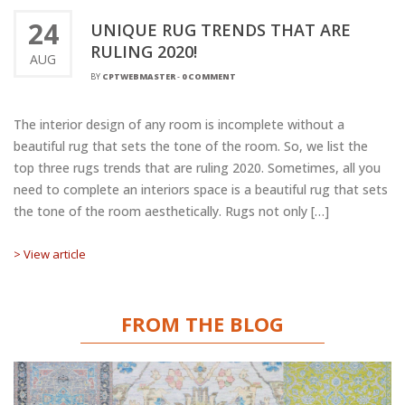
24
UNIQUE RUG TRENDS THAT ARE
RULING 2020!
AUG
BY
CPTWEBMASTER
-
0 COMMENT
The interior design of any room is incomplete without a
beautiful rug that sets the tone of the room. So, we list the
top three rugs trends that are ruling 2020. Sometimes, all you
need to complete an interiors space is a beautiful rug that sets
the tone of the room aesthetically. Rugs not only […]
> View article
FROM THE BLOG