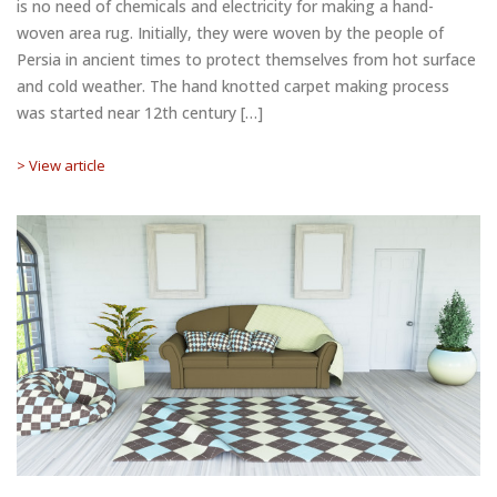
is no need of chemicals and electricity for making a hand-
woven area rug. Initially, they were woven by the people of
Persia in ancient times to protect themselves from hot surface
and cold weather. The hand knotted carpet making process
was started near 12th century […]
> View article