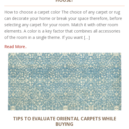
How to choose a carpet color The choice of any carpet or rug
can decorate your home or break your space therefore, before
selecting any carpet for your room. Match it with other room
elements. A color is a key factor that combines all accessories
of the room in a single theme. If you want […]
Read More..
TIPS TO EVALUATE ORIENTAL CARPETS WHILE
BUYING