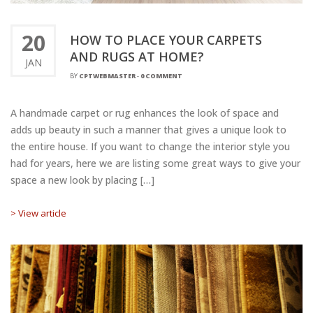
20
HOW TO PLACE YOUR CARPETS
AND RUGS AT HOME?
JAN
BY
CPTWEBMASTER
-
0 COMMENT
A handmade carpet or rug enhances the look of space and
adds up beauty in such a manner that gives a unique look to
the entire house. If you want to change the interior style you
had for years, here we are listing some great ways to give your
space a new look by placing […]
> View article