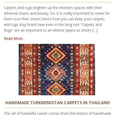
Carpets and rugs brighten up the interiors spaces with their
ethereal charm and beauty. So, it is really important to never let
them lose their sheen; here’s how you can keep your carpets
and rugs stay brand new even in the long run! “Carpets and
Rugs“ are as important to an interior space as shoes […]
Read More..
HANDMADE TURKMENISTAN CARPETS IN THAILAND
The art of beautiful carpet comes from the history of handmade