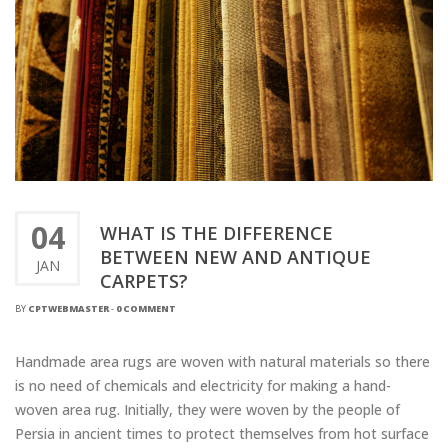
04
WHAT IS THE DIFFERENCE
BETWEEN NEW AND ANTIQUE
JAN
CARPETS?
BY
CPTWEBMASTER
-
0 COMMENT
Handmade area rugs are woven with natural materials so there
is no need of chemicals and electricity for making a hand-
woven area rug. Initially, they were woven by the people of
Persia in ancient times to protect themselves from hot surface