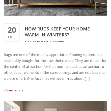
20
HOW RUGS KEEP YOUR HOME
WARM IN WINTERS?
OCT
BY
CPTWEBMASTER
-
0 COMMENT
Rugs are one of the mostly appreciated flooring options and
undeniably bought for their aesthetic value. They are meant for
the center of attraction for the room and act as an anchor to
other decor elements in the surroundings and are not less than
a piece of art. One fact that we never miss about […]
> View article