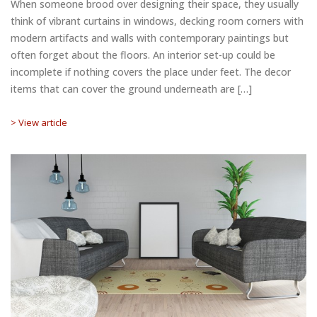
When someone brood over designing their space, they usually
think of vibrant curtains in windows, decking room corners with
modern artifacts and walls with contemporary paintings but
often forget about the floors. An interior set-up could be
incomplete if nothing covers the place under feet. The decor
items that can cover the ground underneath are […]
> View article