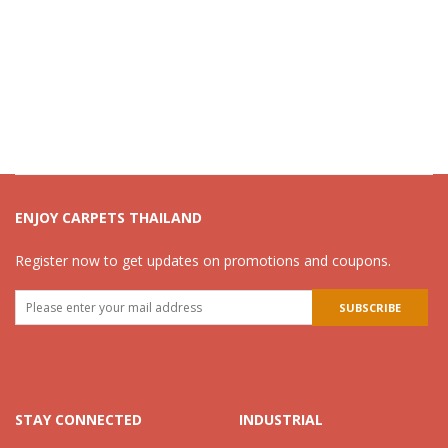
ENJOY CARPETS THAILAND
Register now to get updates on promotions and coupons.
STAY CONNECTED
INDUSTRIAL