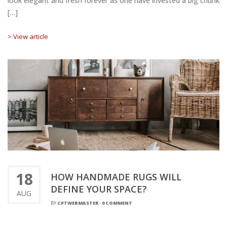
look elegant and fresh forever as one have invested a big chunk
[…]
> View article
18
HOW HANDMADE RUGS WILL
DEFINE YOUR SPACE?
AUG
BY
CPTWEBMASTER
-
0 COMMENT