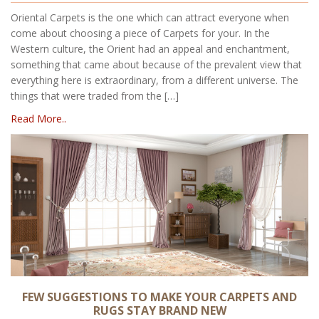
Oriental Carpets is the one which can attract everyone when
come about choosing a piece of Carpets for your. In the
Western culture, the Orient had an appeal and enchantment,
something that came about because of the prevalent view that
everything here is extraordinary, from a different universe. The
things that were traded from the […]
Read More..
FEW SUGGESTIONS TO MAKE YOUR CARPETS AND
RUGS STAY BRAND NEW