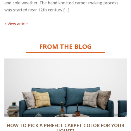
and cold weather. The hand knotted carpet making process
was started near 12th century […]
> View article
FROM THE BLOG
HOW TO PICK A PERFECT CARPET COLOR FOR YOUR
HOUSE?