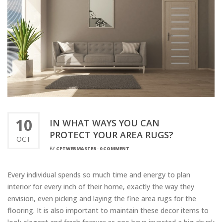
10
IN WHAT WAYS YOU CAN
PROTECT YOUR AREA RUGS?
OCT
BY
CPTWEBMASTER
-
0 COMMENT
Every individual spends so much time and energy to plan
interior for every inch of their home, exactly the way they
envision, even picking and laying the fine area rugs for the
flooring. It is also important to maintain these decor items to