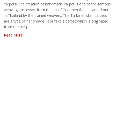
carpets! The creation of handmade carpet is one of the famous
weaving processes from the art of Turkmen that is carried out
in Thailand by the trained weavers. The Turkmenistan carpets
are a type of handmade floor textile carpet which is originated
from Central […]
Read More..