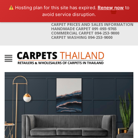
Hosting plan for this site has expired.
Renew now
to
avoid service disruption.
CARPET PRICES AND SALES INFORMATION
HANDMADE CARPET 091-093-9765
COMMERCIAL CARPET 094-253-9000
CARPET WASHING 094-253-9000