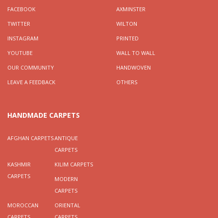
FACEBOOK
AXMINSTER
TWITTER
WILTON
INSTAGRAM
PRINTED
YOUTUBE
WALL TO WALL
OUR COMMUNITY
HANDWOVEN
LEAVE A FEEDBACK
OTHERS
HANDMADE CARPETS
AFGHAN CARPETS
ANTIQUE
CARPETS
KASHMIR
KILIM CARPETS
CARPETS
MODERN
CARPETS
MOROCCAN
ORIENTAL
CARPETS
CARPETS