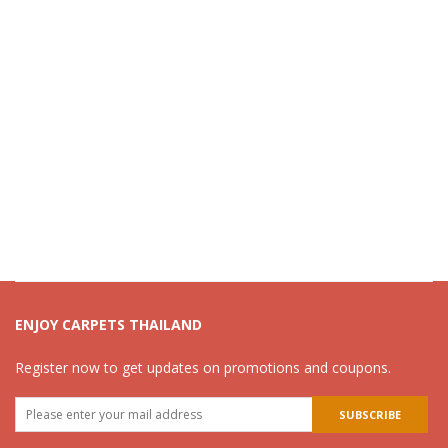
ENJOY CARPETS THAILAND
Register now to get updates on promotions and coupons.