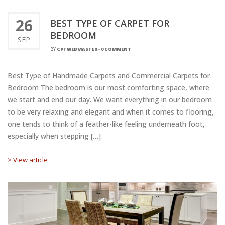
26
BEST TYPE OF CARPET FOR
BEDROOM
SEP
BY
CPTWEBMASTER
-
0 COMMENT
Best Type of Handmade Carpets and Commercial Carpets for
Bedroom The bedroom is our most comforting space, where
we start and end our day. We want everything in our bedroom
to be very relaxing and elegant and when it comes to flooring,
one tends to think of a feather-like feeling underneath foot,
especially when stepping […]
> View article