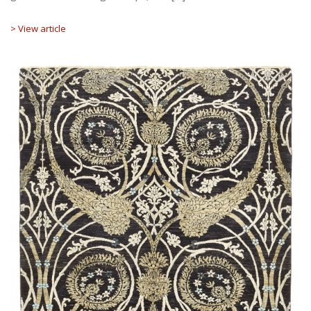
> View article