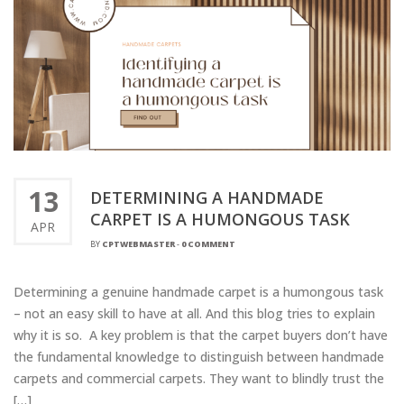
13
DETERMINING A HANDMADE
CARPET IS A HUMONGOUS TASK
APR
BY
CPTWEBMASTER
-
0 COMMENT
Determining a genuine handmade carpet is a humongous task
– not an easy skill to have at all. And this blog tries to explain
why it is so. A key problem is that the carpet buyers don’t have
the fundamental knowledge to distinguish between handmade
carpets and commercial carpets. They want to blindly trust the
[…]