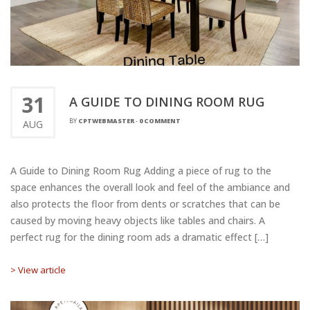
31
A GUIDE TO DINING ROOM RUG
BY
CPTWEBMASTER
-
0 COMMENT
AUG
A Guide to Dining Room Rug Adding a piece of rug to the
space enhances the overall look and feel of the ambiance and
also protects the floor from dents or scratches that can be
caused by moving heavy objects like tables and chairs. A
perfect rug for the dining room ads a dramatic effect […]
> View article