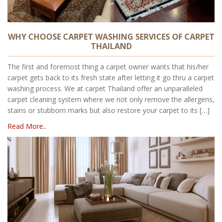
WHY CHOOSE CARPET WASHING SERVICES OF CARPET
THAILAND
The first and foremost thing a carpet owner wants that his/her
carpet gets back to its fresh state after letting it go thru a carpet
washing process. We at carpet Thailand offer an unparalleled
carpet cleaning system where we not only remove the allergens,
stains or stubborn marks but also restore your carpet to its […]
Read More..