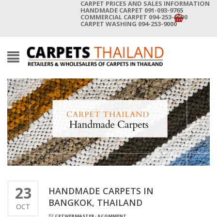
CARPET PRICES AND SALES INFORMATION
HANDMADE CARPET 091-093-9765
COMMERCIAL CARPET 094-253-9000
CARPET WASHING 094-253-9000
23
HANDMADE CARPETS IN
BANGKOK, THAILAND
OCT
BY
CPTWEBMASTER
-
0 COMMENT