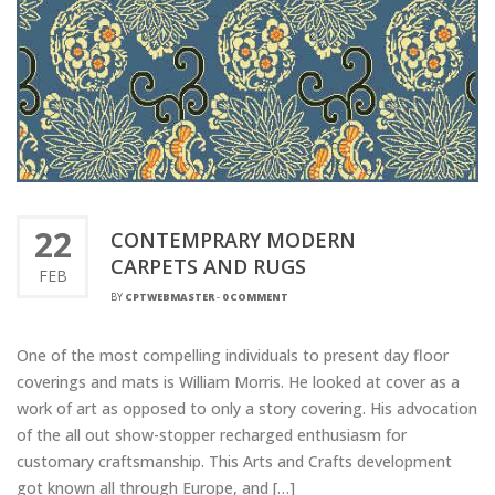
22
CONTEMPRARY MODERN
CARPETS AND RUGS
FEB
BY
CPTWEBMASTER
-
0 COMMENT
One of the most compelling individuals to present day floor
coverings and mats is William Morris. He looked at cover as a
work of art as opposed to only a story covering. His advocation
of the all out show-stopper recharged enthusiasm for
customary craftsmanship. This Arts and Crafts development
got known all through Europe, and […]