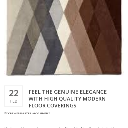
22
FEEL THE GENUINE ELEGANCE
WITH HIGH QUALITY MODERN
FEB
FLOOR COVERINGS
BY
CPTWEBMASTER
-
0 COMMENT