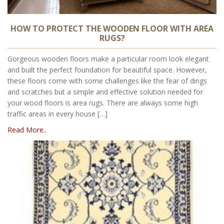
HOW TO PROTECT THE WOODEN FLOOR WITH AREA
RUGS?
Gorgeous wooden floors make a particular room look elegant
and built the perfect foundation for beautiful space. However,
these floors come with some challenges like the fear of dings
and scratches but a simple and effective solution needed for
your wood floors is area rugs. There are always some high
traffic areas in every house […]
Read More..