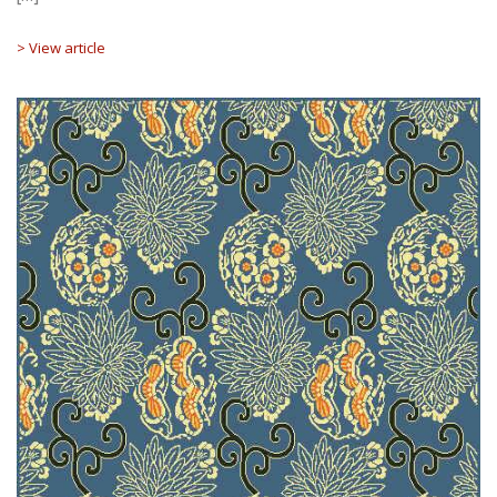
> View article