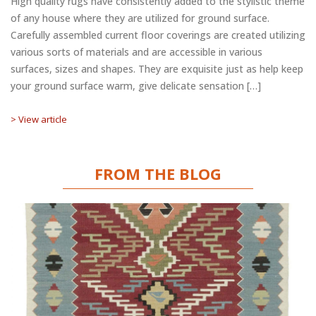
High quality rugs have consistently added to the stylistic theme
of any house where they are utilized for ground surface.
Carefully assembled current floor coverings are created utilizing
various sorts of materials and are accessible in various
surfaces, sizes and shapes. They are exquisite just as help keep
your ground surface warm, give delicate sensation […]
> View article
FROM THE BLOG