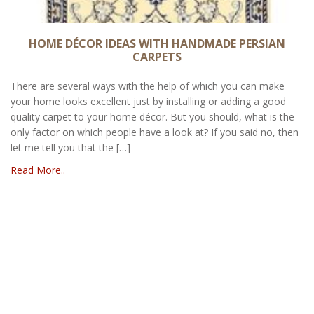
HOME DÉCOR IDEAS WITH HANDMADE PERSIAN
CARPETS
There are several ways with the help of which you can make
your home looks excellent just by installing or adding a good
quality carpet to your home décor. But you should, what is the
only factor on which people have a look at? If you said no, then
let me tell you that the […]
Read More..