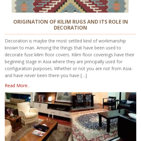
ORIGINATION OF KILIM RUGS AND ITS ROLE IN
DECORATION
Decoration is maybe the most settled kind of workmanship
known to man. Among the things that have been used to
decorate fuse kilim floor covers. Kilim floor coverings have their
beginning stage in Asia where they are principally used for
configuration purposes. Whether or not you are not from Asia-
and have never been there-you have […]
Read More..