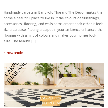
Handmade carpets in Bangkok, Thailand The Décor makes the
home a beautiful place to live in. If the colours of furnishings,
accessories, flooring, and walls complement each other it feels
like a paradise. Placing a carpet in your ambience enhances the
flooring with a hint of colours and makes your homes look
elite. The beauty […]
> View article