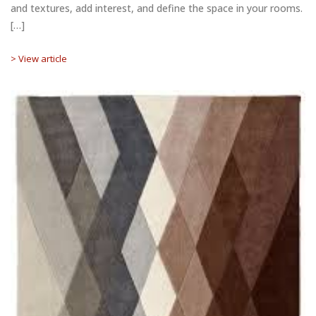
and textures, add interest, and define the space in your rooms.
[…]
> View article