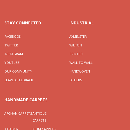
STAY CONNECTED
INDUSTRIAL
FACEBOOK
AXMINSTER
TWITTER
WILTON
INSTAGRAM
PRINTED
YOUTUBE
WALL TO WALL
OUR COMMUNITY
HANDWOVEN
LEAVE A FEEDBACK
OTHERS
HANDMADE CARPETS
AFGHAN CARPETS
ANTIQUE
CARPETS
KASHMIR
KILIM CARPETS