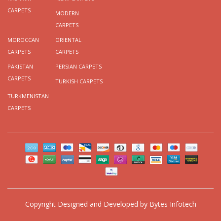
CARPETS
MODERN
CARPETS
MOROCCAN
ORIENTAL
CARPETS
CARPETS
PAKISTAN
PERSIAN CARPETS
CARPETS
TURKISH CARPETS
TURKMENISTAN
CARPETS
Copyright
Designed and Developed by
Bytes Infotech