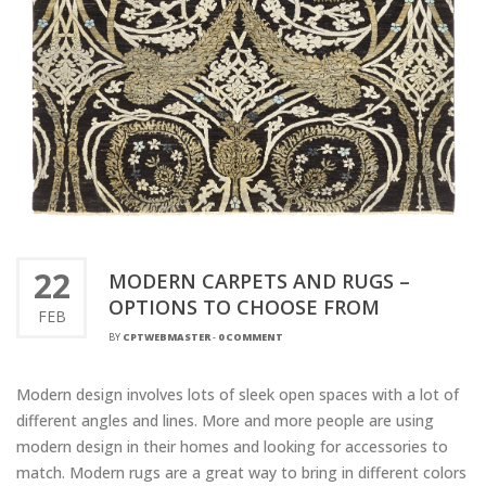
22
MODERN CARPETS AND RUGS –
OPTIONS TO CHOOSE FROM
FEB
BY
CPTWEBMASTER
-
0 COMMENT
Modern design involves lots of sleek open spaces with a lot of
different angles and lines. More and more people are using
modern design in their homes and looking for accessories to
match. Modern rugs are a great way to bring in different colors