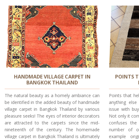
HANDMADE VILLAGE CARPET IN
POINTS T
BANGKOK THAILAND
The natural beauty as a homely ambiance can
Points that he
be identified in the added beauty of handmade
anything else
village carpet in Bangkok Thailand by various
issue with buy
pleasure seeks! The eyes of interior decorators
Not only it com
are attracted to the carpets since the mid-
confuses the 
nineteenth of the century. The homemade
number of ot
village carpet in Bangkok Thailand is ultimately
example orig