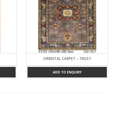
ORIENTAL CARPET – TRUST
ADD TO ENQUIRY