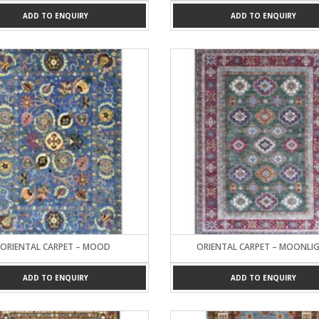
ADD TO ENQUIRY
ADD TO ENQUIRY
ORIENTAL CARPET – MOOD
ORIENTAL CARPET – MOONLI
ADD TO ENQUIRY
ADD TO ENQUIRY