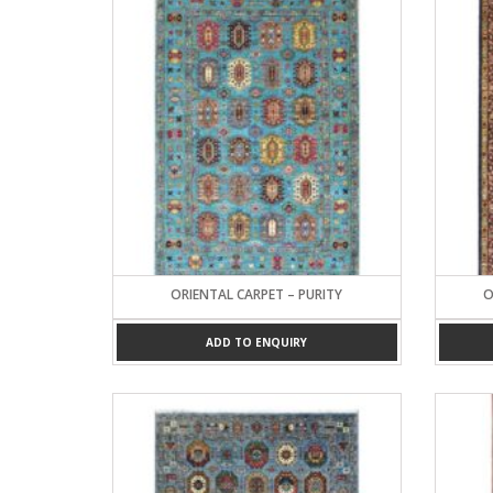
ORIENTAL CARPET – PURITY
O
ADD TO ENQUIRY