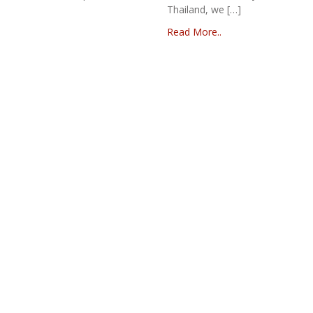
Thailand, we […]
Read More..