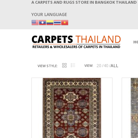
A CARPETS AND RUGS STORE IN BANGKOK THAILAND
YOUR LANGUAGE
H
20
40
ALL
VIEW:
VIEW STYLE: