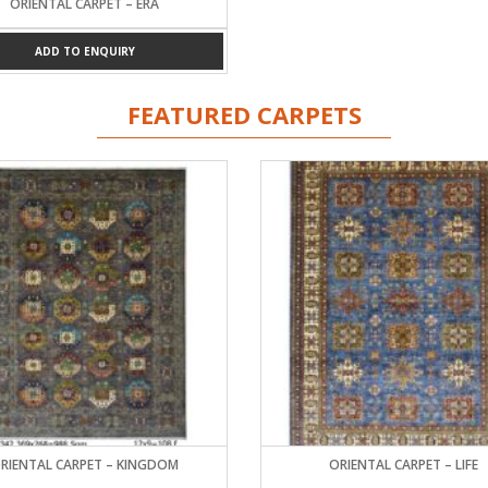
ORIENTAL CARPET – ERA
ADD TO ENQUIRY
FEATURED CARPETS
RIENTAL CARPET – KINGDOM
ORIENTAL CARPET – LIFE