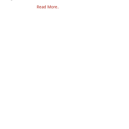
Read More..