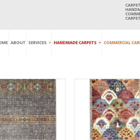
CARPET
HANDMA
COMMER
CARPET
OME
ABOUT
SERVICES
HANDMADE CARPETS
COMMERCIAL CAR
Carpet Washing
Afghan Carpets
Axminster
And Cleaning
Antique Carpets
Printed
Service In Bangkok
Thailand
Kashmir Carpets
Wall To Wall
Carpet Repairing
Kilim Carpets
Wilton
Service In Bangkok
Thailand
Modern Carpets
Handwoven
Carpet Re-Fringing
Moroccan Carpets
Others
Service In Bangkok
Thailand
Oriental Carpets
Pakistan Carpets
Persian Carpets
Turkish Carpets
Turkmenistan