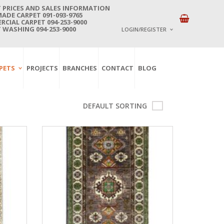
 PRICES AND SALES INFORMATION
DE CARPET 091-093-9765
CIAL CARPET 094-253-9000
 WASHING 094-253-9000
LOGIN/REGISTER
I ALREADY HAVE AN 
PETS
PROJECTS
BRANCHES
CONTACT
BLOG
Username or email address
*
DEFAULT SORTING
Password
*
Lost password?
NEW CUSTOMER ?
Sign up