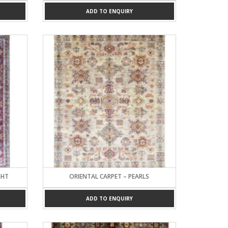
ADD TO ENQUIRY
GHT
ORIENTAL CARPET – PEARLS
ADD TO ENQUIRY