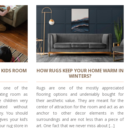
 KIDS ROOM
HOW RUGS KEEP YOUR HOME WARM IN
WINTERS?
re one of the
Rugs are one of the mostly appreciated
rating room as
flooring options and undeniably bought for
 children very
their aesthetic value. They are meant for the
ated without
center of attraction for the room and act as an
y. You should
anchor to other decor elements in the
ives your kid’s
surroundings and are not less than a piece of
our rug store in
art. One fact that we never miss about […]