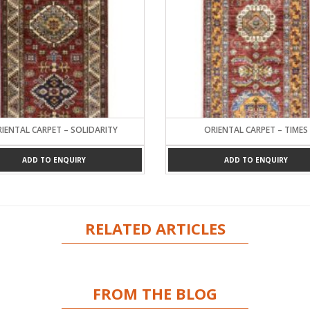
IENTAL CARPET – SOLIDARITY
ORIENTAL CARPET – TIMES
ADD TO ENQUIRY
ADD TO ENQUIRY
RELATED ARTICLES
FROM THE BLOG