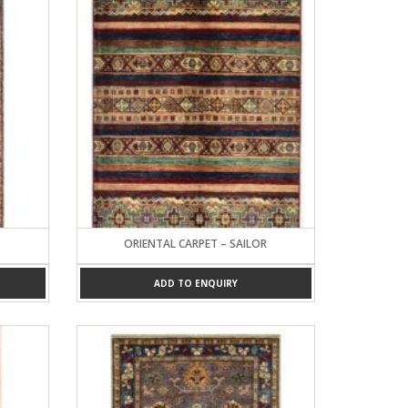
ORIENTAL CARPET – SAILOR
ADD TO ENQUIRY