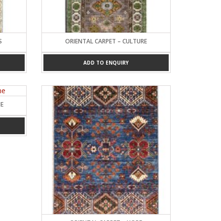
S
ORIENTAL CARPET – CULTURE
ADD TO ENQUIRY
NE