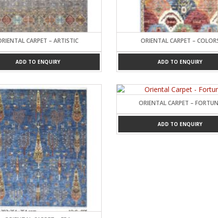
Carpets
ORIENTAL CARPET – ARTISTIC
ORIENTAL CARPET – COLOR
ADD TO ENQUIRY
ADD TO ENQUIRY
ORIENTAL CARPET – FORTU
ADD TO ENQUIRY