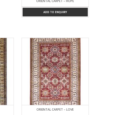
ORIENTAL CARPET – HOPE
ADD TO ENQUIRY
ORIENTAL CARPET – LOVE