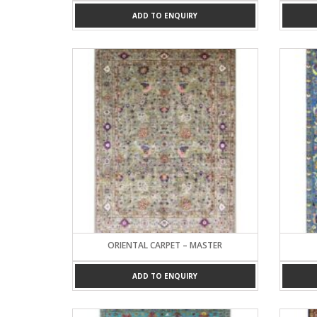
ADD TO ENQUIRY
ORIENTAL CARPET – MASTER
ADD TO ENQUIRY