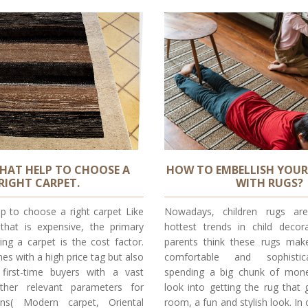
HAT HELP TO CHOOSE A
HOW TO EMBELLISH YOUR
RIGHT CARPET.
WITH RUGS?
lp to choose a right carpet Like
Nowadays, children rugs a
 that is expensive, the primary
hottest trends in child deco
ing a carpet is the cost factor.
parents think these rugs make
es with a high price tag but also
comfortable and sophistic
first-time buyers with a vast
spending a big chunk of mone
her relevant parameters for
look into getting the rug that g
ins( Modern carpet, Oriental
room, a fun and stylish look. In 