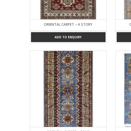
ORIENTAL CARPET – A STORY
ADD TO ENQUIRY