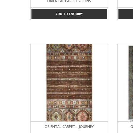
ORIENTAL CARPET – EONS
ADD TO ENQUIRY
ORIENTAL CARPET – JOURNEY
O