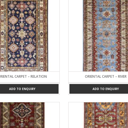
RIENTAL CARPET – RELATION
ORIENTAL CARPET – RIVER
ADD TO ENQUIRY
ADD TO ENQUIRY