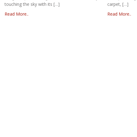
touching the sky with its […]
carpet, […]
Read More..
Read More..