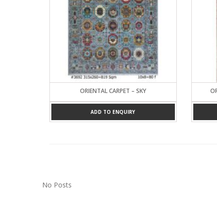
ORIENTAL CARPET – SKY
OR
ADD TO ENQUIRY
No Posts